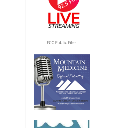
FCC Public Files