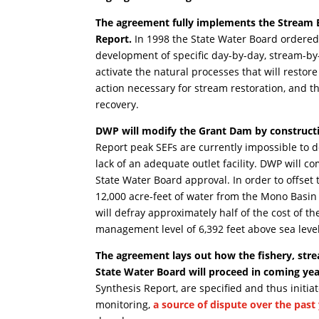
The agreement fully implements the Stream 
Report.
In 1998 the State Water Board ordered 
development of specific day-by-day, stream-by
activate the natural processes that will resto
action necessary for stream restoration, and t
recovery.
DWP will modify the Grant Dam by constructin
Report peak SEFs are currently impossible to de
lack of an adequate outlet facility. DWP will c
State Water Board approval. In order to offset 
12,000 acre-feet of water from the Mono Basin 
will defray approximately half of the cost of t
management level of 6,392 feet above sea level
The agreement lays out how the fishery, st
State Water Board will proceed in coming yea
Synthesis Report, are specified and thus init
monitoring,
a source of dispute over the past