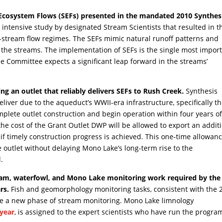
Ecosystem Flows (SEFs) presented in the mandated 2010 Synthes
intensive study by designated Stream Scientists that resulted in t
-stream flow regimes. The SEFs mimic natural runoff patterns and
re the streams. The implementation of SEFs is the single most impor
he Committee expects a significant leap forward in the streams’
g an outlet that reliably delivers SEFs to Rush Creek.
Synthesis
liver due to the aqueduct’s WWII-era infrastructure, specifically t
omplete outlet construction and begin operation within four years o
the cost of the Grant Outlet DWP will be allowed to export an addit
if timely construction progress is achieved. This one-time allowan
he outlet without delaying Mono Lake’s long-term rise to the
.
ream, waterfowl, and Mono Lake monitoring work required by the
rs.
Fish and geomorphology monitoring tasks, consistent with the 
iate a new phase of stream monitoring. Mono Lake limnology
 year
, is assigned to the expert scientists who have run the progra