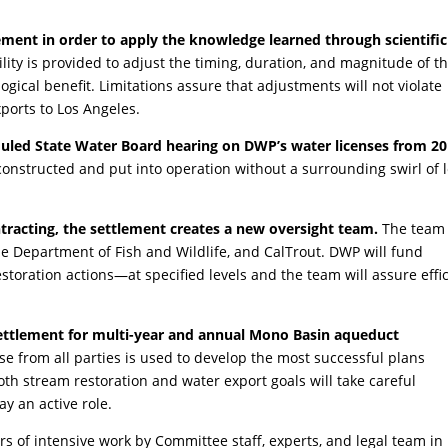
ent in order to apply the knowledge learned through scientific
ility is provided to adjust the timing, duration, and magnitude of t
gical benefit. Limitations assure that adjustments will not violate
ports to Los Angeles.
duled State Water Board hearing on DWP’s water licenses from 2
 constructed and put into operation without a surrounding swirl of 
tracting, the settlement creates a new oversight team.
The team 
 Department of Fish and Wildlife, and CalTrout. DWP will fund
oration actions—at specified levels and the team will assure effi
 settlement for multi-year and annual Mono Basin aqueduct
se from all parties is used to develop the most successful plans
th stream restoration and water export goals will take careful
y an active role.
rs of intensive work by Committee staff, experts, and legal team in