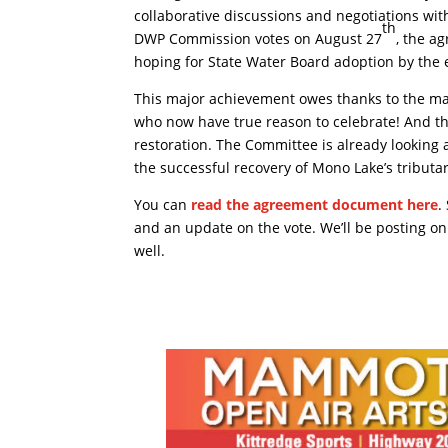
collaborative discussions and negotiations wit
th
DWP Commission votes on August 27
, the a
hoping for State Water Board adoption by the 
This major achievement owes thanks to the m
who now have true reason to celebrate! And the
restoration. The Committee is already looking 
the successful recovery of Mono Lake’s tributa
You can
read the agreement document here
.
and an update on the vote. We’ll be posting o
well.