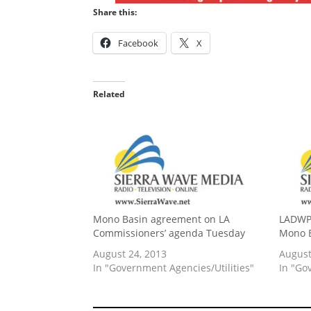
Share this:
Facebook
X
Related
Mono Basin agreement on LA
LADWP 
Commissioners’ agenda Tuesday
Mono 
August 24, 2013
August
In "Government Agencies/Utilities"
In "Go