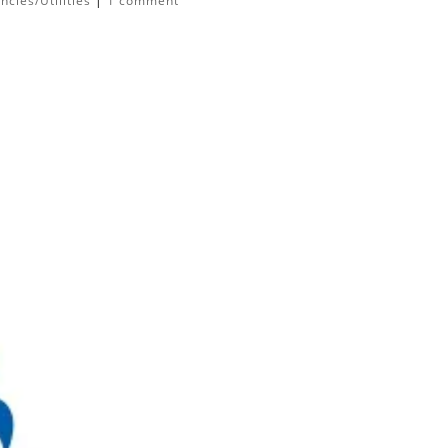
cies/Utilities
|
1 comment