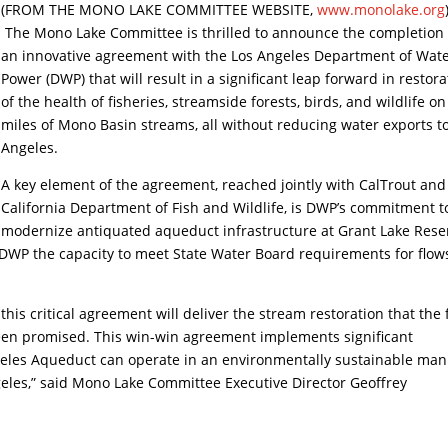
(FROM THE MONO LAKE COMMITTEE WEBSITE,
www.monolake.org
The Mono Lake Committee is thrilled to announce the completion 
an innovative agreement with the Los Angeles Department of Wat
Power (DWP) that will result in a significant leap forward in restora
of the health of fisheries, streamside forests, birds, and wildlife on
miles of Mono Basin streams, all without reducing water exports t
Angeles.
A key element of the agreement, reached jointly with CalTrout and
California Department of Fish and Wildlife, is DWP’s commitment t
modernize antiquated aqueduct infrastructure at Grant Lake Rese
DWP the capacity to meet State Water Board requirements for flow
this critical agreement will deliver the stream restoration that the f
been promised. This win-win agreement implements significant
geles Aqueduct can operate in an environmentally sustainable ma
geles,” said Mono Lake Committee Executive Director Geoffrey