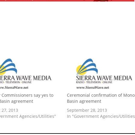
Commissioners say yes to
Ceremonial confirmation of Mono
Basin agreement
Basin agreement
 27, 2013
September 28, 2013
vernment Agencies/Utilities"
In "Government Agencies/Utilities