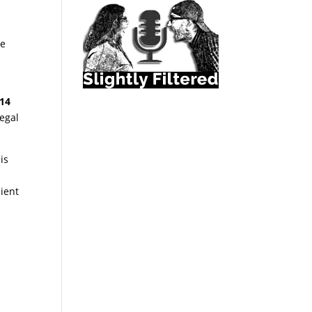
he
014
legal
is
cient