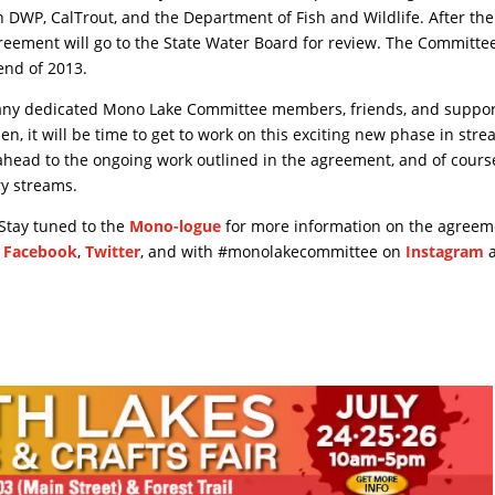
h DWP, CalTrout, and the Department of Fish and Wildlife. After the
greement will go to the State Water Board for review. The Committee
end of 2013.
any dedicated Mono Lake Committee members, friends, and suppor
n, it will be time to get to work on this exciting new phase in str
ahead to the ongoing work outlined in the agreement, and of course
ry streams.
 Stay tuned to the
Mono-logue
for more information on the agreem
n
Facebook
,
Twitter
, and with #monolakecommittee on
Instagram
a