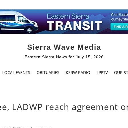
Sierra Wave Media
Eastern Sierra News for July 15, 2026
LOCAL EVENTS
OBITUARIES
KSRW RADIO
LPPTV
OUR ST
e, LADWP reach agreement o