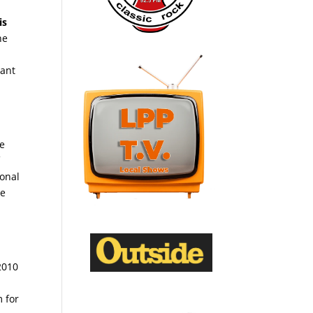
is
he
tant
he
f
ional
ce
2010
m for