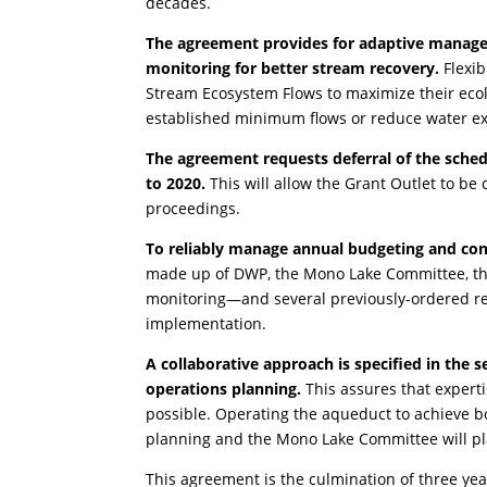
decades.
The agreement provides for adaptive managem
monitoring for better stream recovery.
Flexib
Stream Ecosystem Flows to maximize their ecolo
established minimum flows or reduce water ex
The agreement requests deferral of the sche
to 2020.
This will allow the Grant Outlet to be
proceedings.
To reliably manage annual budgeting and con
made up of DWP, the Mono Lake Committee, the
monitoring—and several previously-ordered rest
implementation.
A collaborative approach is specified in the
operations planning.
This assures that experti
possible. Operating the aqueduct to achieve bo
planning and the Mono Lake Committee will pla
This agreement is the culmination of three yea