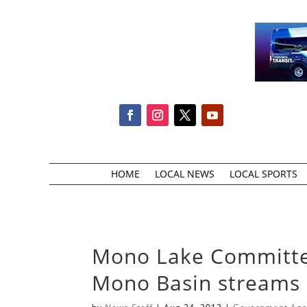
HOME
LOCAL NEWS
LOCAL SPORTS
Mono Lake Committe
Mono Basin streams