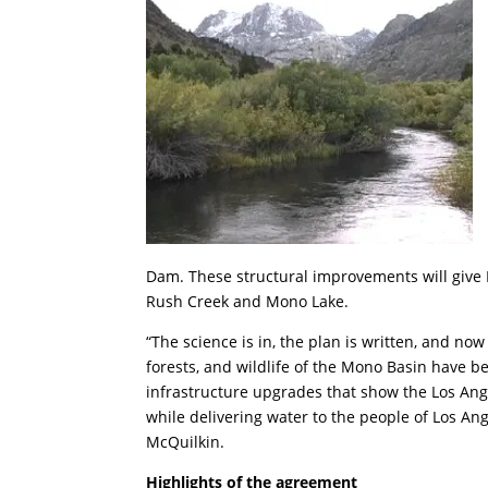
Dam. These structural improvements will give 
Rush Creek and Mono Lake.
“The science is in, the plan is written, and now 
forests, and wildlife of the Mono Basin have 
infrastructure upgrades that show the Los An
while delivering water to the people of Los An
McQuilkin.
Highlights of the agreement