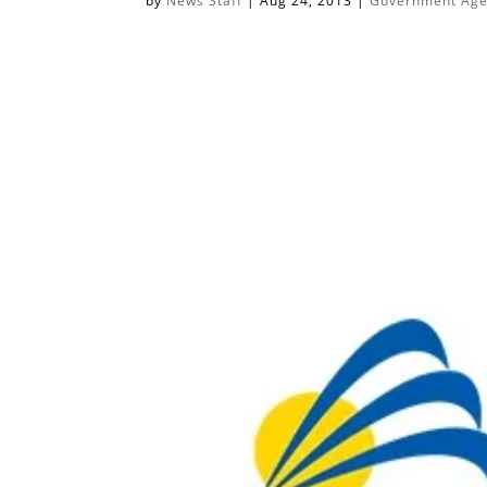
by
News Staff
|
Aug 24, 2013
|
Government Agen