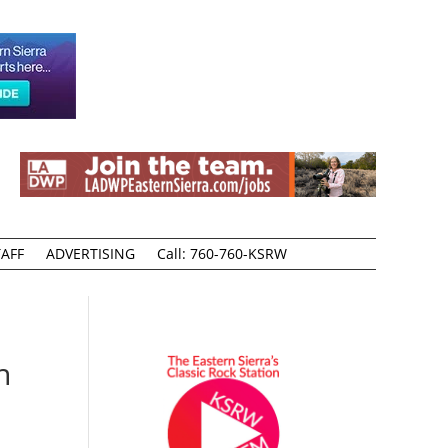
AFF
ADVERTISING
Call: 760-760-KSRW
n