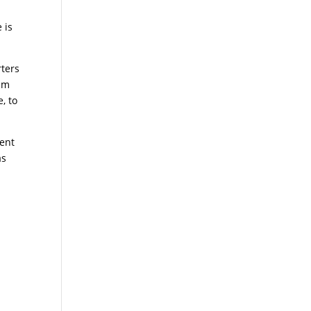
 is
ters
eam
, to
ent
s