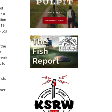
)
of
er &
tion
 19
o Los
 the
o
rvoir
s to
ish,
nner