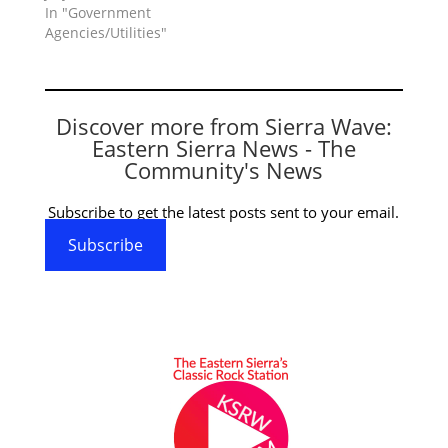
In "Government
Agencies/Utilities"
Discover more from Sierra Wave:
Eastern Sierra News - The
Community's News
Subscribe to get the latest posts sent to your email.
Subscribe