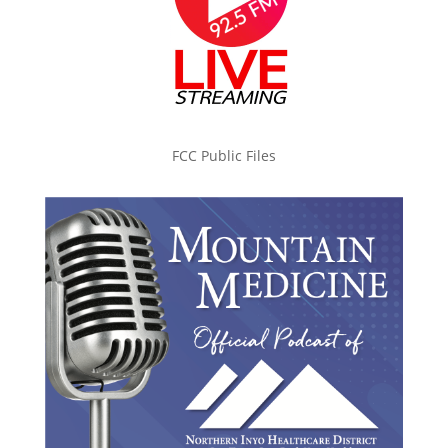
FCC Public Files