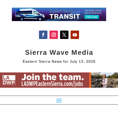
Sierra Wave Media
Eastern Sierra News for July 13, 2026