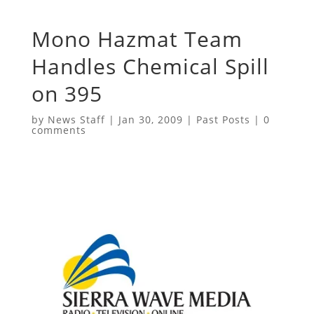
Mono Hazmat Team
Handles Chemical Spill
on 395
by
News Staff
|
Jan 30, 2009
|
Past Posts
|
0
comments