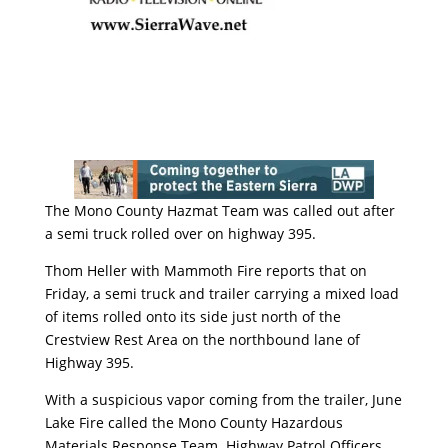
The Mono County Hazmat Team was called out after
a semi truck rolled over on highway 395.
Thom Heller with Mammoth Fire reports that on
Friday, a semi truck and trailer carrying a mixed load
of items rolled onto its side just north of the
Crestview Rest Area on the northbound lane of
Highway 395.
With a suspicious vapor coming from the trailer, June
Lake Fire called the Mono County Hazardous
Materials Response Team. Highway Patrol Officers