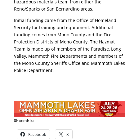
hazardous materials team from either the
Reno/Sparks or San Bernardino areas.
Initial funding came from the Office of Homeland
Security for training and equipment. Additional
funding comes from Mono County and the Fire
Protection Districts of Mono County. The Hazmat
Team is made up of members of the Paradise, Long
Valley, Mammoth Fire Departments and members of
the Mono County Sheriffs Office and Mammoth Lakes
Police Department.
Share this:
Facebook
X