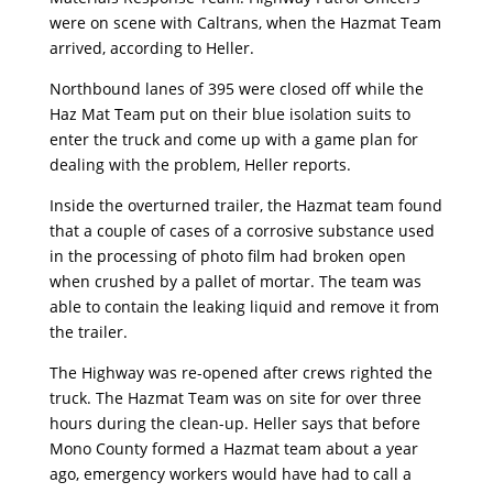
were on scene with Caltrans, when the Hazmat Team
arrived, according to Heller.
Northbound lanes of 395 were closed off while the
Haz Mat Team put on their blue isolation suits to
enter the truck and come up with a game plan for
dealing with the problem, Heller reports.
Inside the overturned trailer, the Hazmat team found
that a couple of cases of a corrosive substance used
in the processing of photo film had broken open
when crushed by a pallet of mortar. The team was
able to contain the leaking liquid and remove it from
the trailer.
The Highway was re-opened after crews righted the
truck. The Hazmat Team was on site for over three
hours during the clean-up. Heller says that before
Mono County formed a Hazmat team about a year
ago, emergency workers would have had to call a