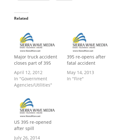
Related
Major truck accident
395 re-opens after
closes part of 395
fatal accident
April 12, 2012
May 14, 2013
In "Government
In "Fire"
Agencies/Utilities"
US 395 re-opened
after spill
July 26, 2014