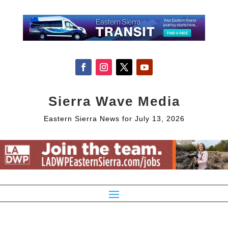
Sierra Wave Media
Eastern Sierra News for July 13, 2026