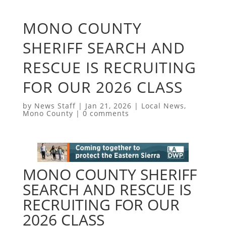
MONO COUNTY
SHERIFF SEARCH AND
RESCUE IS RECRUITING
FOR OUR 2026 CLASS
by
News Staff
|
Jan 21, 2026
|
Local News
,
Mono County
|
0 comments
MONO COUNTY SHERIFF
SEARCH AND RESCUE IS
RECRUITING FOR OUR
2026 CLASS