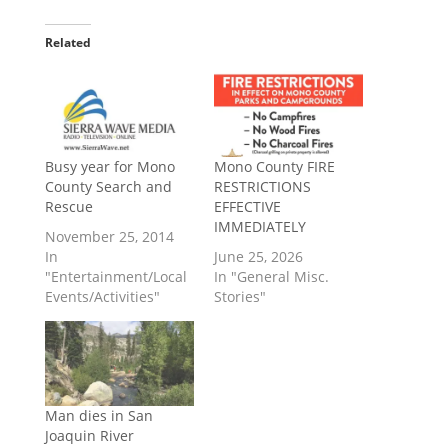
Related
Busy year for Mono
Mono County FIRE
County Search and
RESTRICTIONS
Rescue
EFFECTIVE
IMMEDIATELY
November 25, 2014
In
June 25, 2026
"Entertainment/Local
In "General Misc.
Events/Activities"
Stories"
Man dies in San
Joaquin River