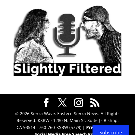
© 2026 Sierra Wave: Eastern Sierra News. All Rights
Reserved. KSRW · 1280 N. Main St. Suite J · Bishop,
CA 93514 · 760-760-KSRW (5779) |
Privacy Policy
|
Subscribe
Social Media Free Speech Policy