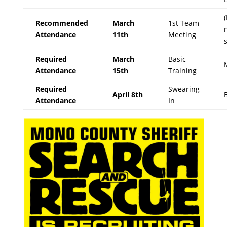
Recommended
March
1st Team
Attendance
11th
Meeting
Required
March
Basic
Attendance
15th
Training
Required
Swearing
April 8th
Attendance
In