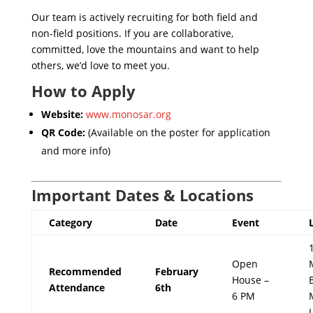
Our team is actively recruiting for both field and
non-field positions. If you are collaborative,
committed, love the mountains and want to help
others, we’d love to meet you.
How to Apply
Website:
www.monosar.org
QR Code:
(Available on the poster for application
and more info)
Important Dates & Locations
Category
Date
Event
Open
Recommended
February
House –
Attendance
6th
6 PM