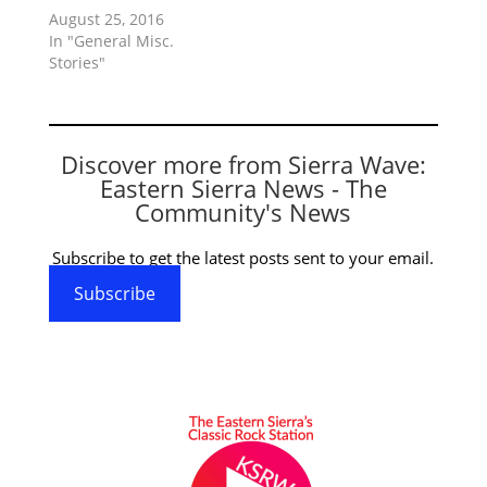
August 25, 2016
In "General Misc.
Stories"
Discover more from Sierra Wave:
Eastern Sierra News - The
Community's News
Subscribe to get the latest posts sent to your email.
Subscribe