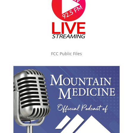
FCC Public Files