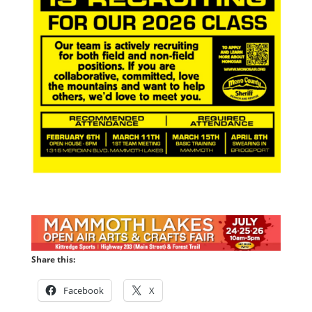
Share this:
Facebook
X