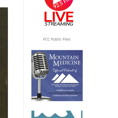
FCC Public Files