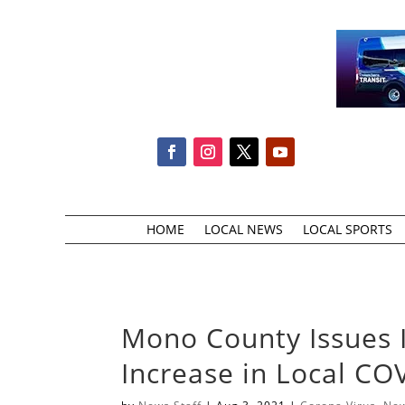
HOME
LOCAL NEWS
LOCAL SPORTS
Mono County Issues 
Increase in Local CO