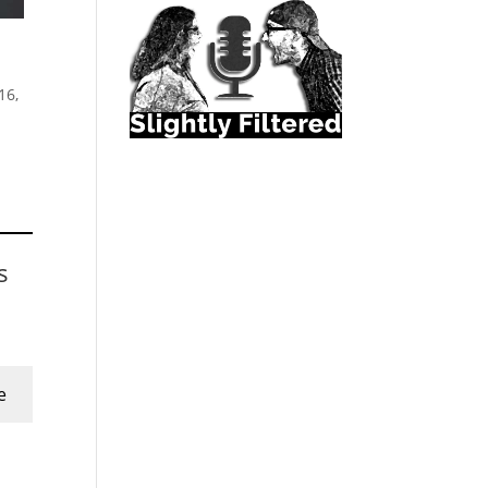
16,
s
e