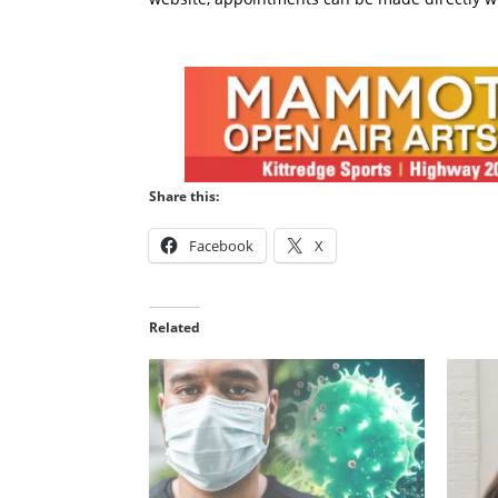
Share this:
Facebook
X
Related