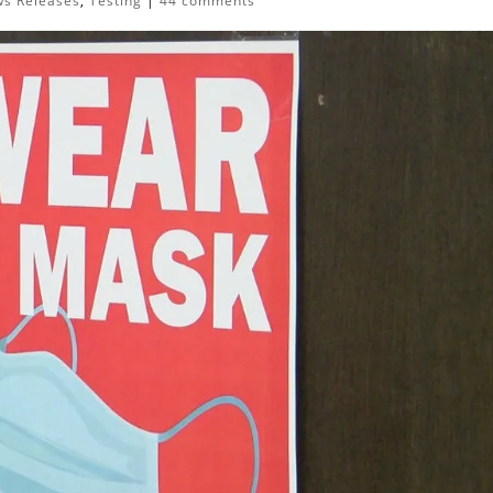
s Releases
,
Testing
|
44 comments