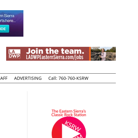
AFF
ADVERTISING
Call: 760-760-KSRW