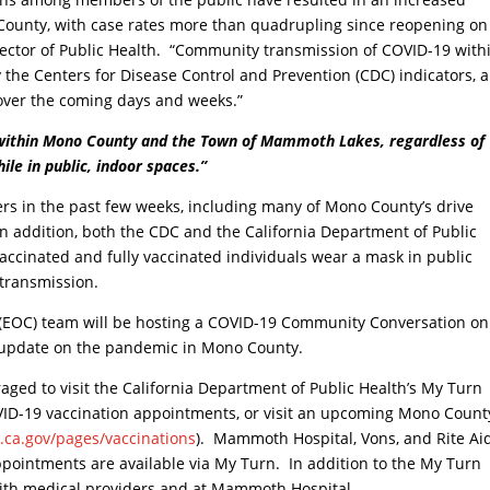
ounty, with case rates more than quadrupling since reopening on
ector of Public Health. “Community transmission of COVID-19 with
the Centers for Disease Control and Prevention (CDC) indicators, 
 over the coming days and weeks.”
 within Mono County and the Town of Mammoth Lakes, regardless of
ile in public, indoor spaces.”
rs in the past few weeks, including many of Mono County’s drive
n addition, both the CDC and the California Department of Public
ccinated and fully vaccinated individuals wear a mask in public
 transmission.
 (EOC) team will be hosting a COVID-19 Community Conversation on
 update on the pandemic in Mono County.
ged to visit the California Department of Public Health’s My Turn
OVID-19 vaccination appointments, or visit an upcoming Mono Count
.ca.gov/pages/vaccinations
). Mammoth Hospital, Vons, and Rite Ai
 appointments are available via My Turn. In addition to the My Turn
ith medical providers and at Mammoth Hospital.