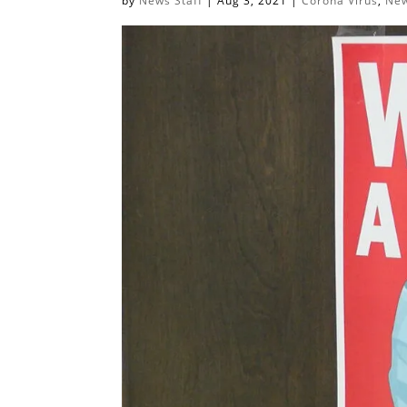
by
News Staff
|
Aug 3, 2021
|
Corona Virus
,
New