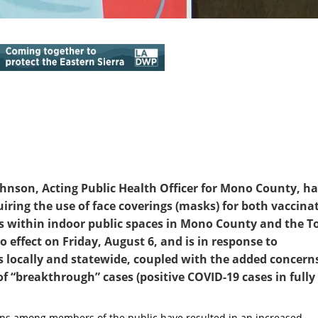
ohnson, Acting Public Health Officer for Mono County, h
uiring the use of face coverings (masks) for both vaccina
rs within indoor public spaces in Mono County and the 
effect on Friday, August 6, and is in response to
s locally and statewide, coupled with the added concern
of “breakthrough” cases (positive COVID-19 cases in fully
tions among members of the public have resulted in an increased