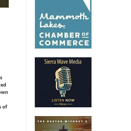
as
ted
Town
s of