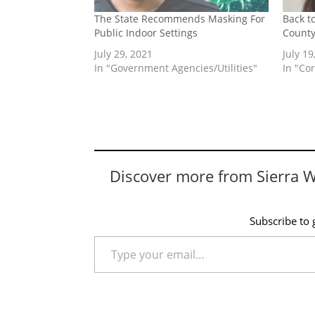
The State Recommends Masking For
Back t
Public Indoor Settings
Count
July 29, 2021
July 19
In "Government Agencies/Utilities"
In "Co
Discover more from Sierra 
Subscribe to g
Type your email…