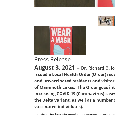
Press Release
August 3, 2021 –
Dr. Richard O. J
issued a Local Health Order (Order) req
and unvaccinated residents and visito
of Mammoth Lakes. The Order goes into 
increasing COVID-19 (Coronavirus) case
the Delta variant, as well as a number 
vaccinated individuals).
“During the last six weeks, increased interac