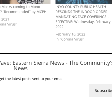
o Masks coming to Mono
INYO COUNTY PUBLIC HEALTH
y? “Recommended” by MCPH
RESCINDS THE INDOOR ORDER
MANDATING FACE COVERINGS –
, 2021
EFFECTIVE: Wednesday, February 
rona Virus"
2022
February 10, 2022
In "Corona Virus"
Wave: Eastern Sierra News - The Community'
News
et the latest posts sent to your email.
Subscrib