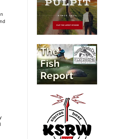
in
and
y
d