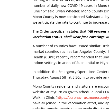
number of daily new COVID-19 cases in Mono C
June 15,” said Bryan Wheeler, Mono County Dir
Mono County is now considered Substantial by 
we anticipate the rate to continue to increase
The Order specifically states that
“All persons
vaccination status, shall wear face coverings wh
A number of counties have issued similar Orde
market counties such as Los Angeles County. I
Health (CDPH) recently recommended that unva
indoor settings in areas of Substantial or High
In addition, the Emergency Operations Center
Thursday, August 5th at 5:30pm to provide an
Mono County residents and visitors are encoura
website at myturn.ca.gov to schedule local C
Walk-In Clinic (
https://coronavirus.monocounty
have all joined in the vaccination effort, and
website, appointments can be made directly w