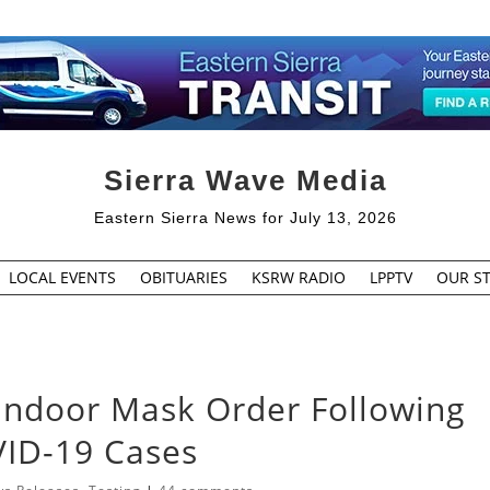
Sierra Wave Media
Eastern Sierra News for July 13, 2026
LOCAL EVENTS
OBITUARIES
KSRW RADIO
LPPTV
OUR ST
Indoor Mask Order Following
VID-19 Cases