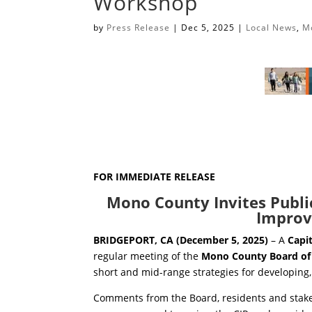
Workshop
by
Press Release
|
Dec 5, 2025
|
Local News
,
M
FOR IMMEDIATE RELEASE
Mono County Invites Public
Improv
BRIDGEPORT, CA (December 5, 2025)
– A
Capi
regular meeting of the
Mono County Board of
short and mid-range strategies for developing,
Comments from the Board, residents and stakeh