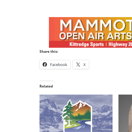
Share this:
Facebook
X
Related