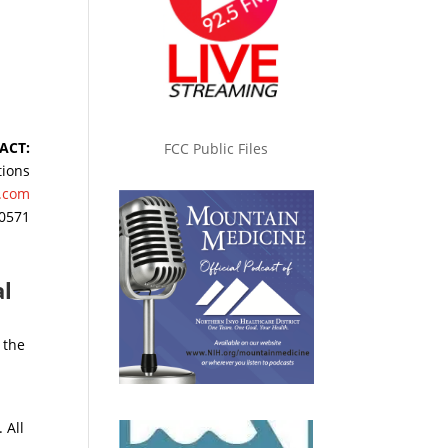
ACT:
FCC Public Files
tions
.com
-0571
al
 the
 All