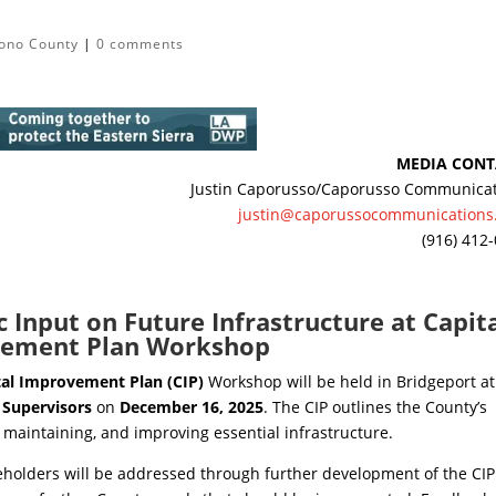
ono County
|
0 comments
MEDIA CONT
Justin Caporusso/Caporusso Communica
justin@caporussocommunications
(916) 412
 Input on Future Infrastructure at Capit
ement Plan Workshop
tal Improvement Plan (CIP)
Workshop will be held in Bridgeport at
 Supervisors
on
December 16, 2025
. The CIP outlines the County’s
 maintaining, and improving essential infrastructure.
olders will be addressed through further development of the CIP.