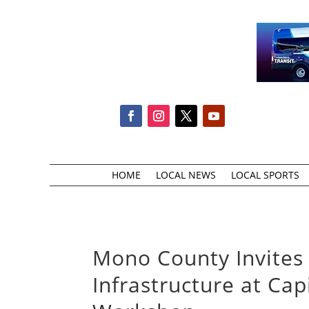
HOME
LOCAL NEWS
LOCAL SPORTS
Mono County Invites 
Infrastructure at Ca