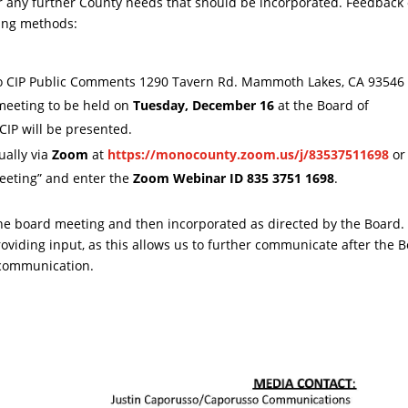
r any further County needs that should be incorporated. Feedback 
ing methods:
o CIP Public Comments 1290 Tavern Rd. Mammoth Lakes, CA 93546
meeting to be held on
Tuesday, December 16
at the Board of
IP will be presented.
ually via
Zoom
at
https://monocounty.zoom.us/j/83537511698
or 
 Meeting” and enter the
Zoom Webinar ID 835 3751 1698
.
e board meeting and then incorporated as directed by the Board.
roviding input, as this allows us to further communicate after the 
 communication.