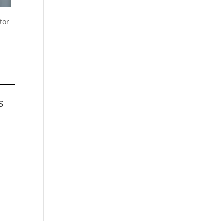
tor
s