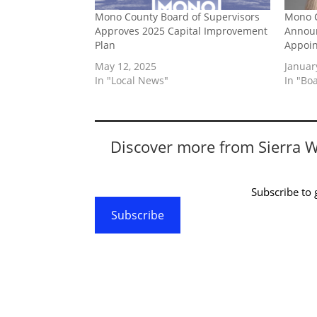
Mono County Board of Supervisors
Mono C
Approves 2025 Capital Improvement
Announ
Plan
Appoi
May 12, 2025
Januar
In "Local News"
In "Bo
Discover more from Sierra 
Subscribe to g
Subscribe