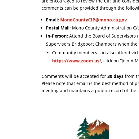
are encouraged to review the CIP, and conside
comments can be provided through the follow
Email:
MonoCountyCIP@mono.ca.gov
Postal Mail:
Mono County Administration C/
In-Person:
Attend the Board of Supervisors 
Supervisors Bridgeport Chambers when the C
Community members can also attend virt
https://www.zoom.us/
, click on “Join A
Comments will be accepted for
30 days
from th
Please note that email is the best method of p
meeting and maintains a public record of the