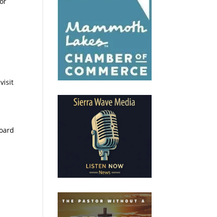
or
visit
Board