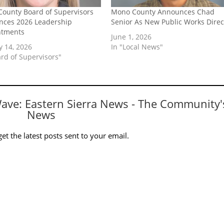
ounty Board of Supervisors
Mono County Announces Chad
ces 2026 Leadership
Senior As New Public Works Direc
ntments
June 1, 2026
y 14, 2026
In "Local News"
ard of Supervisors"
Wave: Eastern Sierra News - The Community'
News
et the latest posts sent to your email.