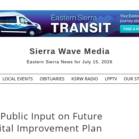
Sierra Wave Media
Eastern Sierra News for July 15, 2026
LOCAL EVENTS
OBITUARIES
KSRW RADIO
LPPTV
OUR ST
Public Input on Future
pital Improvement Plan