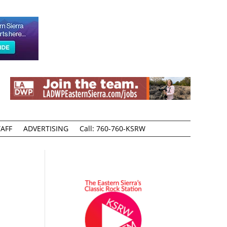
AFF
ADVERTISING
Call: 760-760-KSRW