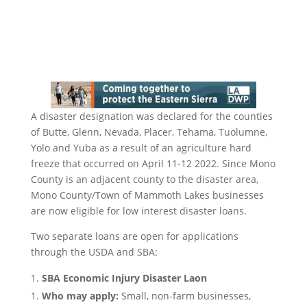
A disaster designation was declared for the counties
of Butte, Glenn, Nevada, Placer, Tehama, Tuolumne,
Yolo and Yuba as a result of an agriculture hard
freeze that occurred on April 11-12 2022. Since Mono
County is an adjacent county to the disaster area,
Mono County/Town of Mammoth Lakes businesses
are now eligible for low interest disaster loans.
Two separate loans are open for applications
through the USDA and SBA:
SBA Economic Injury Disaster Laon
Who may apply:
Small, non-farm businesses,