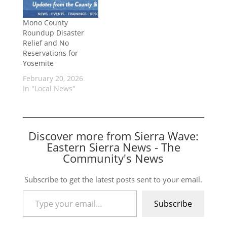
Mono County
Roundup Disaster
Relief and No
Reservations for
Yosemite
February 20, 2026
In "Local News"
Discover more from Sierra Wave:
Eastern Sierra News - The
Community's News
Subscribe to get the latest posts sent to your email.
Type your email…
Subscribe