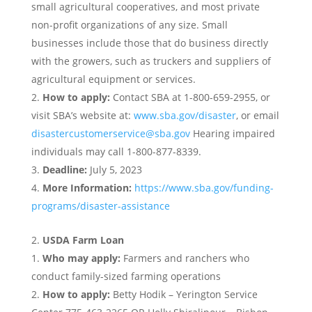
small agricultural cooperatives, and most private
non-profit organizations of any size. Small
businesses include those that do business directly
with the growers, such as truckers and suppliers of
agricultural equipment or services.
How to apply:
Contact SBA at 1-800-659-2955, or
visit SBA’s website at:
www.sba.gov/disaster
, or email
disastercustomerservice@sba.gov
Hearing impaired
individuals may call 1-800-877-8339.
Deadline:
July 5, 2023
More Information:
https://www.sba.gov/funding-
programs/disaster-assistance
USDA Farm Loan
Who may apply:
Farmers and ranchers who
conduct family-sized farming operations
How to apply:
Betty Hodik – Yerington Service