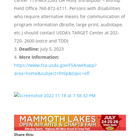
Center 775-463-2265 OR Holly Shiralipour – Bishop
Field Office 760-872-6111. Persons with disabilities
who require alternative means for communication of
program information (Braille, large print, audiotape,
etc.) should contact USDA’s TARGET Center at 202-
720- 2600 (voice and TDD)
Deadline:
July 5, 2023
More Information:
https://www.fsa.usda.gov/FSA/webapp?
area=home&subject=fmlp&topic=efl
Share this: