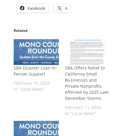
Facebook
X
Related
SBA Disaster Loan In-
SBA Offers Relief to
Person Support
California Small
Businesses and
February 10, 2026
Private Nonprofits
In "Local News"
Affected by 2025 Late
December Storms
February 11, 2026
In "Local News"