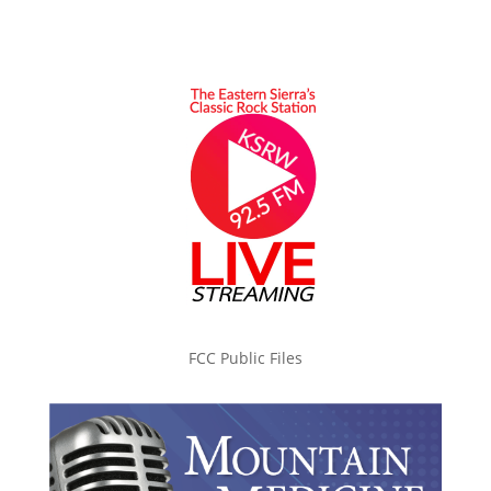
FCC Public Files