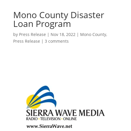
Mono County Disaster
Loan Program
by
Press Release
|
Nov 18, 2022
|
Mono County
,
Press Release
|
3 comments