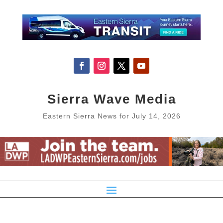
Sierra Wave Media
Eastern Sierra News for July 14, 2026