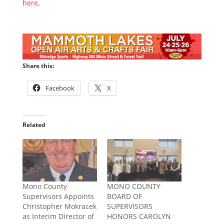
here
.
Share this:
Facebook
X
Related
Mono County
MONO COUNTY
Supervisors Appoints
BOARD OF
Christopher Mokracek
SUPERVISORS
as Interim Director of
HONORS CAROLYN