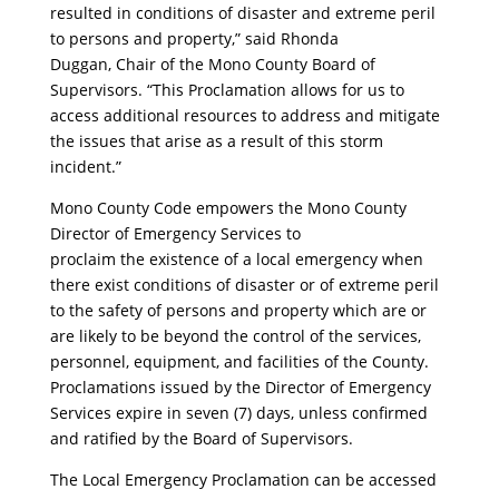
resulted in conditions of disaster and extreme peril
to persons and property,” said Rhonda
Duggan, Chair of the Mono County Board of
Supervisors. “This Proclamation allows for us to
access additional resources to address and mitigate
the issues that arise as a result of this storm
incident.”
Mono County Code empowers the Mono County
Director of Emergency Services to
proclaim the existence of a local emergency when
there exist conditions of disaster or of extreme peril
to the safety of persons and property which are or
are likely to be beyond the control of the services,
personnel, equipment, and facilities of the County.
Proclamations issued by the Director of Emergency
Services expire in seven (7) days, unless confirmed
and ratified by the Board of Supervisors.
The Local Emergency Proclamation can be accessed