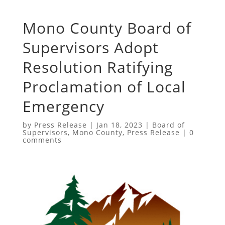
Mono County Board of
Supervisors Adopt
Resolution Ratifying
Proclamation of Local
Emergency
by
Press Release
|
Jan 18, 2023
|
Board of
Supervisors
,
Mono County
,
Press Release
|
0
comments