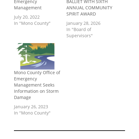
Emergency
BALLIET WITH SIXTH
Management
ANNUAL COMMUNITY
SPIRIT AWARD
July 20, 2022
In "Mono County"
January 28, 2026
In "Board of
Supervisors"
Mono County Office of
Emergency
Management Seeks
Information on Storm
Damage
January 26, 2023
In "Mono County"