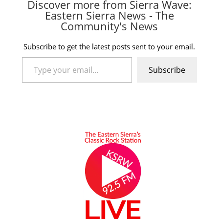
Discover more from Sierra Wave:
Eastern Sierra News - The
Community's News
Subscribe to get the latest posts sent to your email.
Type your email…
Subscribe