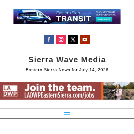
Sierra Wave Media
Eastern Sierra News for July 14, 2026