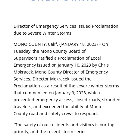
Director of Emergency Services Issued Proclamation
due to Severe Winter Storms
MONO COUNTY, Calif. (JANUARY 18, 2023) – On
Tuesday, the Mono County Board of
Supervisors ratified a Proclamation of Local
Emergency issued on January 10, 2023 by Chris
Mokracek, Mono County Director of Emergency
Services. Director Mokracek issued the
Proclamation as a result of the severe winter storms
that commenced on January 9, 2023, which
prevented emergency access, closed roads, stranded
travelers, and exceeded the ability of Mono
County road and safety crews to respond.
“The safety of our residents and visitors is our top
priority, and the recent storm series