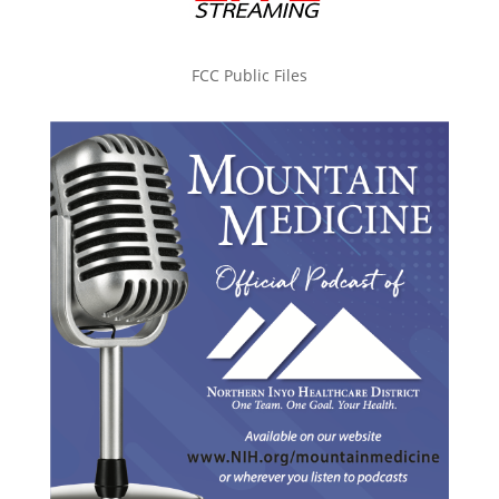
FCC Public Files