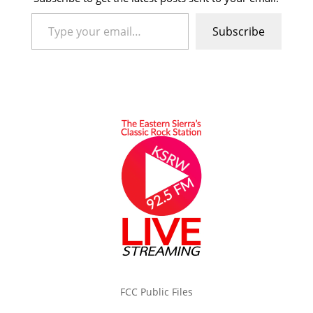
Type your email…
Subscribe
FCC Public Files