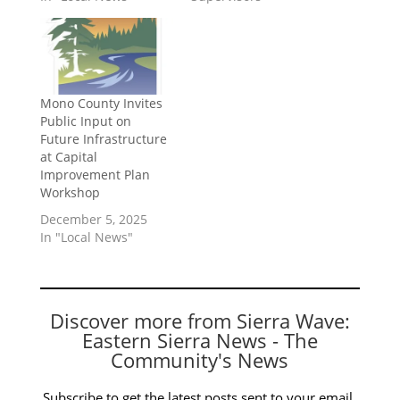
Mono County Invites
Public Input on
Future Infrastructure
at Capital
Improvement Plan
Workshop
December 5, 2025
In "Local News"
Discover more from Sierra Wave:
Eastern Sierra News - The
Community's News
Subscribe to get the latest posts sent to your email.