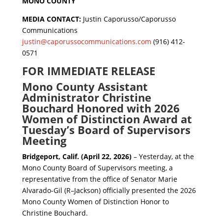
MONO COUNTY
MEDIA CONTACT:
Justin Caporusso/Caporusso
Communications
justin@caporussocommunications.com
(916) 412-
0571
FOR IMMEDIATE RELEASE
Mono County Assistant
Administrator Christine
Bouchard Honored with 2026
Women of Distinction Award at
Tuesday’s Board of Supervisors
Meeting
Bridgeport, Calif. (April 22, 2026)
– Yesterday, at the
Mono County Board of Supervisors meeting, a
representative from the office of Senator Marie
Alvarado-Gil (R–Jackson) officially presented the 2026
Mono County Women of Distinction Honor to
Christine Bouchard.