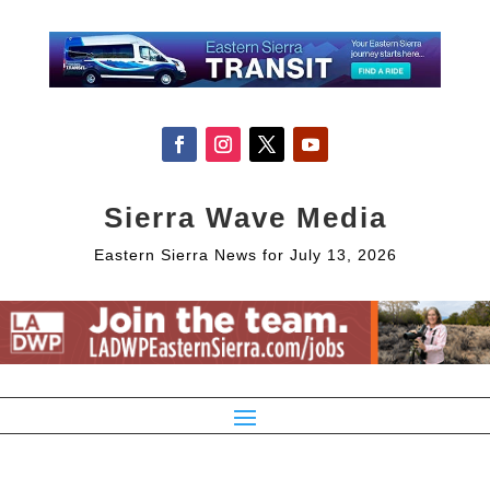
Sierra Wave Media
Eastern Sierra News for July 13, 2026