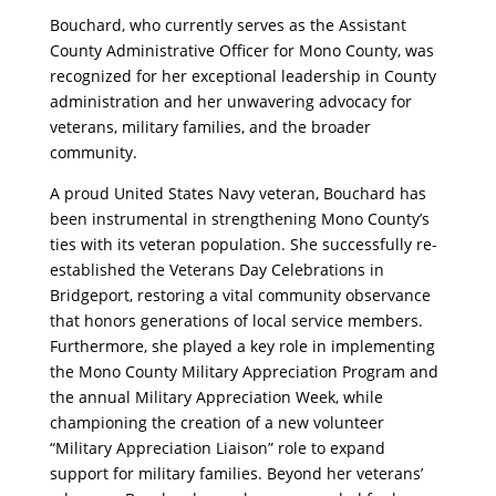
Bouchard, who currently serves as the Assistant
County Administrative Officer for Mono County, was
recognized for her exceptional leadership in County
administration and her unwavering advocacy for
veterans, military families, and the broader
community.
A proud United States Navy veteran, Bouchard has
been instrumental in strengthening Mono County’s
ties with its veteran population. She successfully re-
established the Veterans Day Celebrations in
Bridgeport, restoring a vital community observance
that honors generations of local service members.
Furthermore, she played a key role in implementing
the Mono County Military Appreciation Program and
the annual Military Appreciation Week, while
championing the creation of a new volunteer
“Military Appreciation Liaison” role to expand
support for military families. Beyond her veterans’