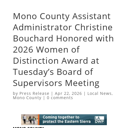
Mono County Assistant
Administrator Christine
Bouchard Honored with
2026 Women of
Distinction Award at
Tuesday’s Board of
Supervisors Meeting
by
Press Release
|
Apr 22, 2026
|
Local News
,
Mono County
|
0 comments