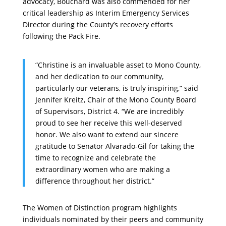
advocacy, Bouchard was also commended for her
critical leadership as Interim Emergency Services
Director during the County’s recovery efforts
following the Pack Fire.
“Christine is an invaluable asset to Mono County,
and her dedication to our community,
particularly our veterans, is truly inspiring,” said
Jennifer Kreitz, Chair of the Mono County Board
of Supervisors, District 4. “We are incredibly
proud to see her receive this well-deserved
honor. We also want to extend our sincere
gratitude to Senator Alvarado-Gil for taking the
time to recognize and celebrate the
extraordinary women who are making a
difference throughout her district.”
The Women of Distinction program highlights
individuals nominated by their peers and community