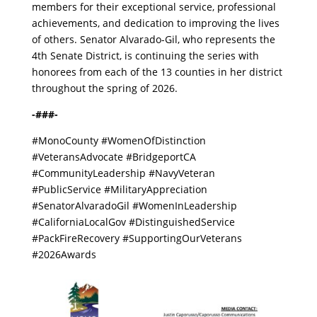
members for their exceptional service, professional
achievements, and dedication to improving the lives
of others. Senator Alvarado-Gil, who represents the
4th Senate District, is continuing the series with
honorees from each of the 13 counties in her district
throughout the spring of 2026.
-###-
#MonoCounty #WomenOfDistinction
#VeteransAdvocate #BridgeportCA
#CommunityLeadership #NavyVeteran
#PublicService #MilitaryAppreciation
#SenatorAlvaradoGil #WomenInLeadership
#CaliforniaLocalGov #DistinguishedService
#PackFireRecovery #SupportingOurVeterans
#2026Awards