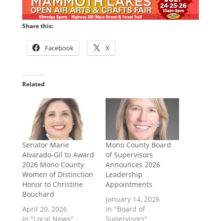
Share this:
Facebook
X
Related
Senator Marie
Mono County Board
Alvarado-Gil to Award
of Supervisors
2026 Mono County
Announces 2026
Women of Distinction
Leadership
Honor to Christine
Appointments
Bouchard
January 14, 2026
April 20, 2026
In "Board of
In "Local News"
Supervisors"