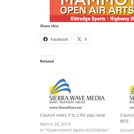
Share this:
Facebook
X
Related
Council votes 3 to 2 for pay raise
Counci
BOS
March 20, 2014
In "Government Agencies/Utilities"
Januar