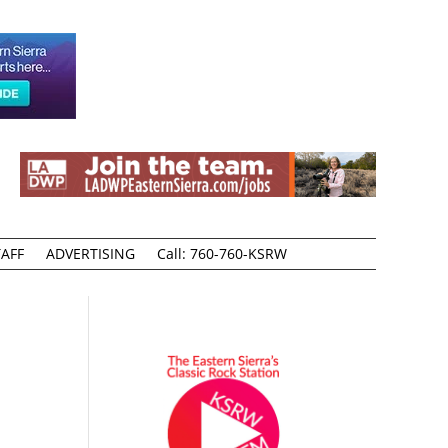
AFF
ADVERTISING
Call: 760-760-KSRW