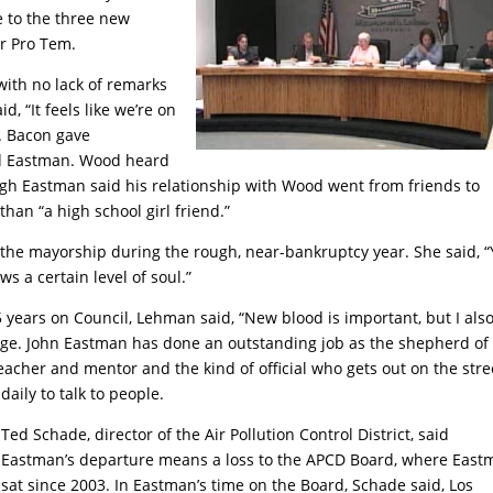
ce to the three new
r Pro Tem.
with no lack of remarks
, “It feels like we’re on
’. Bacon gave
d Eastman. Wood heard
gh Eastman said his relationship with Wood went from friends to
an “a high school girl friend.”
he mayorship during the rough, near-bankruptcy year. She said, 
s a certain level of soul.”
years on Council, Lehman said, “New blood is important, but I als
edge. John Eastman has done an outstanding job as the shepherd of
acher and mentor and the kind of official who gets out on the stre
daily
to talk to people.
Ted Schade, director of the Air Pollution Control District, said
Eastman’s departure means a loss to the APCD Board, where East
sat since 2003. In Eastman’s time on the Board, Schade said, Los