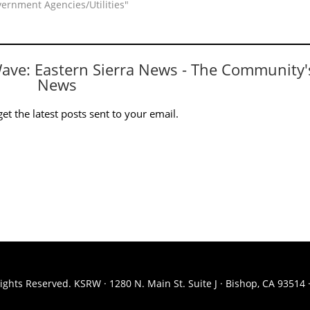
vernment Agencies/Utilities"
Wave: Eastern Sierra News - The Community'
News
et the latest posts sent to your email.
ights Reserved. KSRW · 1280 N. Main St. Suite J · Bishop, CA 93514