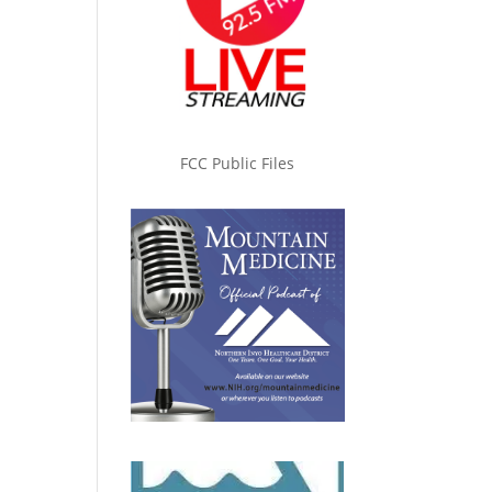
FCC Public Files