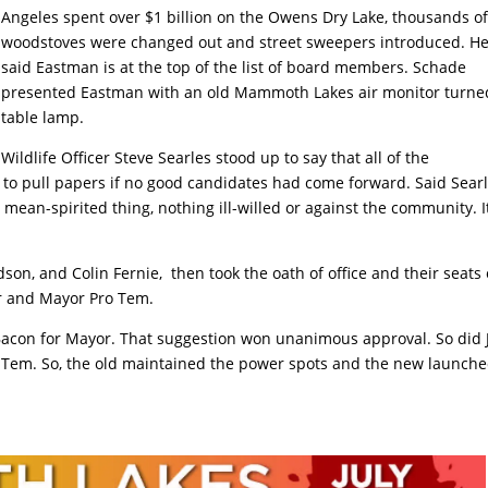
Angeles spent over $1 billion on the Owens Dry Lake, thousands o
woodstoves were changed out and street sweepers introduced. H
said Eastman is at the top of the list of board members. Schade
presented Eastman with an old Mammoth Lakes air monitor turne
table lamp.
Wildlife Officer Steve Searles stood up to say that all of the
 to pull papers if no good candidates had come forward. Said Searl
 mean-spirited thing, nothing ill-willed or against the community. It
on, and Colin Fernie, then took the oath of office and their seats
or and Mayor Pro Tem.
con for Mayor. That suggestion won unanimous approval. So did 
 Tem. So, the old maintained the power spots and the new launch