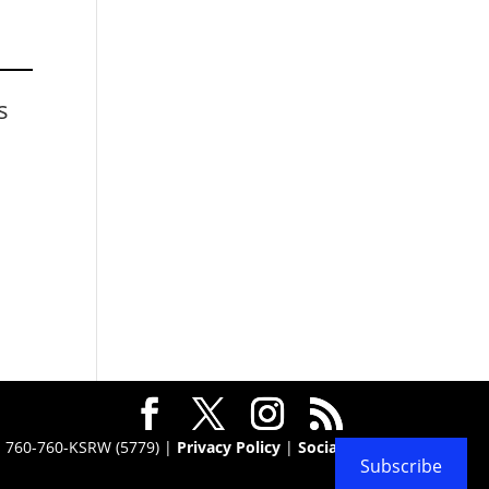
s
 · 760-760-KSRW (5779) |
Privacy Policy
|
Social
Subscribe