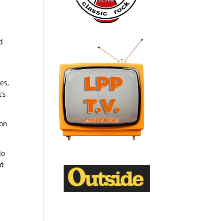
f
e
d
es,
’s
 on
Jo
ed