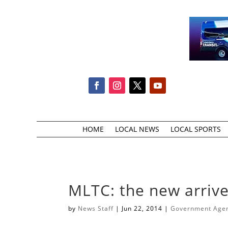
HOME
LOCAL NEWS
LOCAL SPORTS
MLTC: the new arrive
by
News Staff
|
Jun 22, 2014
|
Government Agenc