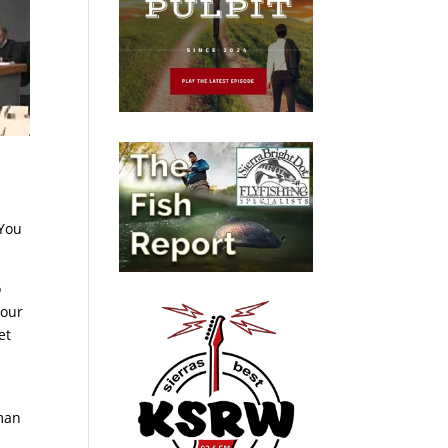
“You
o
 our
et
man