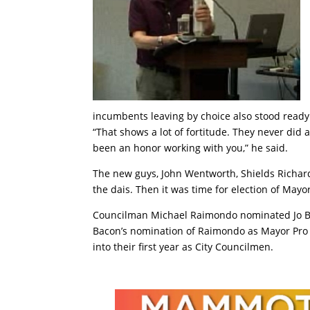
incumbents leaving by choice also stood ready
“That shows a lot of fortitude. They never did a
been an honor working with you,” he said.
The new guys, John Wentworth, Shields Richards
the dais. Then it was time for election of May
Councilman Michael Raimondo nominated Jo Ba
Bacon’s nomination of Raimondo as Mayor Pro
into their first year as City Councilmen.