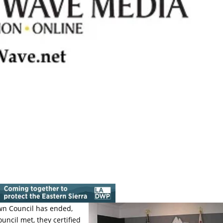
wn Council has ended,
ncil met, they certified