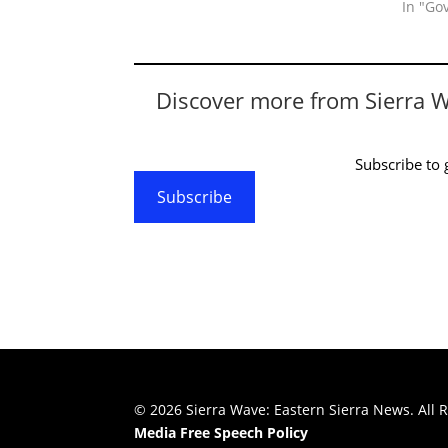
In "Go
Discover more from Sierra 
Subscribe to g
Subscribe
© 2026 Sierra Wave: Eastern Sierra News. All R
Media Free Speech Policy