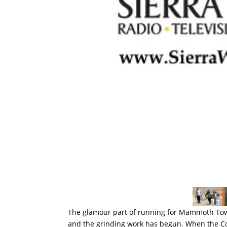
The glamour part of running for Mammoth To
and the grinding work has begun. When the Cou