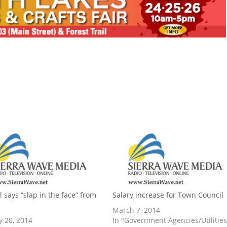
l says “slap in the face” from
Salary increase for Town Council
March 7, 2014
y 20, 2014
In "Government Agencies/Utilities