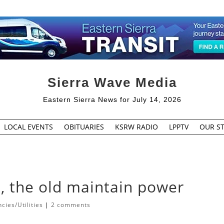
Sierra Wave Media
Eastern Sierra News for July 14, 2026
LOCAL EVENTS
OBITUARIES
KSRW RADIO
LPPTV
OUR ST
, the old maintain power
ies/Utilities
|
2 comments