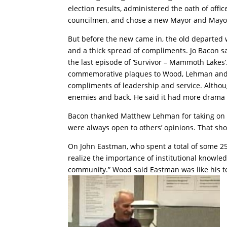
election results, administered the oath of offi
councilmen, and chose a new Mayor and Mayo
But before the new came in, the old departed 
and a thick spread of compliments. Jo Bacon said
the last episode of ‘Survivor – Mammoth Lakes
commemorative plaques to Wood, Lehman an
compliments of leadership and service. Althou
enemies and back. He said it had more drama th
Bacon thanked Matthew Lehman for taking on t
were always open to others’ opinions. That show
On John Eastman, who spent a total of some 25 
realize the importance of institutional knowl
community.” Wood said Eastman was like his te