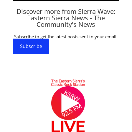
Discover more from Sierra Wave:
Eastern Sierra News - The
Community's News
Subscribe to get the latest posts sent to your email.
Subscribe