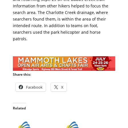
Information from other hikers helped to focus the
search area. The Charlotte Creek drainage, where
searchers found them, is within the area of their
intended route. In addition to teams on foot,
searchers used the park helicopter and horse
patrols.
Share this:
Facebook
X
Related