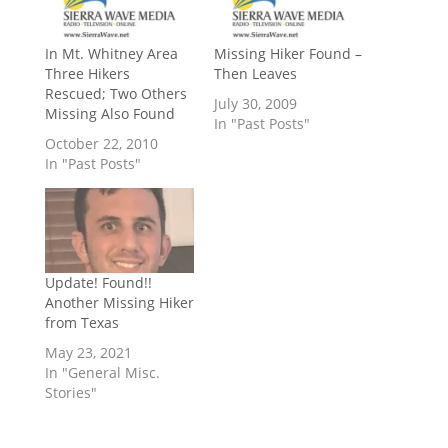
In Mt. Whitney Area
Missing Hiker Found –
Three Hikers
Then Leaves
Rescued; Two Others
July 30, 2009
Missing Also Found
In "Past Posts"
October 22, 2010
In "Past Posts"
Update! Found!!
Another Missing Hiker
from Texas
May 23, 2021
In "General Misc.
Stories"