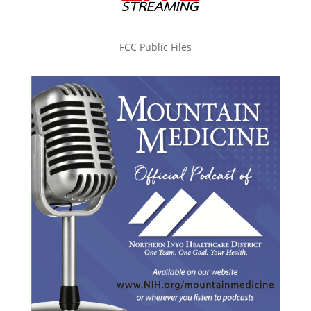
FCC Public Files