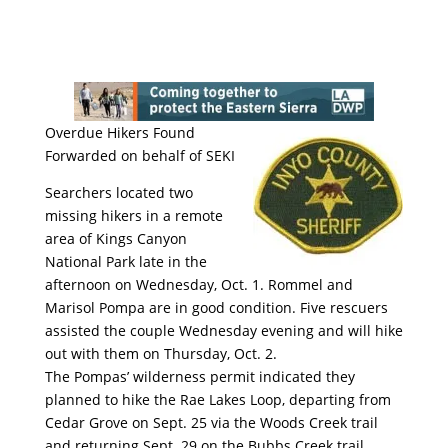
Overdue Hikers Found
Forwarded on behalf of SEKI
Searchers located two
missing hikers in a remote
area of Kings Canyon
National Park late in the
afternoon on Wednesday, Oct. 1. Rommel and
Marisol Pompa are in good condition. Five rescuers
assisted the couple Wednesday evening and will hike
out with them on Thursday, Oct. 2.
The Pompas’ wilderness permit indicated they
planned to hike the Rae Lak
es Loop, departing from
Cedar Grove on Sept. 25 via the Woods Creek trail
and returning Sept. 29 on the Bubbs Creek trail.