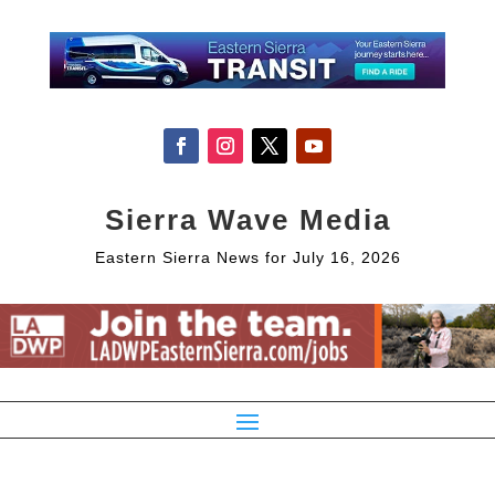
Sierra Wave Media
Eastern Sierra News for July 16, 2026