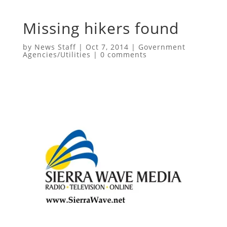
Missing hikers found
by
News Staff
|
Oct 7, 2014
|
Government
Agencies/Utilities
|
0 comments