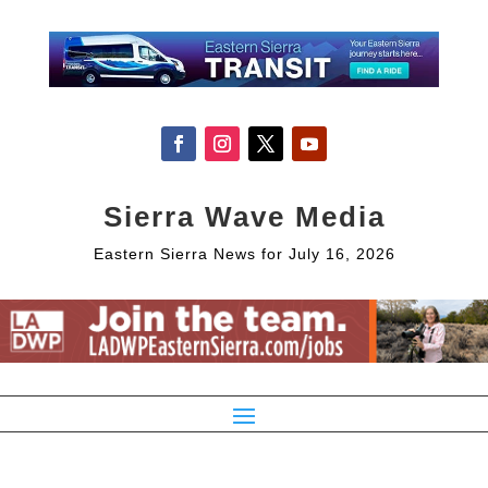
Sierra Wave Media
Eastern Sierra News for July 16, 2026