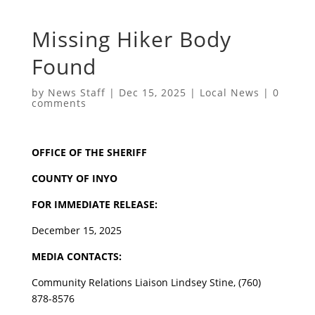
Missing Hiker Body
Found
by
News Staff
|
Dec 15, 2025
|
Local News
|
0
comments
OFFICE OF THE SHERIFF
COUNTY OF INYO
FOR IMMEDIATE RELEASE:
December 15, 2025
MEDIA CONTACTS:
Community Relations Liaison Lindsey Stine, (760)
878-8576