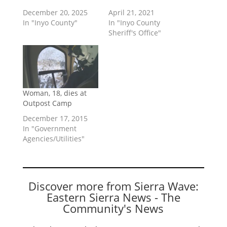
December 20, 2025
April 21, 2021
In "Inyo County"
In "Inyo County
Sheriff's Office"
Woman, 18, dies at
Outpost Camp
December 17, 2015
In "Government
Agencies/Utilities"
Discover more from Sierra Wave:
Eastern Sierra News - The
Community's News