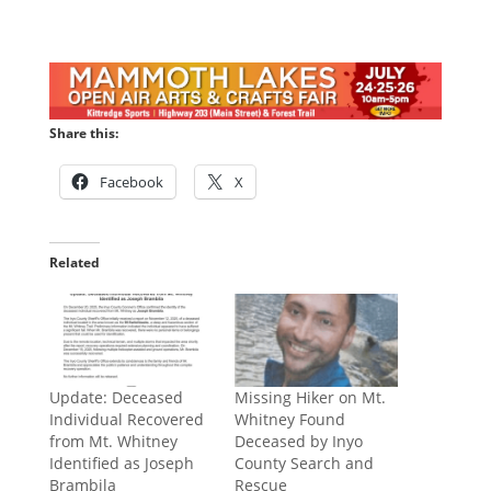
Share this:
Facebook
X
Related
​Update: Deceased
Missing Hiker on Mt.
Individual Recovered
Whitney Found
from Mt. Whitney
Deceased by Inyo
Identified as Joseph
County Search and
Brambila
Rescue