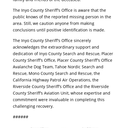
​The Inyo County Sheriff’s Office is aware that the
public knows of the reported missing person in the
area. Still, we caution anyone from making
conclusions until positive identification is made.
​The Inyo County Sheriff’s Office sincerely
acknowledges the extraordinary support and
dedication of Inyo County Search and Rescue, Placer
County Sheriff’s Office, Placer County Sheriff’s Office
Avalanche Dog Team, Tahoe Nordic Search and
Rescue, Mono County Search and Rescue, the
California Highway Patrol Air Operations, the
Riverside County Sheriff’s Office and the Riverside
County Sheriff’s Aviation Unit, whose expertise and
commitment were invaluable in completing this
challenging recovery.
​######