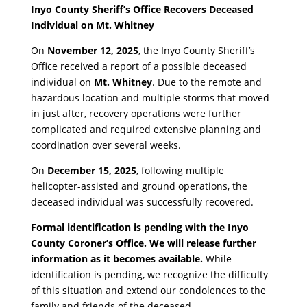
Inyo County Sheriff’s Office Recovers Deceased
Individual on Mt. Whitney
​On
November 12, 2025
, the Inyo County Sheriff’s
Office received a report of a possible deceased
individual on
Mt. Whitney
. Due to the remote and
hazardous location and multiple storms that moved
in just after, recovery operations were further
complicated and required extensive planning and
coordination over several weeks.
​On
December 15, 2025
, following multiple
helicopter-assisted and ground operations, the
deceased individual was successfully recovered.
Formal identification is pending with the Inyo
County Coroner’s Office. We will release further
information as it becomes available.
While
identification is pending, we recognize the difficulty
of this situation and extend our condolences to the
family and friends of the deceased.