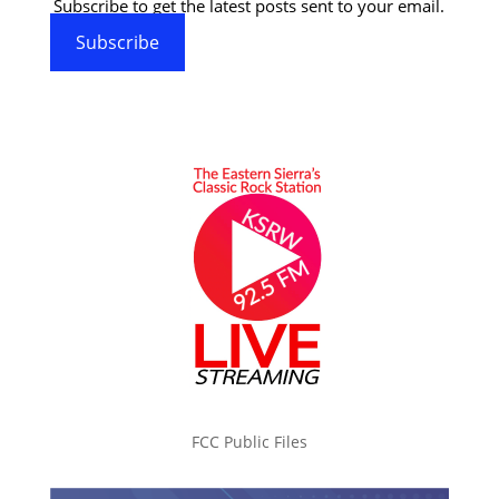
Subscribe to get the latest posts sent to your email.
Subscribe
FCC Public Files