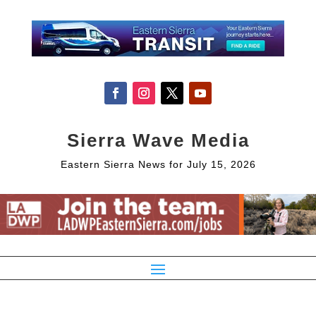
Sierra Wave Media
Eastern Sierra News for July 15, 2026