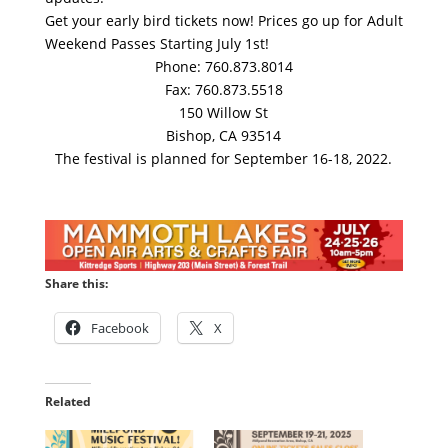
Get your early bird tickets now! Prices go up for Adult
Weekend Passes Starting July 1st!
Phone: 760.873.8014
Fax: 760.873.5518
150 Willow St
Bishop, CA 93514
The festival is planned for September 16-18, 2022.
Share this:
Facebook
X
Related