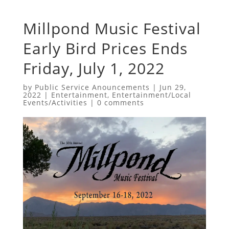
Millpond Music Festival
Early Bird Prices Ends
Friday, July 1, 2022
by
Public Service Anouncements
|
Jun 29,
2022
|
Entertainment
,
Entertainment/Local
Events/Activities
|
0 comments