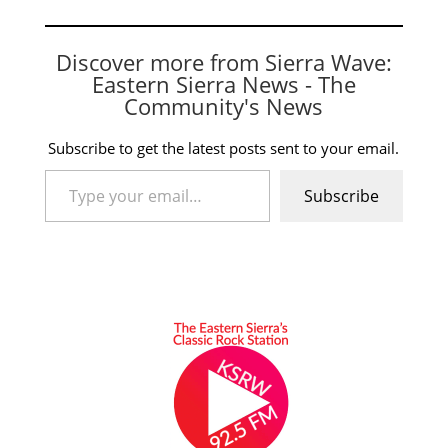
Discover more from Sierra Wave:
Eastern Sierra News - The
Community's News
Subscribe to get the latest posts sent to your email.
Type your email…
Subscribe