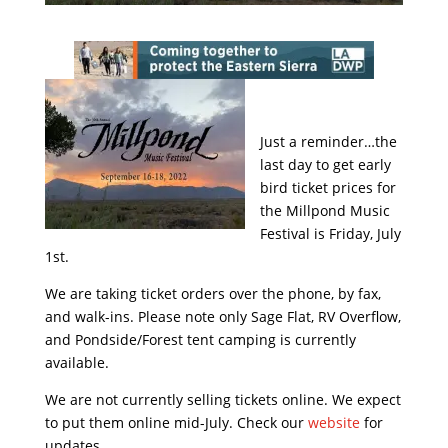
Just a reminder…the
last day to get early
bird ticket prices for
the Millpond Music
Festival is Friday, July
1st.
We are taking ticket orders over the phone, by fax,
and walk-ins. Please note only Sage Flat, RV Overflow,
and Pondside/Forest tent camping is currently
available.
We are not currently selling tickets online. We expect
to put them online mid-July. Check our
website
for
updates.