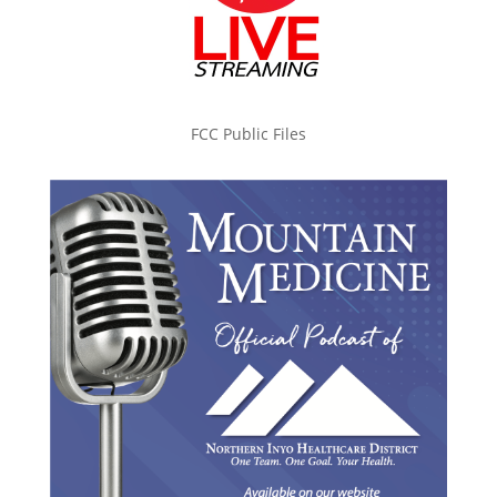
FCC Public Files