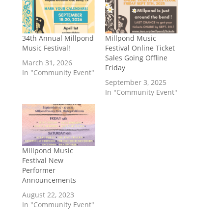
34th Annual Millpond
Millpond Music
Music Festival!
Festival Online Ticket
Sales Going Offline
March 31, 2026
Friday
In "Community Event"
September 3, 2025
In "Community Event"
Millpond Music
Festival New
Performer
Announcements
August 22, 2023
In "Community Event"