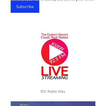
Subscribe
FCC Public Files