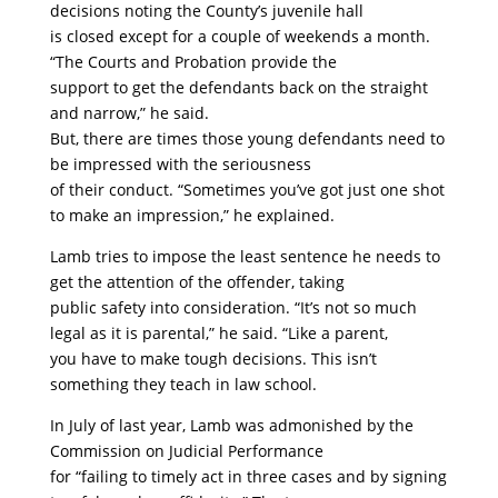
decisions noting the County’s juvenile hall
is closed except for a couple of weekends a month.
“The Courts and Probation provide the
support to get the defendants back on the straight
and narrow,” he said.
But, there are times those young defendants need to
be impressed with the seriousness
of their conduct. “Sometimes you’ve got just one shot
to make an impression,” he explained.
Lamb tries to impose the least sentence he needs to
get the attention of the offender, taking
public safety into consideration. “It’s not so much
legal as it is parental,” he said. “Like a parent,
you have to make tough decisions. This isn’t
something they teach in law school.
In July of last year, Lamb was admonished by the
Commission on Judicial Performance
for “failing to timely act in three cases and by signing