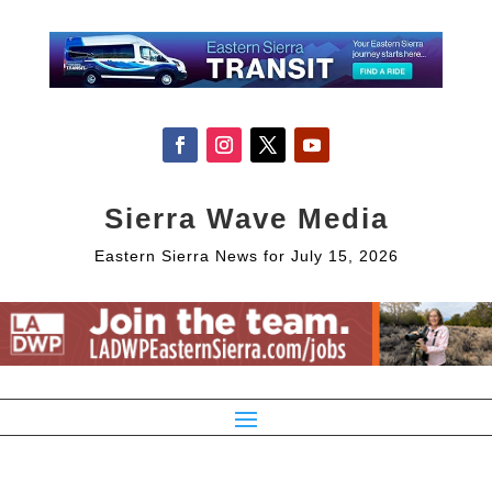
Sierra Wave Media
Eastern Sierra News for July 15, 2026