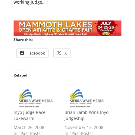
working judge….”
Share this:
Facebook
X
Related
Inyo Judge Race
Brian Lamb Wins Inyo
Lukewarm
Judgeship
March 26, 2008
November 13, 2008
In "Past Posts"
In "Past Posts"