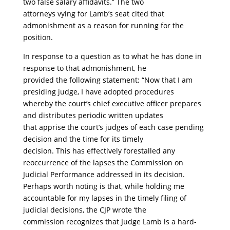
two false salary affidavits.” The two
attorneys vying for Lamb’s seat cited that
admonishment as a reason for running for the
position.
In response to a question as to what he has done in
response to that admonishment, he
provided the following statement: “Now that I am
presiding judge, I have adopted procedures
whereby the court’s chief executive officer prepares
and distributes periodic written updates
that apprise the court’s judges of each case pending
decision and the time for its timely
decision. This has effectively forestalled any
reoccurrence of the lapses the Commission on
Judicial Performance addressed in its decision.
Perhaps worth noting is that, while holding me
accountable for my lapses in the timely filing of
judicial decisions, the CJP wrote ‘the
commission recognizes that Judge Lamb is a hard-