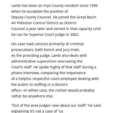
Lamb has been an Inyo County resident since 1996
when he accepted the position of
Deputy County Counsel. He joined the Great Basin
Air Pollution Control District as District
Counsel a year later and served in that capacity until
he ran for Superior Court Judge in 2002.
His case load consists primarily of criminal
prosecutions, both bench and jury trials.
As the presiding judge, Lamb also deals with
administrative supervision overseeing the
Court’s staff. He spoke highly of that staff during a
phone interview, comparing the importance
of a helpful, respectful court employee dealing with
the public to staffing in a doctor’s
office—in either case, the civilian would probably
rather be anywhere else.
“Out of the area judges rave about our staff,” he said,
explaining it’s not a case of “us