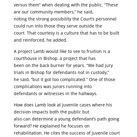
versus them” when dealing with the public. “These
are our community members,” he said,
noting the strong possibility the Court’s personnel
could run into those they serve outside the
court. That courtesy is a culture that has to be built
and reinforced, he added.
A project Lamb would like to see to fruition is a
courthouse in Bishop, a project that has
been on the back burner for years. “We had jury
trials in Bishop for defendants not in custody,”
he said, “but it got too complicated.” One of those
complications was jurors running into
defendants or witnesses in the hallways.
How does Lamb look at juvenile cases where his
decision impacts both the public but
also can determine a young defendant’s path going
forward? He explained he focuses on
rehabilitation. He cites the success of juvenile court