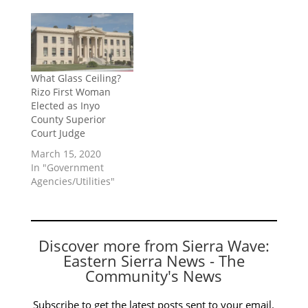
What Glass Ceiling?
Rizo First Woman
Elected as Inyo
County Superior
Court Judge
March 15, 2020
In "Government
Agencies/Utilities"
Discover more from Sierra Wave:
Eastern Sierra News - The
Community's News
Subscribe to get the latest posts sent to your email.