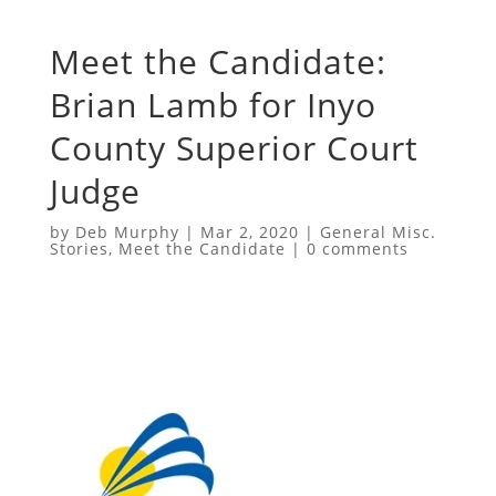
Meet the Candidate:
Brian Lamb for Inyo
County Superior Court
Judge
by
Deb Murphy
|
Mar 2, 2020
|
General Misc.
Stories
,
Meet the Candidate
|
0 comments