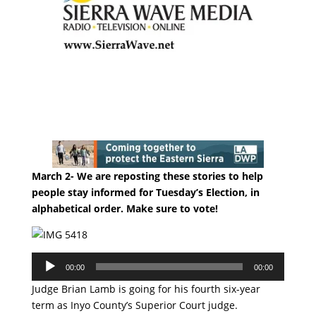
March 2- We are reposting these stories to help
people stay informed for Tuesday’s Election, in
alphabetical order. Make sure to vote!
Audio
00:00
00:00
Player
Judge Brian Lamb is going for his fourth six-year
term as Inyo County’s Superior Court judge.