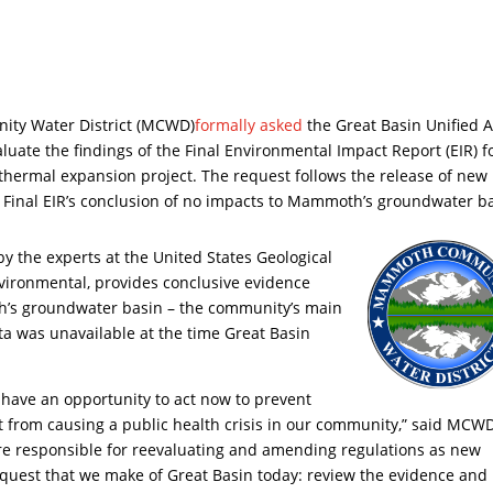
y Water District (MCWD)
formally asked
the Great Basin Unified A
valuate the findings of the Final Environmental Impact Report (EIR) f
othermal expansion project. The request follows the release of new
the Final EIR’s conclusion of no impacts to Mammoth’s groundwater b
by the experts at the United States Geological
ironmental, provides conclusive evidence
h’s groundwater basin – the community’s main
ta was unavailable at the time Great Basin
 have an opportunity to act now to prevent
 from causing a public health crisis in our community,” said MCW
re responsible for reevaluating and amending regulations as new
 request that we make of Great Basin today: review the evidence and