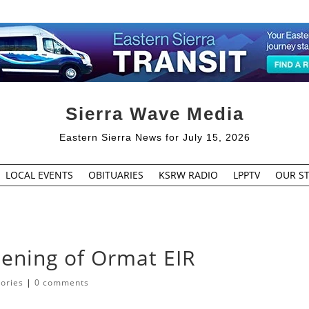
Sierra Wave Media
Eastern Sierra News for July 15, 2026
LOCAL EVENTS
OBITUARIES
KSRW RADIO
LPPTV
OUR ST
ening of Ormat EIR
tories
|
0 comments