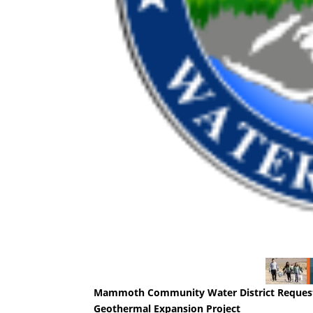
Mammoth Community Water District Requests
Geothermal Expansion Project