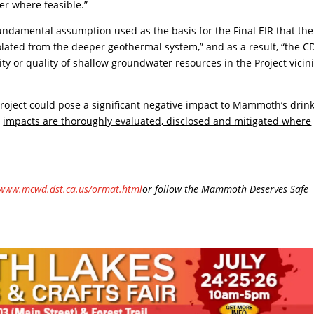
er where feasible.”
ndamental assumption used as the basis for the Final EIR that the
ated from the deeper geothermal system,” and as a result, “the CD
lity or quality of shallow groundwater resources in the Project vicini
roject could pose a significant negative impact to Mammoth’s drin
e
impacts are thoroughly evaluated, disclosed and mitigated where
www.mcwd.dst.ca.us/ormat.html
or follow the Mammoth Deserves Safe