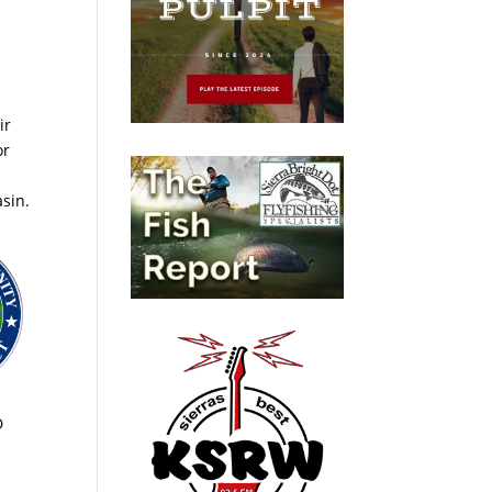
ir
or
asin.
D