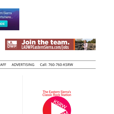
AFF
ADVERTISING
Call: 760-760-KSRW