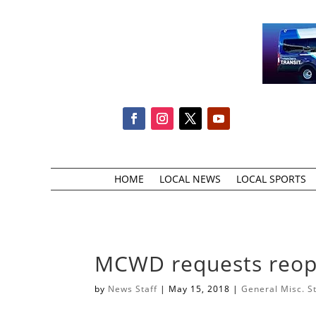
HOME
LOCAL NEWS
LOCAL SPORTS
MCWD requests reop
by
News Staff
|
May 15, 2018
|
General Misc. S