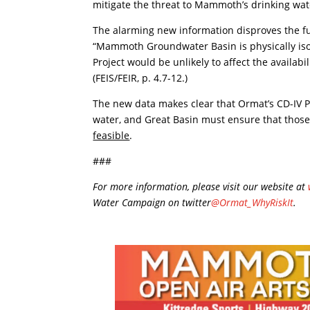
mitigate the threat to Mammoth’s drinking wat
The alarming new information disproves the fu
“Mammoth Groundwater Basin is physically isol
Project would be unlikely to affect the availabi
(FEIS/FEIR, p. 4.7-12.)
The new data makes clear that Ormat’s CD-IV P
water, and Great Basin must ensure that thos
feasible
.
###
For more information, please visit our website at
Water Campaign on twitter
@Ormat_WhyRiskIt
.