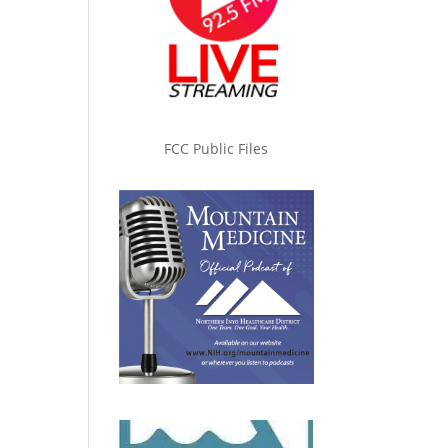
FCC Public Files