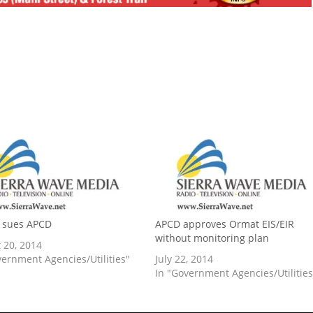
sues APCD
APCD approves Ormat EIS/EIR
without monitoring plan
 20, 2014
vernment Agencies/Utilities"
July 22, 2014
In "Government Agencies/Utilities