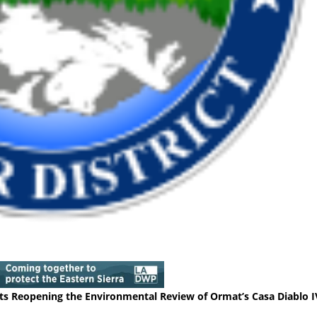
 Reopening the Environmental Review of Ormat’s Casa Diablo I