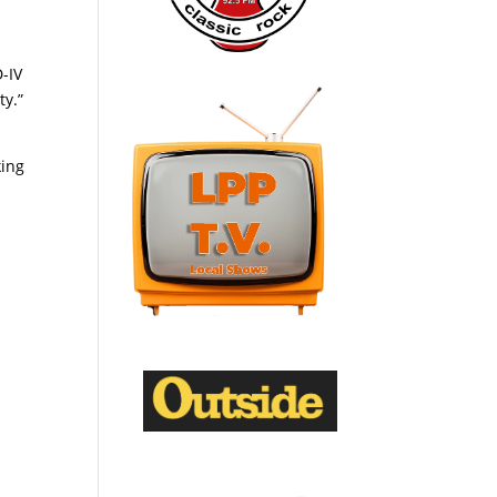
-IV
ty.”
king