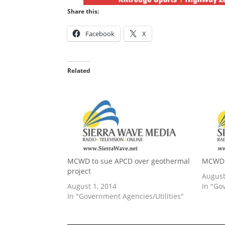
Share this:
Facebook
X
Related
MCWD to sue APCD over geothermal
MCWD 
project
August
August 1, 2014
In "Go
In "Government Agencies/Utilities"