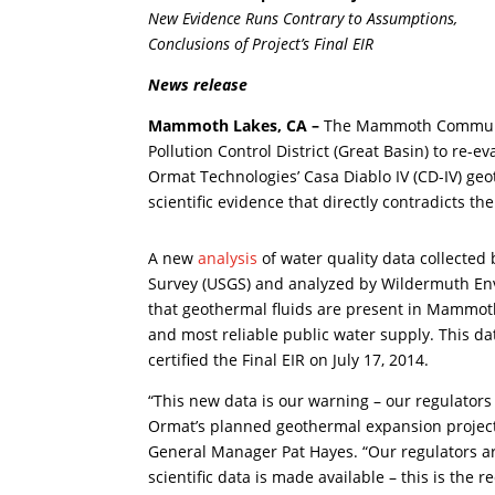
New Evidence Runs Contrary to Assumptions,
Conclusions of Project’s Final EIR
News release
Mammoth Lakes, CA –
The Mammoth Communit
Pollution Control District (Great Basin) to re-e
Ormat Technologies’ Casa Diablo IV (CD-IV) ge
scientific evidence that directly contradicts 
A new
analysis
of water quality data collected 
Survey (USGS) and analyzed by Wildermuth Env
that geothermal fluids are present in Mammot
and most reliable public water supply. This da
certified the Final EIR on July 17, 2014.
“This new data is our warning – our regulators
Ormat’s planned geothermal expansion project
General Manager Pat Hayes. “Our regulators a
scientific data is made available – this is the