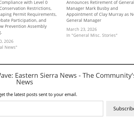
Compliance with Level 0
Announces Retirement of Genera
Conservation Restrictions,
Manager Mark Busby and
aping Permit Requirements,
Appointment of Clay Murray as 
ebate Participation, and
General Manager
ow Prevention Assembly
March 23, 2026
g.
In "General Misc. Stories"
0, 2026
cal News"
Wave: Eastern Sierra News - The Community'
News
et the latest posts sent to your email.
Subscrib