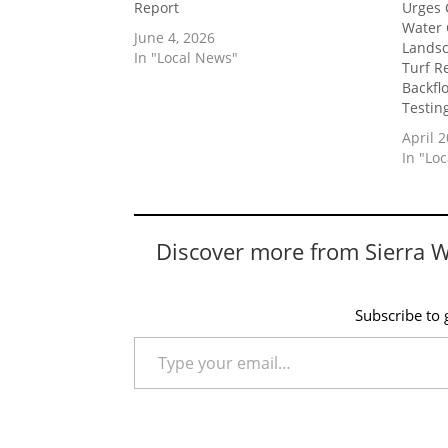
Report
Urges 
Water 
June 4, 2026
Landsc
In "Local News"
Turf R
Backfl
Testin
April 2
In "Lo
Discover more from Sierra 
Subscribe to g
Type your email…