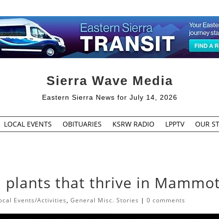
Sierra Wave Media
Eastern Sierra News for July 14, 2026
LOCAL EVENTS
OBITUARIES
KSRW RADIO
LPPTV
OUR ST
 plants that thrive in Mammo
cal Events/Activities
,
General Misc. Stories
|
0 comments