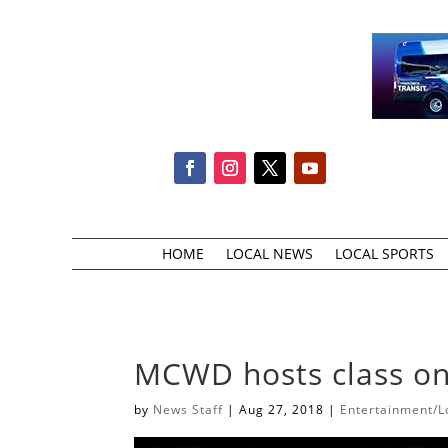
HOME
LOCAL NEWS
LOCAL SPORTS
MCWD hosts class on
by
News Staff
|
Aug 27, 2018
|
Entertainment/Lo