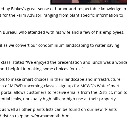
ed by Blakey’s great sense of humor and respectable knowledge in
s for the Farm Advisor, ranging from plant specific information to
 Bureau, who attended with his wife and a few of his employees,
pful as we convert our condominium landscaping to water-saving
 class, stated “We enjoyed the presentation and lunch was a wond
 and helpful in making some choices for us.”
ls to make smart choices in their landscape and infrastructure
cation of MCWD upcoming classes sign up for MCWD’s WaterSmart
ortal allows customers to receive emails from the District, monit
ntial leaks, unusually high bills or high use at their property.
 as well as other plants lists can be found on our new “Plants
dst.ca.us/plants-for-mammoth.html.