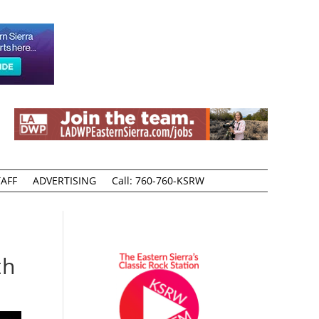
AFF
ADVERTISING
Call: 760-760-KSRW
th