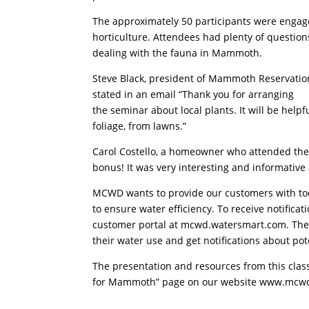
The approximately 50 participants were engag
horticulture. Attendees had plenty of question
dealing with the fauna in Mammoth.
Steve Black, president of Mammoth Reservation
stated in an email “Thank you for arranging
the seminar about local plants. It will be hel
foliage, from lawns.”
Carol Costello, a homeowner who attended the
bonus! It was very interesting and informative
MCWD wants to provide our customers with too
to ensure water efficiency. To receive notifi
customer portal at mcwd.watersmart.com. The p
their water use and get notifications about pote
The presentation and resources from this class
for Mammoth” page on our website www.mcwd.