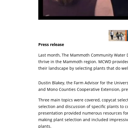
Press release
Last month, The Mammoth Community Water Dist
thrive in the Mammoth region. MCWD provided 
their landscape by selecting plants that do w
Dustin Blakey, the Farm Advisor for the Universi
and Mono Counties Cooperative Extension, pre
Three main topics were covered, copycat selec
selection and discussion of specific plants to c
presentation provided numerous resources for
making plant selection and included impressiv
plants.