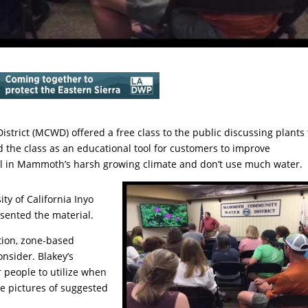
rict (MCWD) offered a free class to the public discussing plants 
the class as an educational tool for customers to improve
ell in Mammoth’s harsh growing climate and don’t use much water.
ty of California Inyo
sented the material.
tion, zone-based
onsider. Blakey’s
 people to utilize when
e pictures of suggested