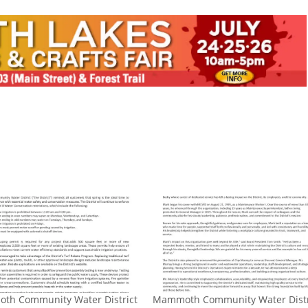
th Community Water District
​Mammoth Community Water Distr