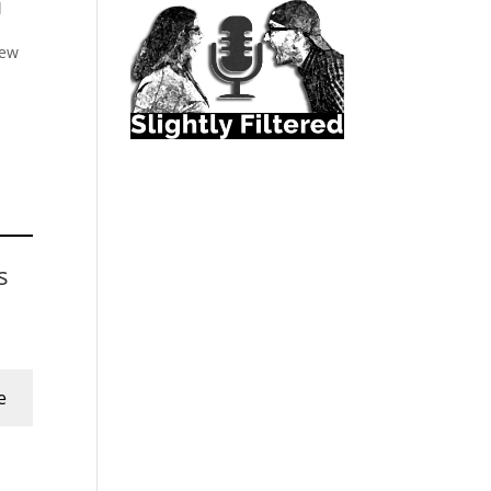
l
New
s
e