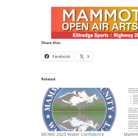
Share this:
Facebook
X
Related
MCWD 2025 Water Confidence
Mammo