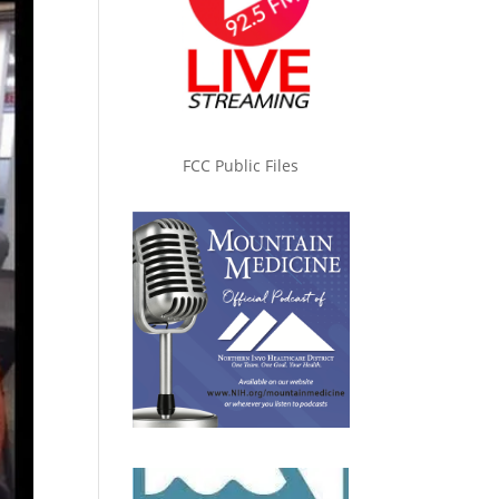
FCC Public Files