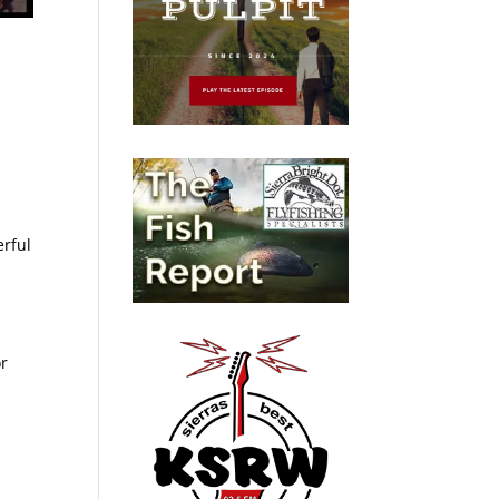
erful
or