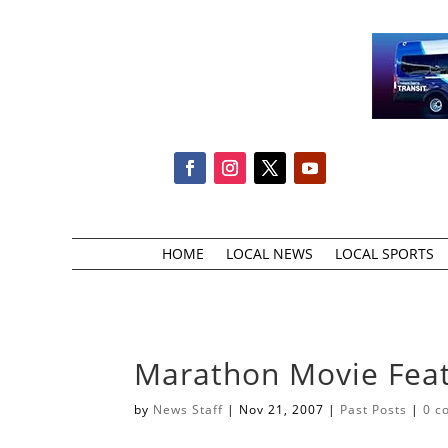
HOME
LOCAL NEWS
LOCAL SPORTS
Marathon Movie Fe
by
News Staff
|
Nov 21, 2007
|
Past Posts
|
0 c