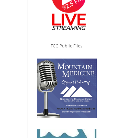
FCC Public Files