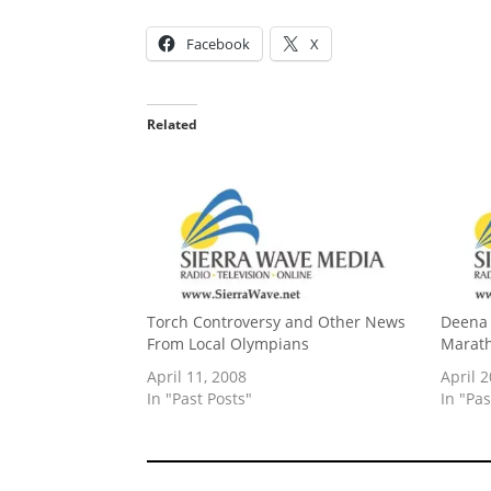
Facebook
X
Related
Torch Controversy and Other News
Deena 
From Local Olympians
Marath
April 11, 2008
April 2
In "Past Posts"
In "Pas