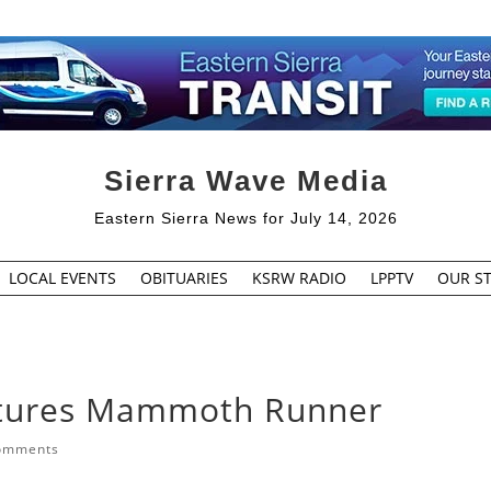
Sierra Wave Media
Eastern Sierra News for July 14, 2026
LOCAL EVENTS
OBITUARIES
KSRW RADIO
LPPTV
OUR ST
atures Mammoth Runner
omments