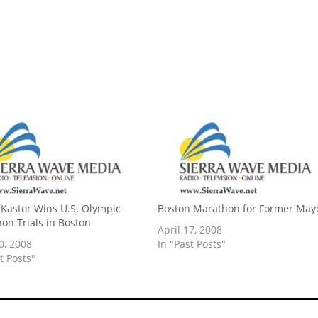
Kastor Wins U.S. Olympic
Boston Marathon for Former May
on Trials in Boston
April 17, 2008
0, 2008
In "Past Posts"
t Posts"