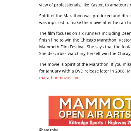
view of professionals, like Kastor, to amateurs o
Spirit of the Marathon was produced and dir
was inpsired to make the movie after he ran hi
The film focuses on six runners including Dee
finish line to win the Chicago Marathon. Kastor
Mammoth Film Festival. She says that the foota
She descirbes watching herself win the Chicag
The movie is Spirit of the Marathon. If you mis
for January with a DVD release later in 2008. M
marathonmovie.com.
Share this: