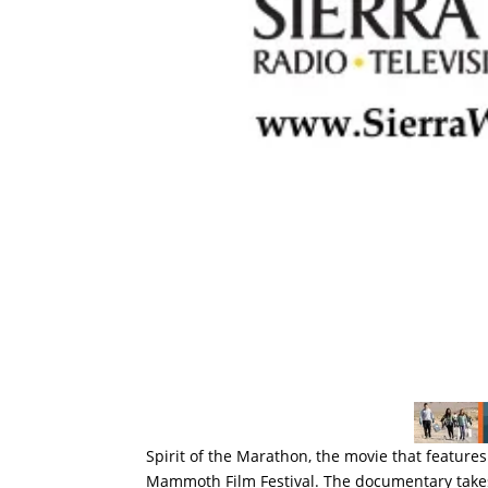
Spirit of the Marathon, the movie that feature
Mammoth Film Festival. The documentary takes 