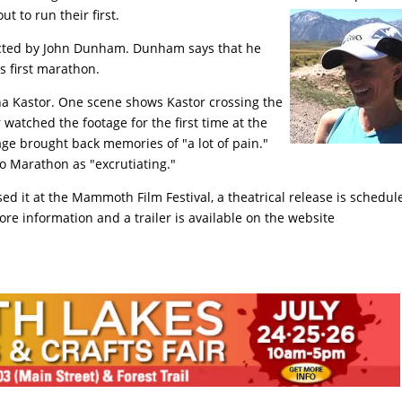
ut to run their first.
ected by John Dunham. Dunham says that he
s first marathon.
na Kastor. One scene shows Kastor crossing the
 watched the footage for the first time at the
ge brought back memories of "a lot of pain."
o Marathon as "excrutiating."
sed it at the Mammoth Film Festival, a theatrical release is schedul
ore information and a trailer is available on the website