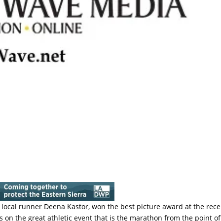
s local runner Deena Kastor, won the best picture award at the rece
on the great athletic event that is the marathon from the point of