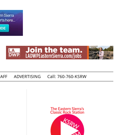
AFF
ADVERTISING
Call: 760-760-KSRW