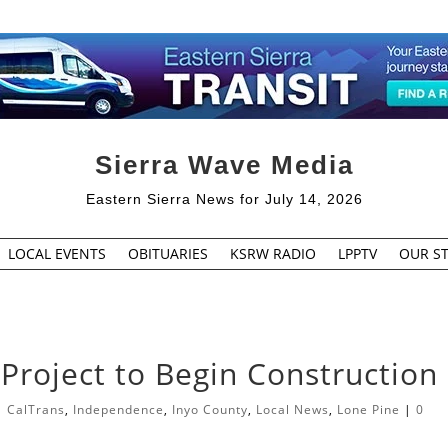
Sierra Wave Media
Eastern Sierra News for July 14, 2026
LOCAL EVENTS
OBITUARIES
KSRW RADIO
LPPTV
OUR ST
roject to Begin Construction
|
CalTrans
,
Independence
,
Inyo County
,
Local News
,
Lone Pine
|
0