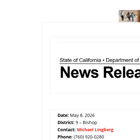
Date:
May 8, 2026
District:
9 – Bishop
Contact:
Michael Lingberg
Phone:
(760) 920-0280