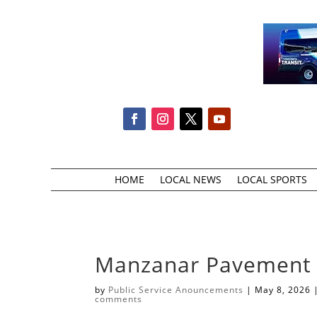
HOME
LOCAL NEWS
LOCAL SPORTS
Manzanar Pavement P
by
Public Service Anouncements
|
May 8, 2026
comments