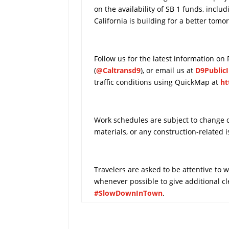
on the availability of SB 1 funds, inclu
California is building for a better tomo
Follow us for the latest information on
(
@Caltransd9
), or email us at
D9Public
traffic conditions using QuickMap at
ht
Work schedules are subject to change du
materials, or any construction-related i
Travelers are asked to be attentive to
whenever possible to give additional 
#SlowDownInTown
.