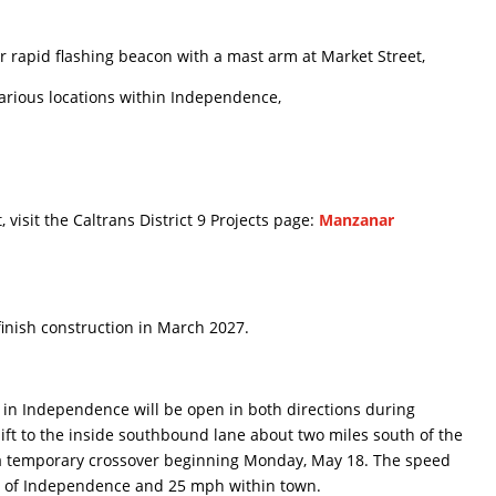
rapid flashing beacon with a mast arm at Market Street,
rious locations within Independence,
 visit the Caltrans District 9 Projects page:
Manzanar
 finish construction in March 2027.
5 in Independence will be open in both directions during
hift to the inside southbound lane about two miles south of the
 a temporary crossover beginning Monday, May 18. The speed
de of Independence and 25 mph within town.