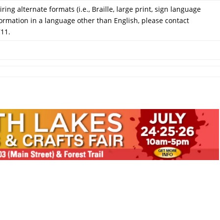
ring alternate formats (i.e., Braille, large print, sign language
formation in a language other than English, please contact
711.