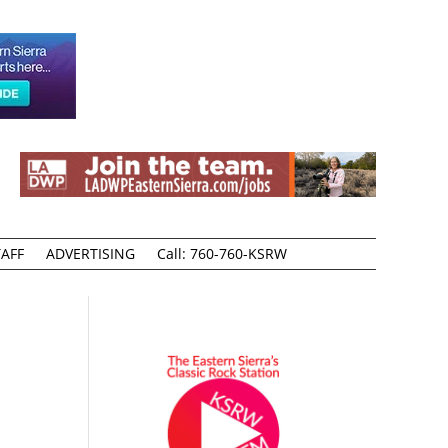
AFF
ADVERTISING
Call: 760-760-KSRW