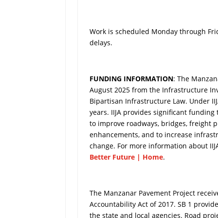
Work is scheduled Monday through Frid
delays.
FUNDING INFORMATION
: The Manzana
August 2025 from the Infrastructure Inv
Bipartisan Infrastructure Law. Under IIJA
years. IIJA provides significant funding
to improve roadways, bridges, freight pr
enhancements, and to increase infrastr
change. For more information about IIJA
Better Future | Home
.
The Manzanar Pavement Project received
Accountability Act of 2017. SB 1 provid
the state and local agencies. Road pro