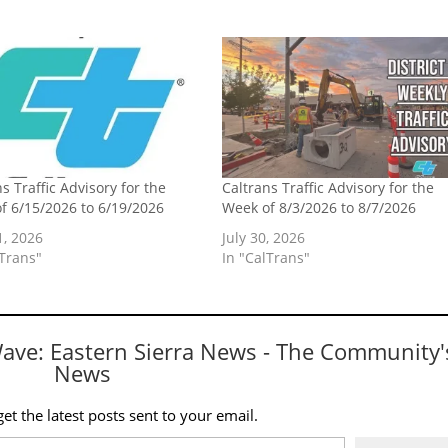
s Traffic Advisory for the
Caltrans Traffic Advisory for the
f 6/15/2026 to 6/19/2026
Week of 8/3/2026 to 8/7/2026
1, 2026
July 30, 2026
lTrans"
In "CalTrans"
Wave: Eastern Sierra News - The Community'
News
et the latest posts sent to your email.