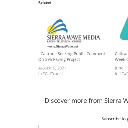
Related
Caltrans Seeking Public Comment
Caltran
On 395 Paving Project
Week o
August 6, 2021
June 1
In "CalTrans"
In "Ca
Discover more from Sierra 
Subscribe to g
Type your email…