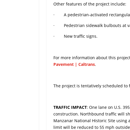
Other features of the project include:
· A pedestrian-activated rectangular 
· Pedestrian sidewalk bulbouts at va
· New traffic signs.
For more information about this project,
Pavement | Caltrans
.
The project is tentatively scheduled to
TRAFFIC IMPACT
: One lane on U.S. 39
construction. Northbound traffic will s
Manzanar National Historic Site using
limit will be reduced to 55 mph outsi