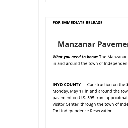
FOR IMMEDIATE RELEASE
Manzanar Pavement
What you need to know
:
The Manzanar P
in and around the town of Independenc
INYO COUNTY
— Construction on the 
Monday, May 11 in and around the town 
pavement on U.S. 395 from approximatel
Visitor Center, through the town of Ind
Fort Independence Reservation.