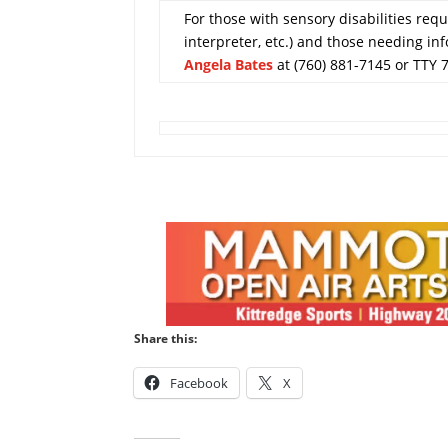
For those with sensory disabilities requi
interpreter, etc.) and those needing in
Angela Bates
at (760) 881-7145 or TTY 
Share this:
Facebook
X