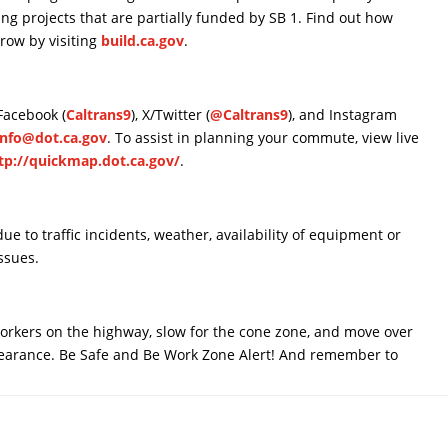
ding projects that are partially funded by SB 1. Find out how
rrow by visiting
build.ca.gov
.
 Facebook (
Caltrans9
), X/Twitter (
@Caltrans9
), and Instagram
Info@dot.ca.gov
. To assist in planning your commute, view live
tp://quickmap.dot.ca.gov/
.
e to traffic incidents, weather, availability of equipment or
ssues.
 workers on the highway, slow for the cone zone, and move over
clearance. Be Safe and Be Work Zone Alert! And remember to