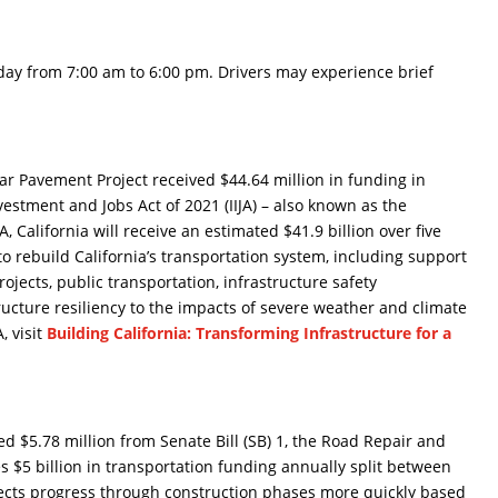
ay from 7:00 am to 6:00 pm. Drivers may experience brief
r Pavement Project received $44.64 million in funding in
estment and Jobs Act of 2021 (IIJA) – also known as the
, California will receive an estimated $41.9 billion over five
 to rebuild California’s transportation system, including support
ojects, public transportation, infrastructure safety
ucture resiliency to the impacts of severe weather and climate
, visit
Building California: Transforming Infrastructure for a
 $5.78 million from Senate Bill (SB) 1, the Road Repair and
es $5 billion in transportation funding annually split between
jects progress through construction phases more quickly based