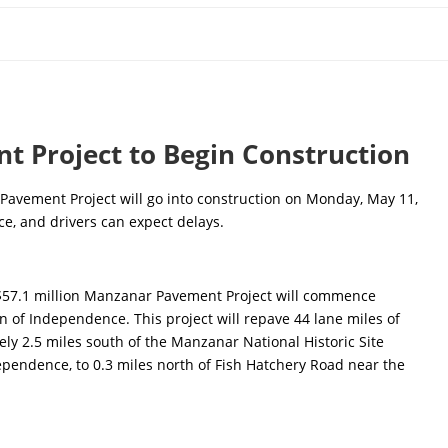
 Project to Begin Construction
avement Project will go into construction on Monday, May 11,
e, and drivers can expect delays.
$57.1 million Manzanar Pavement Project will commence
of Independence. This project will repave 44 lane miles of
y 2.5 miles south of the Manzanar National Historic Site
ependence, to 0.3 miles north of Fish Hatchery Road near the