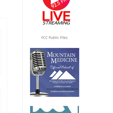
FCC Public Files