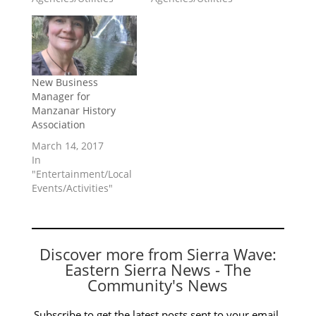
New Business
Manager for
Manzanar History
Association
March 14, 2017
In
"Entertainment/Local
Events/Activities"
Discover more from Sierra Wave:
Eastern Sierra News - The
Community's News
Subscribe to get the latest posts sent to your email.