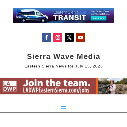
Sierra Wave Media
Eastern Sierra News for July 15, 2026