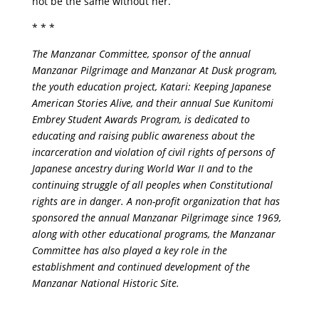
not be the same without her.”
* * *
The Manzanar Committee, sponsor of the annual
Manzanar Pilgrimage and Manzanar At Dusk program,
the youth education project, Katari: Keeping Japanese
American Stories Alive, and their annual Sue Kunitomi
Embrey Student Awards Program, is dedicated to
educating and raising public awareness about the
incarceration and violation of civil rights of persons of
Japanese ancestry during World War II and to the
continuing struggle of all peoples when Constitutional
rights are in danger. A non-profit organization that has
sponsored the annual Manzanar Pilgrimage since 1969,
along with other educational programs, the Manzanar
Committee has also played a key role in the
establishment and continued development of the
Manzanar National Historic Site.