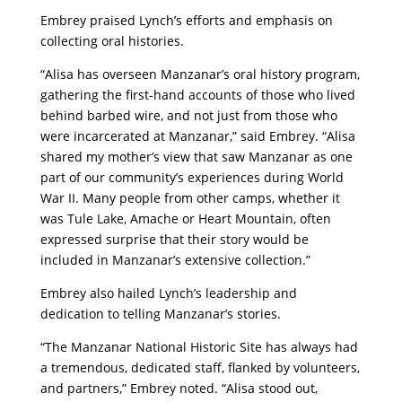
Embrey praised Lynch’s efforts and emphasis on
collecting oral histories.
“Alisa has overseen Manzanar’s oral history program,
gathering the first-hand accounts of those who lived
behind barbed wire, and not just from those who
were incarcerated at Manzanar,” said Embrey. “Alisa
shared my mother’s view that saw Manzanar as one
part of our community’s experiences during World
War II. Many people from other camps, whether it
was Tule Lake, Amache or Heart Mountain, often
expressed surprise that their story would be
included in Manzanar’s extensive collection.”
Embrey also hailed Lynch’s leadership and
dedication to telling Manzanar’s stories.
“The Manzanar National Historic Site has always had
a tremendous, dedicated staff, flanked by volunteers,
and partners,” Embrey noted. “Alisa stood out,