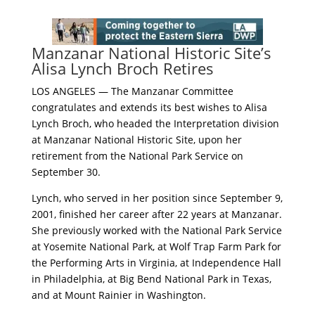
Manzanar National Historic Site’s
Alisa Lynch Broch Retires
LOS ANGELES — The Manzanar Committee
congratulates and extends its best wishes to Alisa
Lynch Broch, who headed the Interpretation division
at Manzanar National Historic Site, upon her
retirement from the National Park Service on
September 30.
Lynch, who served in her position since September 9,
2001, finished her career after 22 years at Manzanar.
She previously worked with the National Park Service
at Yosemite National Park, at Wolf Trap Farm Park for
the Performing Arts in Virginia, at Independence Hall
in Philadelphia, at Big Bend National Park in Texas,
and at Mount Rainier in Washington.