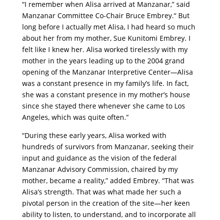
“I remember when Alisa arrived at Manzanar,” said
Manzanar Committee Co-Chair Bruce Embrey.“ But
long before I actually met Alisa, I had heard so much
about her from my mother, Sue Kunitomi Embrey. I
felt like I knew her. Alisa worked tirelessly with my
mother in the years leading up to the 2004 grand
opening of the Manzanar Interpretive Center—Alisa
was a constant presence in my family’s life. In fact,
she was a constant presence in my mother’s house
since she stayed there whenever she came to Los
Angeles, which was quite often.”
“During these early years, Alisa worked with
hundreds of survivors from Manzanar, seeking their
input and guidance as the vision of the federal
Manzanar Advisory Commission, chaired by my
mother, became a reality,” added Embrey. “That was
Alisa’s strength. That was what made her such a
pivotal person in the creation of the site—her keen
ability to listen, to understand, and to incorporate all