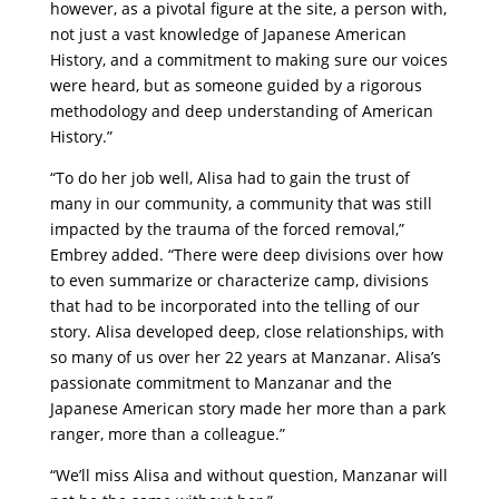
however, as a pivotal figure at the site, a person with,
not just a vast knowledge of Japanese American
History, and a commitment to making sure our voices
were heard, but as someone guided by a rigorous
methodology and deep understanding of American
History.”
“To do her job well, Alisa had to gain the trust of
many in our community, a community that was still
impacted by the trauma of the forced removal,”
Embrey added. “There were deep divisions over how
to even summarize or characterize camp, divisions
that had to be incorporated into the telling of our
story. Alisa developed deep, close relationships, with
so many of us over her 22 years at Manzanar. Alisa’s
passionate commitment to Manzanar and the
Japanese American story made her more than a park
ranger, more than a colleague.”
“We’ll miss Alisa and without question, Manzanar will