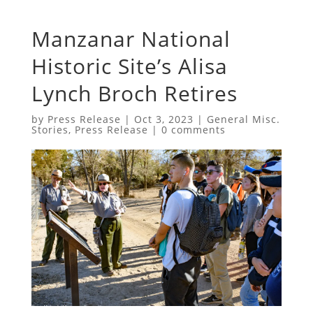
Manzanar National
Historic Site’s Alisa
Lynch Broch Retires
by
Press Release
|
Oct 3, 2023
|
General Misc.
Stories
,
Press Release
|
0 comments