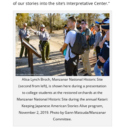
of our stories into the site’s Interpretative Center.”
Alisa Lynch Broch, Manzanar National Historic Site
(second from left), is shown here during a presentation
to college students at the restored orchards at the
Manzanar National Historic Site during the annual Katari:
Keeping Japanese American Stories Alive program,
November 2, 2019. Photo by Gann Matsuda/Manzanar
Committee.