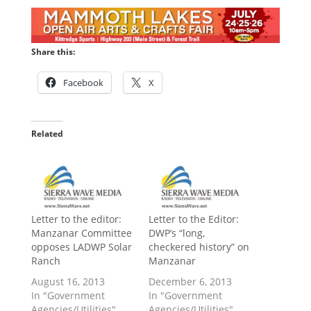
Share this:
Facebook
X
Related
Letter to the editor:
Letter to the Editor:
Manzanar Committee
DWP’s “long,
opposes LADWP Solar
checkered history” on
Ranch
Manzanar
August 16, 2013
December 6, 2013
In "Government
In "Government
Agencies/Utilities"
Agencies/Utilities"