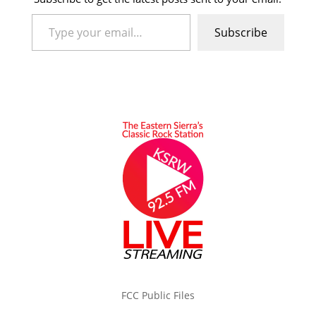
Type your email…
Subscribe
FCC Public Files