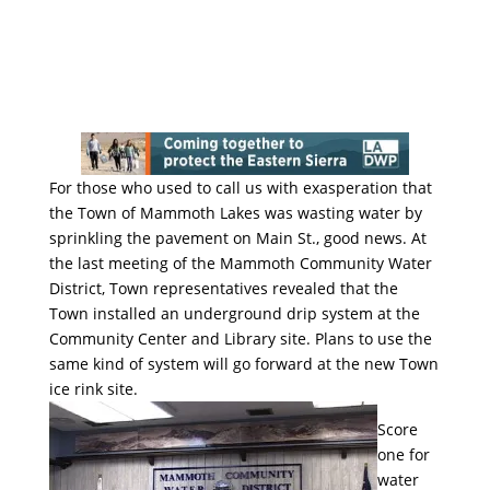
For those who used to call us with exasperation that
the Town of Mammoth Lakes was wasting water by
sprinkling the pavement on Main St., good news. At
the last meeting of the Mammoth Community Water
District, Town representatives revealed that the
Town installed an underground drip system at the
Community Center and Library site. Plans to use the
same kind of system will go forward at the new Town
ice rink site.
Score
one for
water