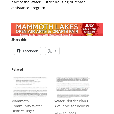
part of the Water District housing purchase
assistance program.
Share this:
Facebook
X
Related
Mammoth
Water District Plans
Community Water
Available for Review
District Urges
May 12, 2026