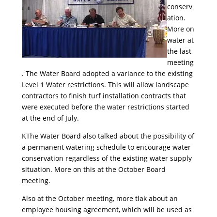
conserv
ation.
More on
water at
the last
meeting
. The Water Board adopted a variance to the existing
Level 1 Water restrictions. This will allow landscape
contractors to finish turf installation contracts that
were executed before the water restrictions started
at the end of July.
KThe Water Board also talked about the possibility of
a permanent watering schedule to encourage water
conservation regardless of the existing water supply
situation. More on this at the October Board
meeting.
Also at the October meeting, more tlak about an
employee housing agreement, which will be used as