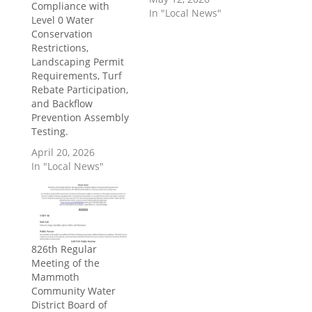
Compliance with
In "Local News"
Level 0 Water
Conservation
Restrictions,
Landscaping Permit
Requirements, Turf
Rebate Participation,
and Backflow
Prevention Assembly
Testing.
April 20, 2026
In "Local News"
826th Regular
Meeting of the
Mammoth
Community Water
District Board of