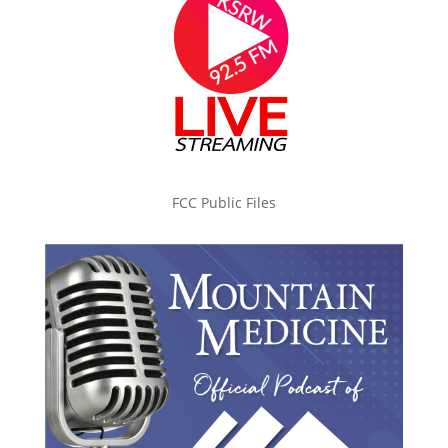
FCC Public Files