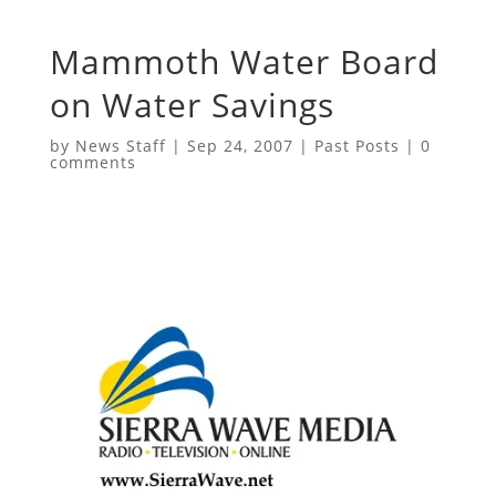
Mammoth Water Board
on Water Savings
by
News Staff
|
Sep 24, 2007
|
Past Posts
|
0
comments