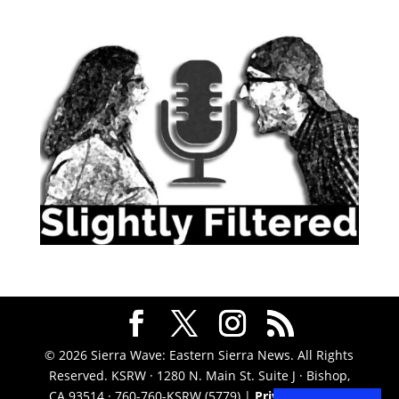
© 2026 Sierra Wave: Eastern Sierra News. All Rights
Reserved. KSRW · 1280 N. Main St. Suite J · Bishop,
CA 93514 · 760-760-KSRW (5779) |
Privacy Policy
|