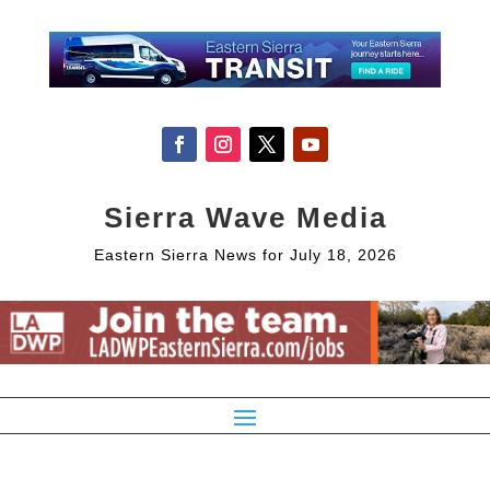
Sierra Wave Media
Eastern Sierra News for July 18, 2026