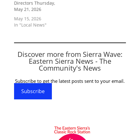
Directors Thursday,
May 21, 2026
May 15, 2026
In "Local News"
Discover more from Sierra Wave:
Eastern Sierra News - The
Community's News
Subscribe to get the latest posts sent to your email.
Subscribe