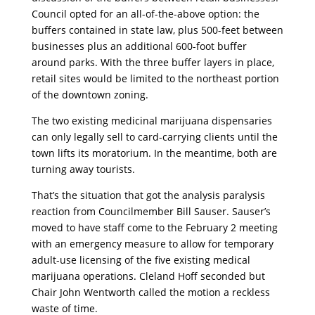
Council opted for an all-of-the-above option: the
buffers contained in state law, plus 500-feet between
businesses plus an additional 600-foot buffer
around parks. With the three buffer layers in place,
retail sites would be limited to the northeast portion
of the downtown zoning.
The two existing medicinal marijuana dispensaries
can only legally sell to card-carrying clients until the
town lifts its moratorium. In the meantime, both are
turning away tourists.
That’s the situation that got the analysis paralysis
reaction from Councilmember Bill Sauser. Sauser’s
moved to have staff come to the February 2 meeting
with an emergency measure to allow for temporary
adult-use licensing of the five existing medical
marijuana operations. Cleland Hoff seconded but
Chair John Wentworth called the motion a reckless
waste of time.