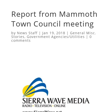
Report from Mammoth
Town Council meeting
by
News Staff
|
Jan 19, 2018
|
General Misc.
Stories
,
Government Agencies/Utilities
|
0
comments