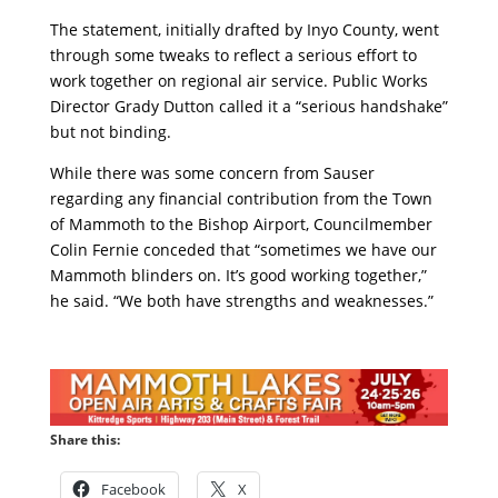
The statement, initially drafted by Inyo County, went
through some tweaks to reflect a serious effort to
work together on regional air service. Public Works
Director Grady Dutton called it a “serious handshake”
but not binding.
While there was some concern from Sauser
regarding any financial contribution from the Town
of Mammoth to the Bishop Airport, Councilmember
Colin Fernie conceded that “sometimes we have our
Mammoth blinders on. It’s good working together,”
he said. “We both have strengths and weaknesses.”
Share this:
Facebook
X