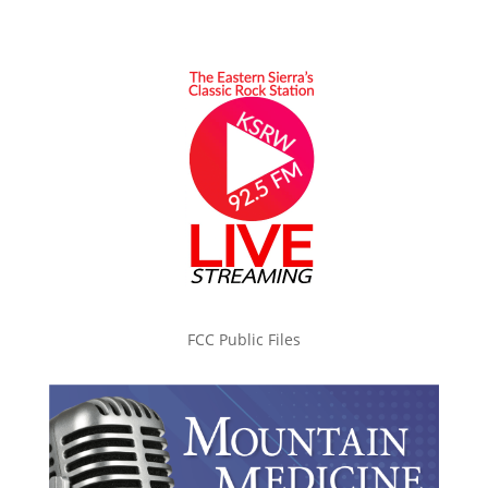
FCC Public Files