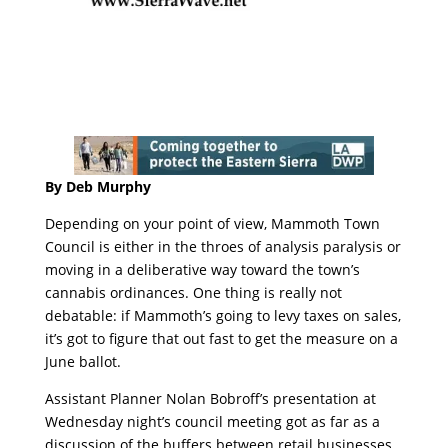
By Deb Murphy
Depending on your point of view, Mammoth Town
Council is either in the throes of analysis paralysis or
moving in a deliberative way toward the town’s
cannabis ordinances. One thing is really not
debatable: if Mammoth’s going to levy taxes on sales,
it’s got to figure that out fast to get the measure on a
June ballot.
Assistant Planner Nolan Bobroff’s presentation at
Wednesday night’s council meeting got as far as a
discussion of the buffers between retail businesses.