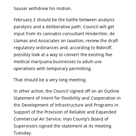
Sauser withdrew his motion.
February 2 should be the battle between analysis
paralysis and a deliberative path. Council will get
input from its cannabis consultant Hinderliter, de
Llamas and Associates on taxation, review the draft
regulatory ordinances and, according to Bobroff,
possibly look at a way to convert the existing five
medical marijuana businesses to adult-use
operations with temporary permitting.
That should be a very long meeting.
In other action, the Council signed off on an Outline
Statement of Intent for Flexibility and Cooperation in
the Development of Infrastructure and Programs in
Support of the Provision of Reliable and Expanded
Commercial Air Service. Inyo County’s Board of
Supervisors signed the statement at its meeting
Tuesday.