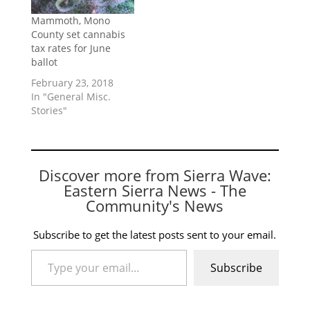
Mammoth, Mono
County set cannabis
tax rates for June
ballot
February 23, 2018
In "General Misc.
Stories"
Discover more from Sierra Wave:
Eastern Sierra News - The
Community's News
Subscribe to get the latest posts sent to your email.
Type your email…
Subscribe