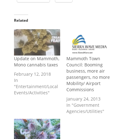
Related
Update on Mammoth,
Mammoth Town
Mono cannabis taxes
Council: Booming
business, more air
February 12, 2018
passengers, no more
In
Mobility/ Airport
"Entertainment/Local
Commissions
Events/Activities"
January 24, 2013
In "Government
Agencies/Utilities"