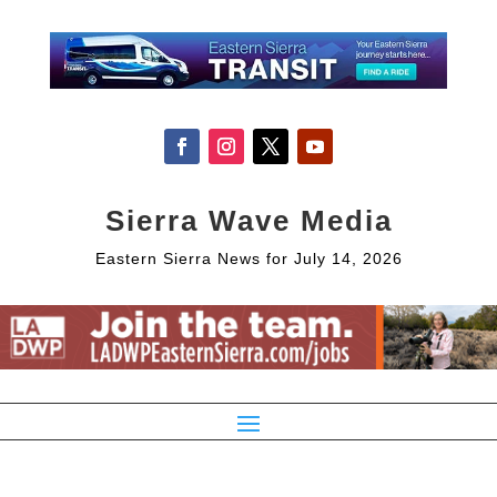
Sierra Wave Media
Eastern Sierra News for July 14, 2026