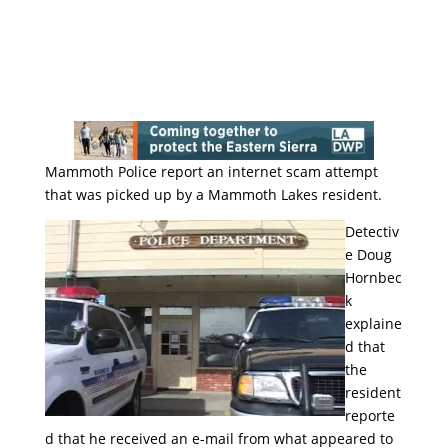
Mammoth Police report an internet scam attempt
that was picked up by a Mammoth Lakes resident.
Detectiv
e Doug
Hornbec
k
explaine
d that
the
resident
reporte
d that he received an e-mail from what appeared to