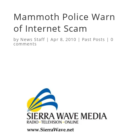
Mammoth Police Warn
of Internet Scam
by
News Staff
|
Apr 8, 2010
|
Past Posts
|
0
comments