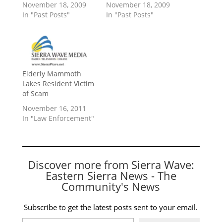
November 18, 2009
November 18, 2009
In "Past Posts"
In "Past Posts"
Elderly Mammoth
Lakes Resident Victim
of Scam
November 16, 2011
In "Law Enforcement"
Discover more from Sierra Wave:
Eastern Sierra News - The
Community's News
Subscribe to get the latest posts sent to your email.
Type your email…