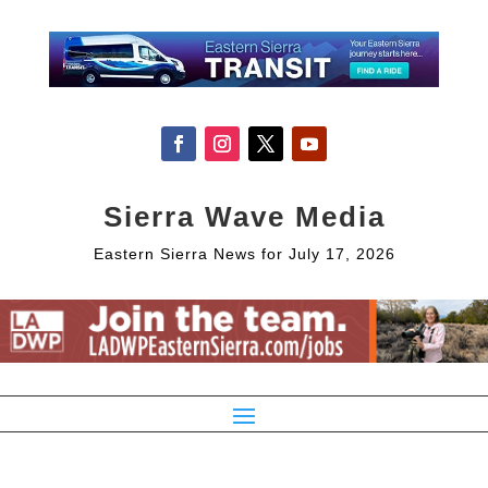
Sierra Wave Media
Eastern Sierra News for July 17, 2026