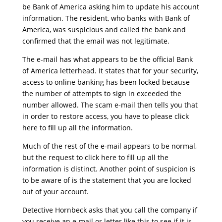
be Bank of America asking him to update his account
information. The resident, who banks with Bank of
America, was suspicious and called the bank and
confirmed that the email was not legitimate.
The e-mail has what appears to be the official Bank
of America letterhead. It states that for your security,
access to online banking has been locked because
the number of attempts to sign in exceeded the
number allowed. The scam e-mail then tells you that
in order to restore access, you have to please click
here to fill up all the information.
Much of the rest of the e-mail appears to be normal,
but the request to click here to fill up all the
information is distinct. Another point of suspicion is
to be aware of is the statement that you are locked
out of your account.
Detective Hornbeck asks that you call the company if
you receive an e-mail or letter like this to see if it is