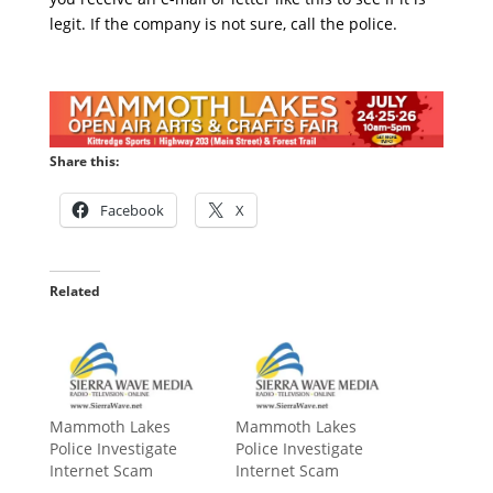
legit. If the company is not sure, call the police.
Share this:
Facebook
X
Related
Mammoth Lakes
Mammoth Lakes
Police Investigate
Police Investigate
Internet Scam
Internet Scam