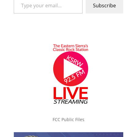
Subscribe
FCC Public Files