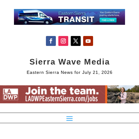
Sierra Wave Media
Eastern Sierra News for July 21, 2026