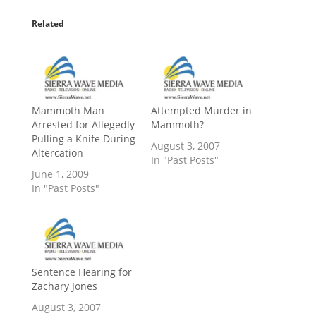
Related
Mammoth Man
Attempted Murder in
Arrested for Allegedly
Mammoth?
Pulling a Knife During
August 3, 2007
Altercation
In "Past Posts"
June 1, 2009
In "Past Posts"
Sentence Hearing for
Zachary Jones
August 3, 2007