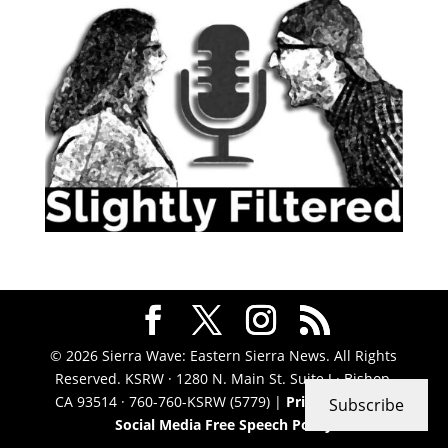
© 2026 Sierra Wave: Eastern Sierra News. All Rights
Reserved. KSRW · 1280 N. Main St. Suite J · Bishop,
CA 93514 · 760-760-KSRW (5779) |
Privacy Policy
|
Subscribe
Social Media Free Speech Policy