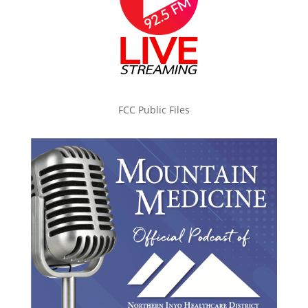
FCC Public Files