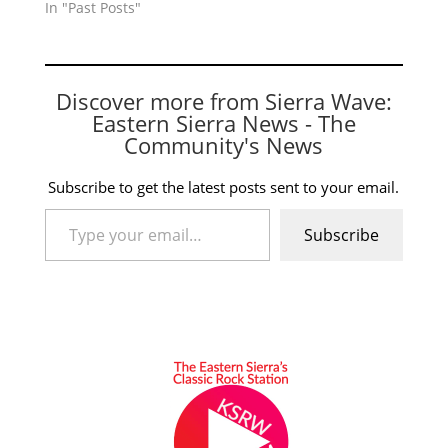
In "Past Posts"
Discover more from Sierra Wave:
Eastern Sierra News - The
Community's News
Subscribe to get the latest posts sent to your email.
Type your email…
Subscribe