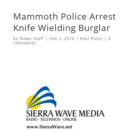
Mammoth Police Arrest
Knife Wielding Burglar
by
News Staff
|
Feb 2, 2010
|
Past Posts
|
0
comments