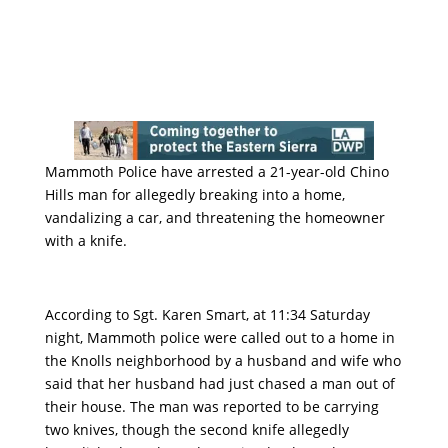
Mammoth Police have arrested a 21-year-old Chino
Hills man for allegedly breaking into a home,
vandalizing a car, and threatening the homeowner
with a knife.
According to Sgt. Karen Smart, at 11:34 Saturday
night, Mammoth police were called out to a home in
the Knolls neighborhood by a husband and wife who
said that her husband had just chased a man out of
their house. The man was reported to be carrying
two knives, though the second knife allegedly