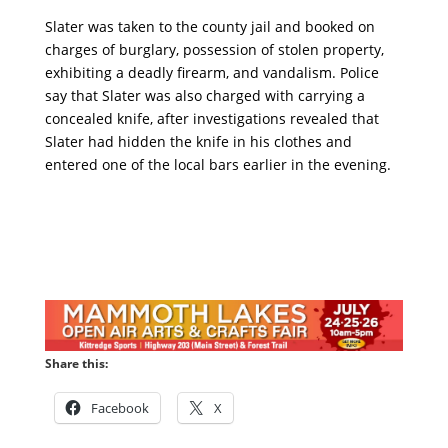
Slater was taken to the county jail and booked on
charges of burglary, possession of stolen property,
exhibiting a deadly firearm, and vandalism. Police
say that Slater was also charged with carrying a
concealed knife, after investigations revealed that
Slater had hidden the knife in his clothes and
entered one of the local bars earlier in the evening.
Share this:
Facebook
X