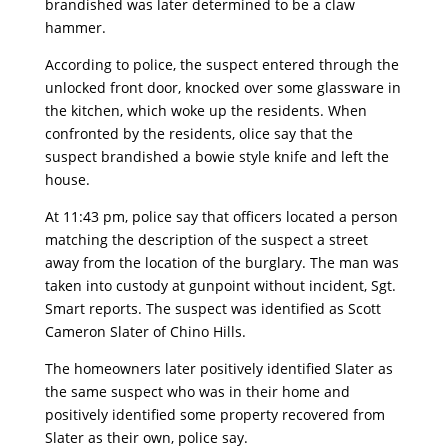
brandished was later determined to be a claw
hammer.
According to police, the suspect entered through the
unlocked front door, knocked over some glassware in
the kitchen, which woke up the residents. When
confronted by the residents, olice say that the
suspect brandished a bowie style knife and left the
house.
At 11:43 pm, police say that officers located a person
matching the description of the suspect a street
away from the location of the burglary. The man was
taken into custody at gunpoint without incident, Sgt.
Smart reports. The suspect was identified as Scott
Cameron Slater of Chino Hills.
The homeowners later positively identified Slater as
the same suspect who was in their home and
positively identified some property recovered from
Slater as their own, police say.