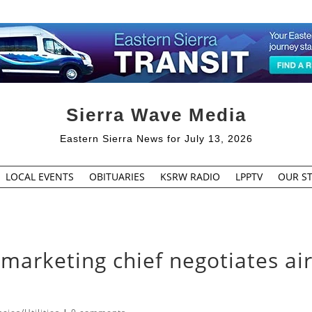
Sierra Wave Media
Eastern Sierra News for July 13, 2026
LOCAL EVENTS
OBITUARIES
KSRW RADIO
LPPTV
OUR ST
rketing chief negotiates ai