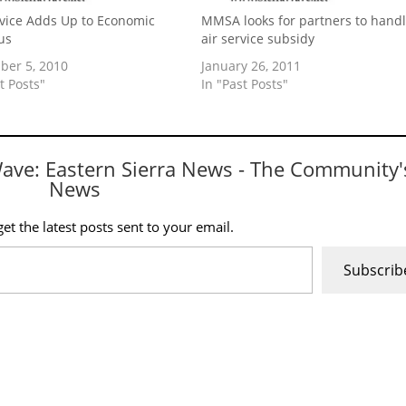
rvice Adds Up to Economic
MMSA looks for partners to hand
us
air service subsidy
er 5, 2010
January 26, 2011
t Posts"
In "Past Posts"
Wave: Eastern Sierra News - The Community'
News
et the latest posts sent to your email.
Subscrib