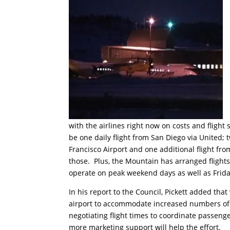
with the airlines right now on costs and fligh
be one daily flight from San Diego via United; t
Francisco Airport and one additional flight fro
those. Plus, the Mountain has arranged flight
operate on peak weekend days as well as Frid
In his report to the Council, Pickett added tha
airport to accommodate increased numbers of p
negotiating flight times to coordinate passeng
more marketing support will help the effort.