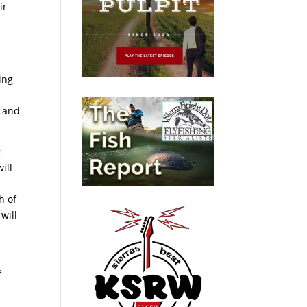
ir
ing
n and
g
ill
h of
will
e