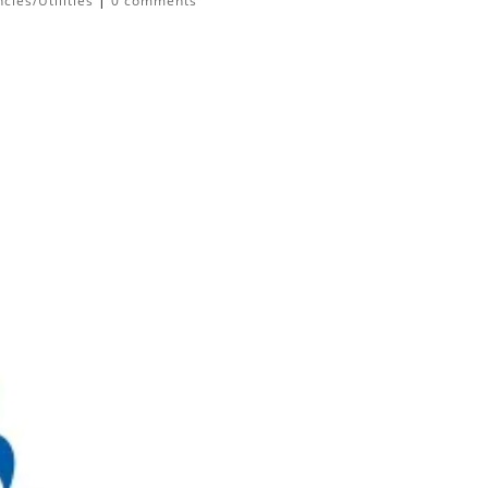
ies/Utilities
|
0 comments