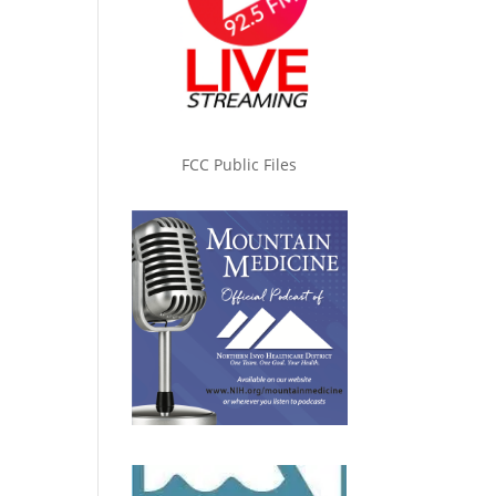
FCC Public Files