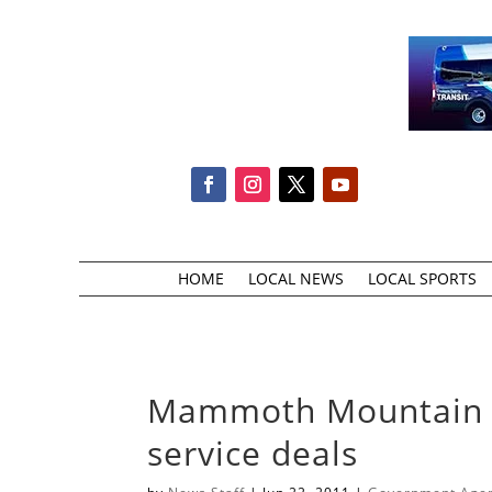
HOME
LOCAL NEWS
LOCAL SPORTS
Mammoth Mountain ma
service deals