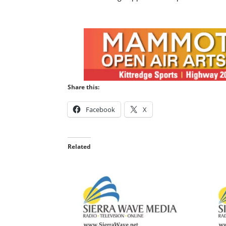
Share this:
Facebook
X
Related