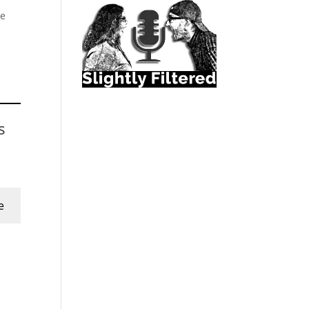
le
s
e