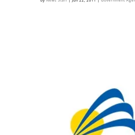
by
News Staff
|
Jun 22, 2011
|
Government Agenc