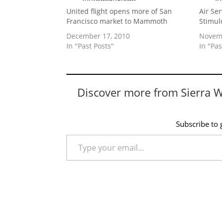
United flight opens more of San
Air Se
Francisco market to Mammoth
Stimul
December 17, 2010
Novemb
In "Past Posts"
In "Pas
Discover more from Sierra 
Subscribe to g
Type your email…