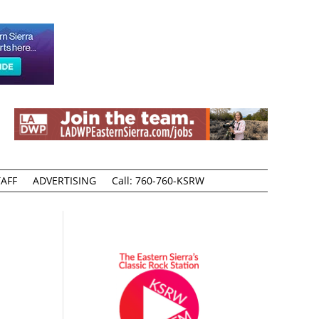
AFF
ADVERTISING
Call: 760-760-KSRW
r