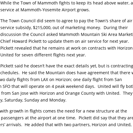
While the Town of Mammoth fights to keep its head above water, a
service at Mammoth-Yosemite Airport grows.
The Town Council did seem to agree to pay the Town’s share of air
service subsidy, $215,000, out of marketing money. During their
discussion the Council asked Mammoth Mountain Ski Area Market
Chief Howard Pickett to update them on air service for next year.
Pickett revealed that he remains at work on contracts with Horizo
United for seven different flights next year.
Pickett said he doesn’t have the exact details yet, but is contractin
t schedules. He said the Mountain does have agreement that there w
wo daily flights from LAX on Horizon; one daily flight from San
m SFO that will operate on 4 peak weekend days. United will fly bot
s from San Jose with Horizon and Orange County with United. They 
ay, Saturday, Sunday and Monday.
t with growth in flights comes the need for a new structure at the
assengers at the airport at one time. Pickett did say that they ar
ers’ arrivals. He added that with two partners, Horizon and United,