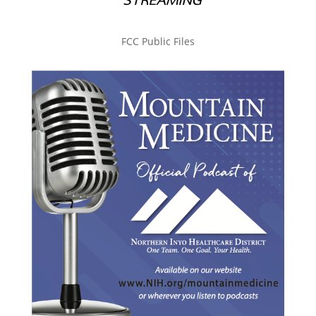
FCC Public Files