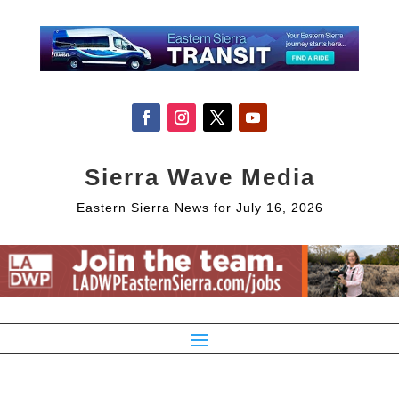
Sierra Wave Media
Eastern Sierra News for July 16, 2026