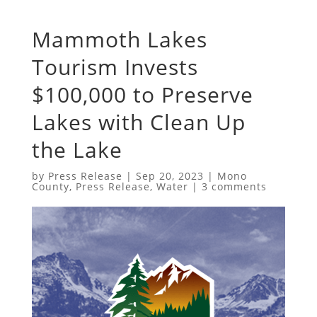
Mammoth Lakes
Tourism Invests
$100,000 to Preserve
Lakes with Clean Up
the Lake
by
Press Release
|
Sep 20, 2023
|
Mono
County
,
Press Release
,
Water
|
3 comments