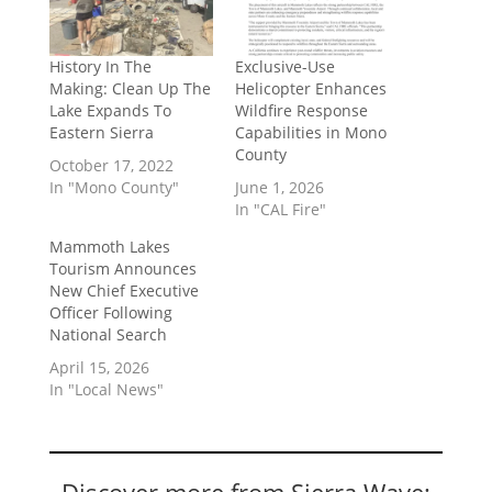
History In The
Exclusive-Use
Making: Clean Up The
Helicopter Enhances
Lake Expands To
Wildfire Response
Eastern Sierra
Capabilities in Mono
County
October 17, 2022
In "Mono County"
June 1, 2026
In "CAL Fire"
Mammoth Lakes
Tourism Announces
New Chief Executive
Officer Following
National Search
April 15, 2026
In "Local News"