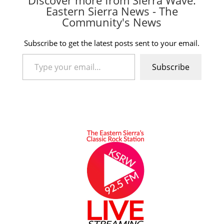
Discover more from Sierra Wave:
Eastern Sierra News - The
Community's News
Subscribe to get the latest posts sent to your email.
Type your email…
Subscribe