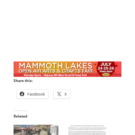
Share this:
Facebook
X
Related