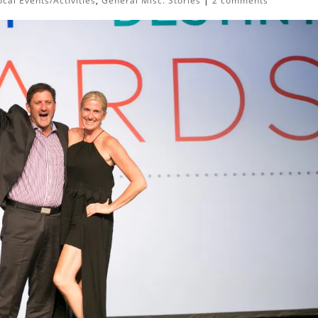
cal Events/Activities
,
General Misc. Stories
|
2 comments