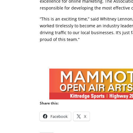
excellence for online marketing. The Associat
responsible for developing the most effective
“This is an exciting time,” said Whitney Lenn
worked tirelessly to become an industry leade
driving traffic to our local businesses. It’s jus
proud of this team.”
Share this:
Facebook
X