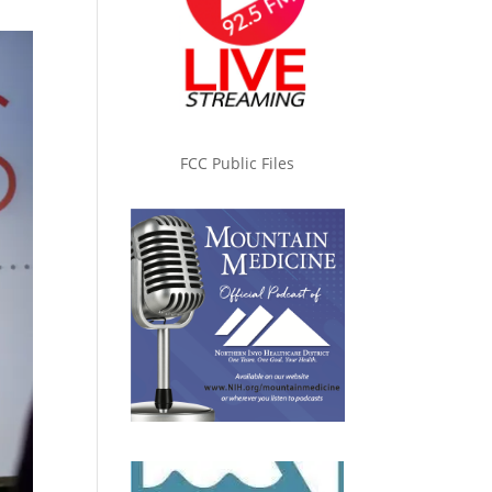
FCC Public Files