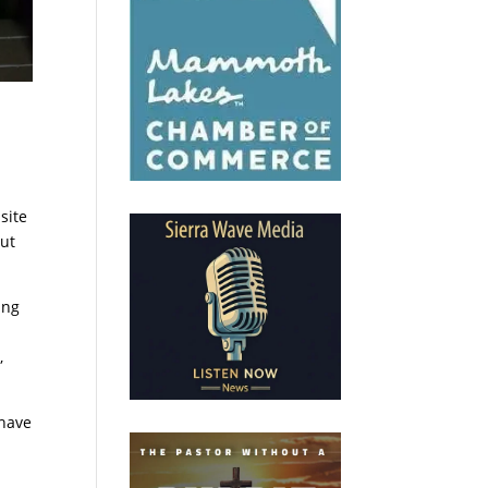
site
out
ing
,
 have