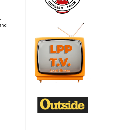
s
 and
o