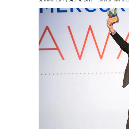
by
News Staff
|
Sep 14, 2017
|
Entertainment/Lo