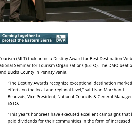
rism (MLT) took home a Destiny Award for Best Destination Web
ucational Seminar for Tourism Organizations (ESTO). The DMO beat 
 and Bucks County in Pennsylvania.
“The Destiny Awards recognize exceptional destination market
efforts on the local and regional level,” said Nan Marchand
Beauvois, Vice President, National Councils & General Manager
ESTO.
“This year’s honorees have executed excellent campaigns that
paid dividends for their communities in the form of increased