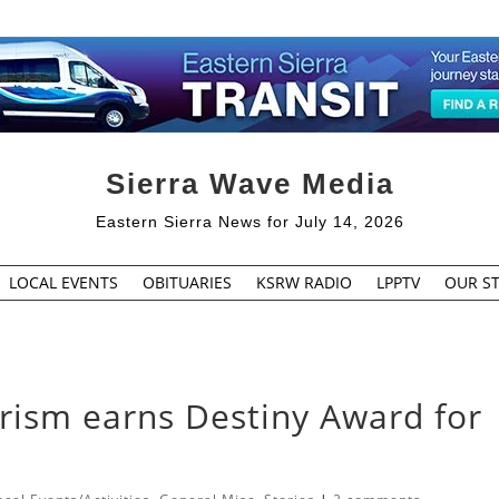
Sierra Wave Media
Eastern Sierra News for July 14, 2026
LOCAL EVENTS
OBITUARIES
KSRW RADIO
LPPTV
OUR ST
ism earns Destiny Award for