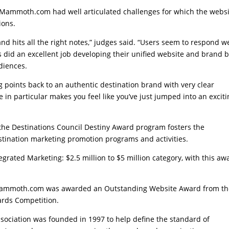
tMammoth.com had well articulated challenges for which the webs
ions.
d hits all the right notes,” judges said. “Users seem to respond we
did an excellent job developing their unified website and brand 
udiences.
g points back to an authentic destination brand with very clear
n particular makes you feel like you’ve just jumped into an exciti
, the Destinations Council Destiny Award program fosters the
tination marketing promotion programs and activities.
egrated Marketing: $2.5 million to $5 million category, with this aw
itMammoth.com was awarded an Outstanding Website Award from t
ards Competition.
ssociation was founded in 1997 to help define the standard of