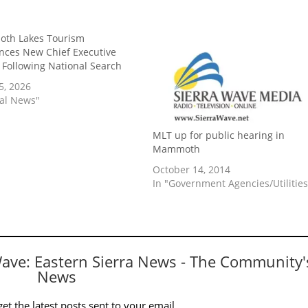
th Lakes Tourism
ces New Chief Executive
r Following National Search
5, 2026
cal News"
MLT up for public hearing in
Mammoth
October 14, 2014
In "Government Agencies/Utilities
Wave: Eastern Sierra News - The Community'
News
et the latest posts sent to your email.