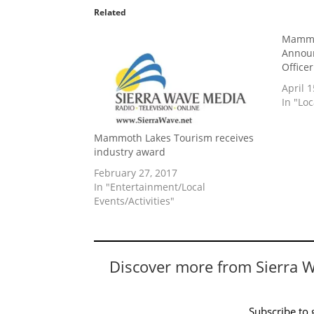
Related
Mammo
Announ
Office
April 1
In "Lo
Mammoth Lakes Tourism receives
industry award
February 27, 2017
In "Entertainment/Local
Events/Activities"
Discover more from Sierra 
Subscribe to g