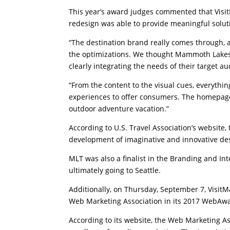
This year’s award judges commented that Visi
redesign was able to provide meaningful solut
“The destination brand really comes through, an
the optimizations. We thought Mammoth Lakes 
clearly integrating the needs of their target a
“From the content to the visual cues, everythin
experiences to offer consumers. The homepage i
outdoor adventure vacation.”
According to U.S. Travel Association’s website
development of imaginative and innovative des
MLT was also a finalist in the Branding and Int
ultimately going to Seattle.
Additionally, on Thursday, September 7, Vis
Web Marketing Association in its 2017 WebAw
According to its website, the Web Marketing A