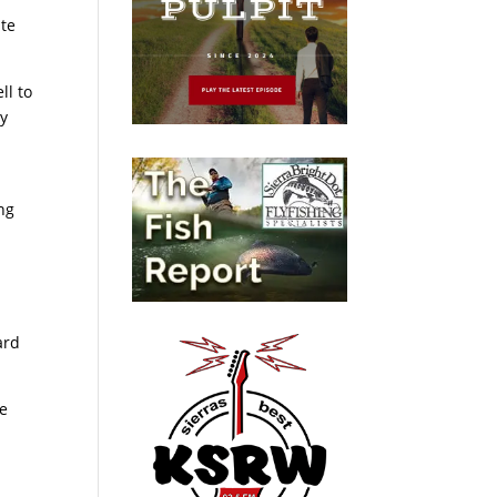
ite
ll to
by
ng
ard
he