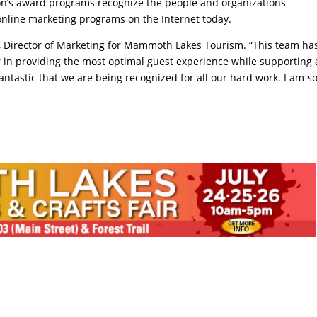
ion’s award programs recognize the people and organizations
 online marketing programs on the Internet today.
on, Director of Marketing for Mammoth Lakes Tourism. “This team ha
r in providing the most optimal guest experience while supporting
t fantastic that we are being recognized for all our hard work. I am s