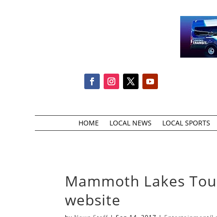
HOME
LOCAL NEWS
LOCAL SPORTS
Mammoth Lakes Tour
website