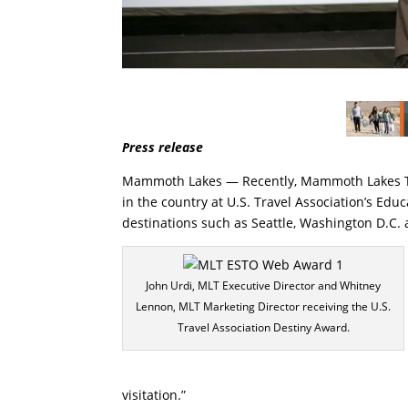
Press release
Mammoth Lakes — Recently, Mammoth Lakes Tou
in the country at U.S. Travel Association’s Ed
destinations such as Seattle, Washington D.C.
John Urdi, MLT Executive Director and Whitney
Lennon, MLT Marketing Director receiving the U.S.
Travel Association Destiny Award.
visitation.”