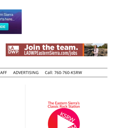
AFF
ADVERTISING
Call: 760-760-KSRW