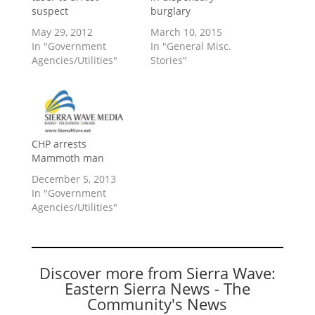
suspect
burglary
May 29, 2012
March 10, 2015
In "Government
In "General Misc.
Agencies/Utilities"
Stories"
CHP arrests
Mammoth man
December 5, 2013
In "Government
Agencies/Utilities"
Discover more from Sierra Wave:
Eastern Sierra News - The
Community's News