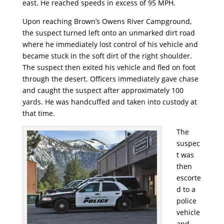
east. He reached speeds in excess of 95 MPH.
Upon reaching Brown’s Owens River Campground,
the suspect turned left onto an unmarked dirt road
where he immediately lost control of his vehicle and
became stuck in the soft dirt of the right shoulder.
The suspect then exited his vehicle and fled on foot
through the desert. Officers immediately gave chase
and caught the suspect after approximately 100
yards. He was handcuffed and taken into custody at
that time.
The
suspec
t was
then
escorte
d to a
police
vehicle
and