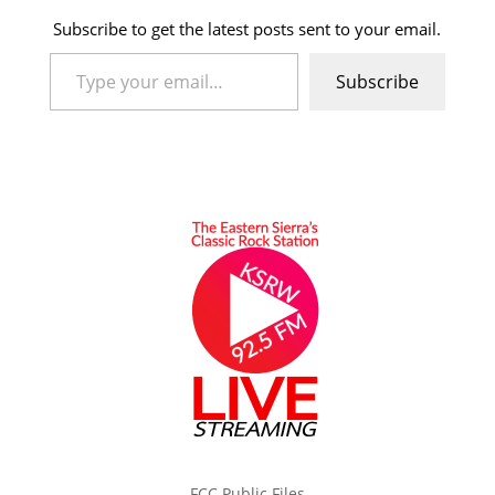
Subscribe to get the latest posts sent to your email.
Type your email…
Subscribe
FCC Public Files