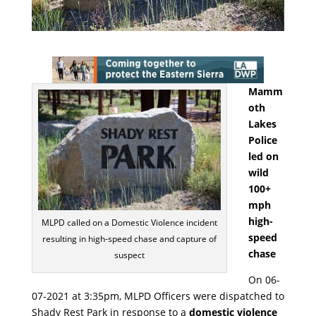
Mamm
oth
Lakes
Police
led on
wild
100+
mph
high-
MLPD called on a Domestic Violence incident
speed
resulting in high-speed chase and capture of
chase
suspect
On 06-
07-2021 at 3:35pm, MLPD Officers were dispatched to
Shady Rest Park in response to a
domestic violence