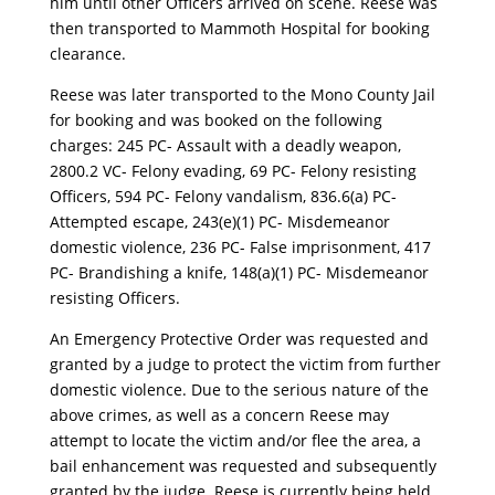
him until other Officers arrived on scene. Reese was
then transported to Mammoth Hospital for booking
clearance.
Reese was later transported to the Mono County Jail
for booking and was booked on the following
charges: 245 PC- Assault with a deadly weapon,
2800.2 VC- Felony evading, 69 PC- Felony resisting
Officers, 594 PC- Felony vandalism, 836.6(a) PC-
Attempted escape, 243(e)(1) PC- Misdemeanor
domestic violence, 236 PC- False imprisonment, 417
PC- Brandishing a knife, 148(a)(1) PC- Misdemeanor
resisting Officers.
An Emergency Protective Order was requested and
granted by a judge to protect the victim from further
domestic violence. Due to the serious nature of the
above crimes, as well as a concern Reese may
attempt to locate the victim and/or flee the area, a
bail enhancement was requested and subsequently
granted by the judge. Reese is currently being held