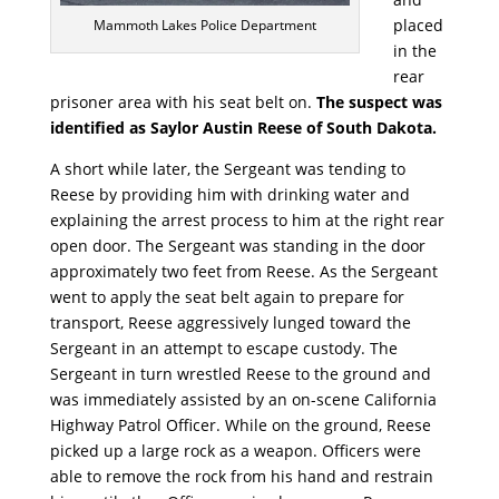
placed
Mammoth Lakes Police Department
in the
rear
prisoner area with his seat belt on.
The suspect was
identified as Saylor Austin Reese of South Dakota.
A short while later, the Sergeant was tending to
Reese by providing him with drinking water and
explaining the arrest process to him at the right rear
open door. The Sergeant was standing in the door
approximately two feet from Reese. As the Sergeant
went to apply the seat belt again to prepare for
transport, Reese aggressively lunged toward the
Sergeant in an attempt to escape custody. The
Sergeant in turn wrestled Reese to the ground and
was immediately assisted by an on-scene California
Highway Patrol Officer. While on the ground, Reese
picked up a large rock as a weapon. Officers were
able to remove the rock from his hand and restrain