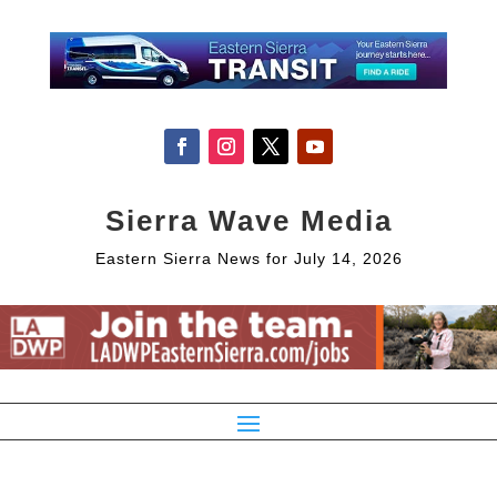
Sierra Wave Media
Eastern Sierra News for July 14, 2026