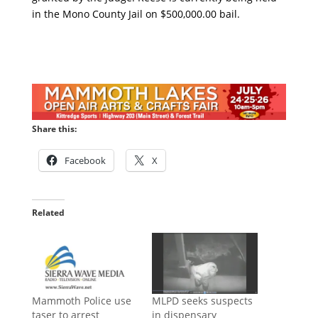
in the Mono County Jail on $500,000.00 bail.
Share this:
Facebook
X
Related
Mammoth Police use
MLPD seeks suspects
taser to arrest
in dispensary