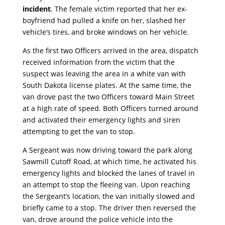
incident
. The female victim reported that her ex-
boyfriend had pulled a knife on her, slashed her
vehicle’s tires, and broke windows on her vehicle.
As the first two Officers arrived in the area, dispatch
received information from the victim that the
suspect was leaving the area in a white van with
South Dakota license plates. At the same time, the
van drove past the two Officers toward Main Street
at a high rate of speed. Both Officers turned around
and activated their emergency lights and siren
attempting to get the van to stop.
A Sergeant was now driving toward the park along
Sawmill Cutoff Road, at which time, he activated his
emergency lights and blocked the lanes of travel in
an attempt to stop the fleeing van. Upon reaching
the Sergeant’s location, the van initially slowed and
briefly came to a stop. The driver then reversed the
van, drove around the police vehicle into the