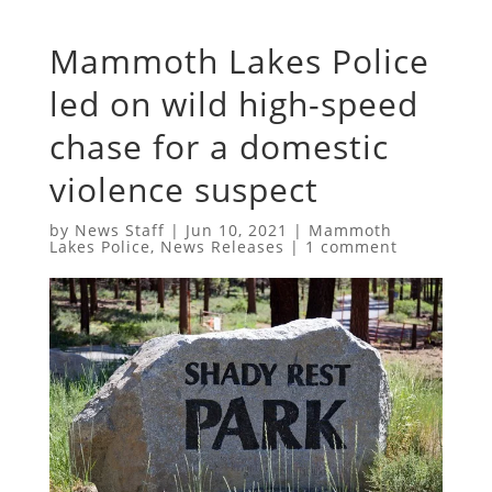
Mammoth Lakes Police
led on wild high-speed
chase for a domestic
violence suspect
by
News Staff
|
Jun 10, 2021
|
Mammoth
Lakes Police
,
News Releases
|
1 comment