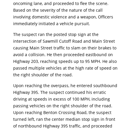
oncoming lane, and proceeded to flee the scene.
Based on the severity of the nature of the call
involving domestic violence and a weapon, Officers
immediately initiated a vehicle pursuit.
The suspect ran the posted stop sign at the
intersection of Sawmill Cutoff Road and Main Street
causing Main Street traffic to slam on their brakes to
avoid a collision. He then proceeded eastbound on
Highway 203, reaching speeds up to 95 MPH. He also
passed multiple vehicles at the high rate of speed on
the right shoulder of the road.
Upon reaching the overpass, he entered southbound
Highway 395. The suspect continued his erratic
driving at speeds in excess of 100 MPH, including
passing vehicles on the right shoulder of the road.
Upon reaching Benton Crossing Road, the suspect
turned left, ran the center median stop sign in front
of northbound Highway 395 traffic, and proceeded