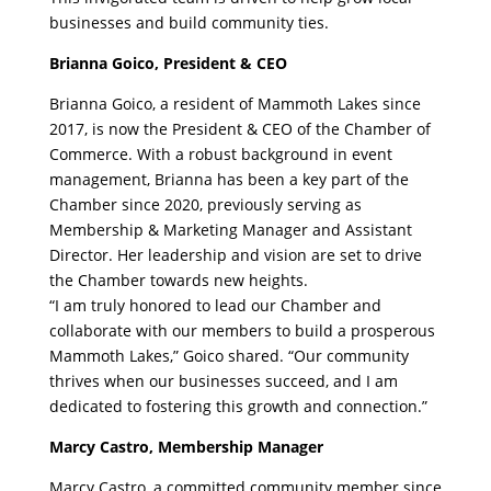
businesses and build community ties.
Brianna Goico, President & CEO
Brianna Goico, a resident of Mammoth Lakes since
2017, is now the President & CEO of the Chamber of
Commerce. With a robust background in event
management, Brianna has been a key part of the
Chamber since 2020, previously serving as
Membership & Marketing Manager and Assistant
Director. Her leadership and vision are set to drive
the Chamber towards new heights.
“I am truly honored to lead our Chamber and
collaborate with our members to build a prosperous
Mammoth Lakes,” Goico shared. “Our community
thrives when our businesses succeed, and I am
dedicated to fostering this growth and connection.”
Marcy Castro, Membership Manager
Marcy Castro, a committed community member since