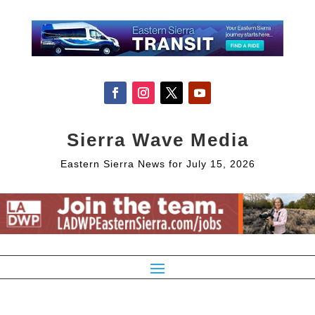
Sierra Wave Media
Eastern Sierra News for July 15, 2026