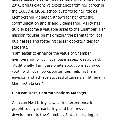
2016, brings extensive experience from her career in
the LAUSD & MUSD school systems to her role as
Membership Manager. Known for her effective
communication and friendly demeanor, Marcy has
quickly become a valuable asset to the Chamber. Her
mission focuses on maximizing the benefits for local
businesses and fostering career opportunities for
students.
“I am eager to enhance the value of Chamber
membership for our local businesses,” Castro said.
“Additionally, I am passionate about connecting our
youth with local job opportunities, helping them
envision and achieve successful careers right here in
Mammoth Lakes.”
Gina van Hest, Communications Manager
Gina van Hest brings a wealth of experience in
graphic design, marketing, and business
development to the Chamber. Since relocating to