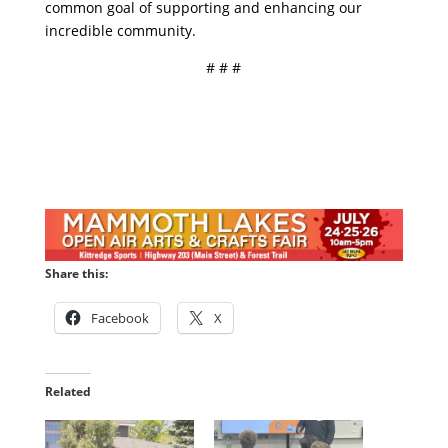
common goal of supporting and enhancing our
incredible community.
# # #
Share this:
Facebook
X
Related