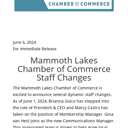
June 6, 2024
For Immediate Release
Mammoth Lakes
Chamber of Commerce
Staff Changes
The Mammoth Lakes Chamber of Commerce is
excited to announce several dynamic staff changes.
As of June 1, 2024, Brianna Goico has stepped into
the role of President & CEO and Marcy Castro has
taken on the position of Membership Manager. Gina
van Hest joins as the new Communications Manager.
This invigorated team is driven to help grow local