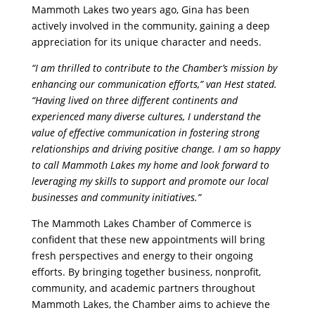
Mammoth Lakes two years ago, Gina has been
actively involved in the community, gaining a deep
appreciation for its unique character and needs.
“I am thrilled to contribute to the Chamber’s mission by
enhancing our communication efforts,” van Hest stated.
“Having lived on three different continents and
experienced many diverse cultures, I understand the
value of effective communication in fostering strong
relationships and driving positive change. I am so happy
to call Mammoth Lakes my home and look forward to
leveraging my skills to support and promote our local
businesses and community initiatives.”
The Mammoth Lakes Chamber of Commerce is
confident that these new appointments will bring
fresh perspectives and energy to their ongoing
efforts. By bringing together business, nonprofit,
community, and academic partners throughout
Mammoth Lakes, the Chamber aims to achieve the