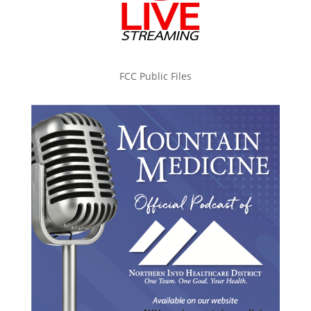
FCC Public Files