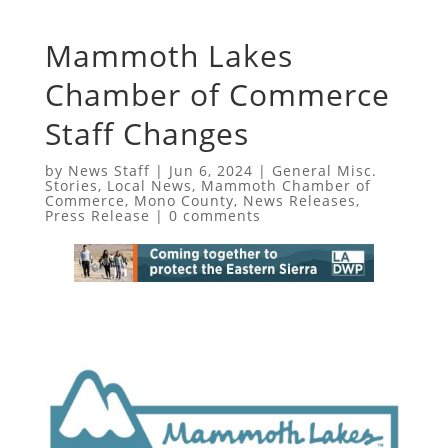
Mammoth Lakes
Chamber of Commerce
Staff Changes
by
News Staff
|
Jun 6, 2024
|
General Misc.
Stories
,
Local News
,
Mammoth Chamber of
Commerce
,
Mono County
,
News Releases
,
Press Release
|
0 comments