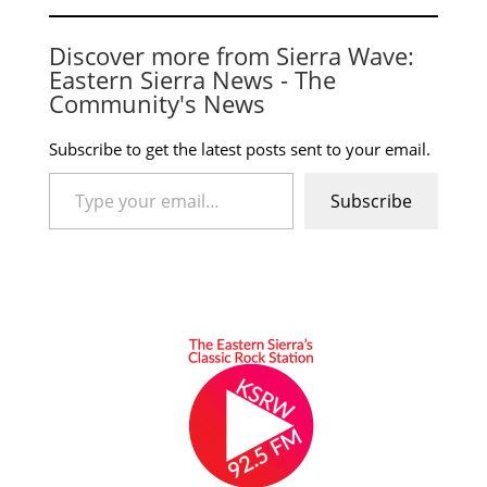
Discover more from Sierra Wave:
Eastern Sierra News - The
Community's News
Subscribe to get the latest posts sent to your email.
Type your email…
Subscribe