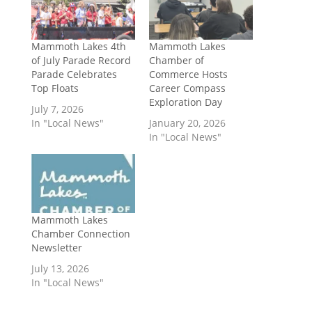
Mammoth Lakes 4th
Mammoth Lakes
of July Parade Record
Chamber of
Parade Celebrates
Commerce Hosts
Top Floats
Career Compass
Exploration Day
July 7, 2026
In "Local News"
January 20, 2026
In "Local News"
Mammoth Lakes
Chamber Connection
Newsletter
July 13, 2026
In "Local News"