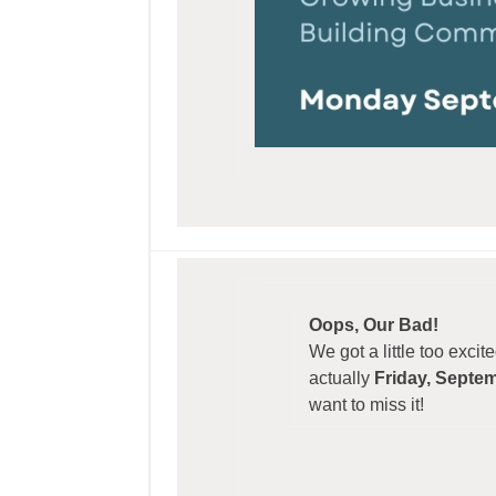
Oops, Our Bad!
We got a little too exci
actually
Friday, Septe
want to miss it!