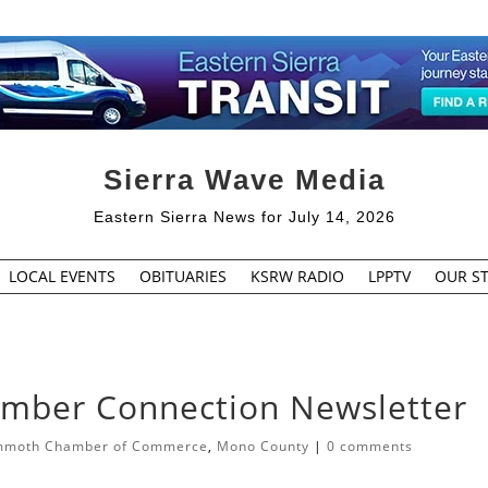
Sierra Wave Media
Eastern Sierra News for July 14, 2026
LOCAL EVENTS
OBITUARIES
KSRW RADIO
LPPTV
OUR ST
ber Connection Newsletter
moth Chamber of Commerce
,
Mono County
|
0 comments