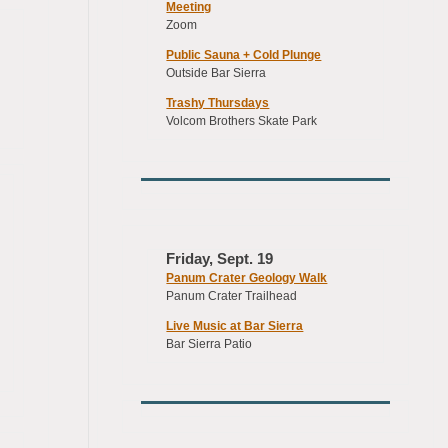
Meeting
Zoom
Public Sauna + Cold Plunge
Outside Bar Sierra
Trashy Thursdays
Volcom Brothers Skate Park
Friday, Sept. 19
Panum Crater Geology Walk
Panum Crater Trailhead
Live Music at Bar Sierra
Bar Sierra Patio