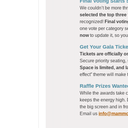
Final Voting Starts
We couldn’t be more thri
selected the top three f
recognized!
Final voti
one vote per category s
now
to update it, so yo
Get Your Gala Ticke
Tickets are officially o
Secure priority seating
Space is limited, and l
effect” theme will make 
Raffle Prizes Wante
While the awards take c
keeps the energy high. 
the big screen and in f
Email us
info@mammot