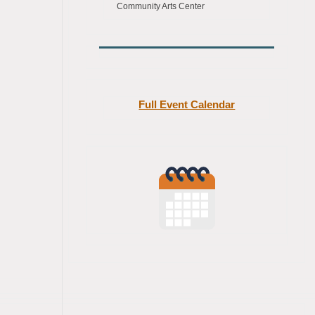
Community Arts Center
Full Event Calendar