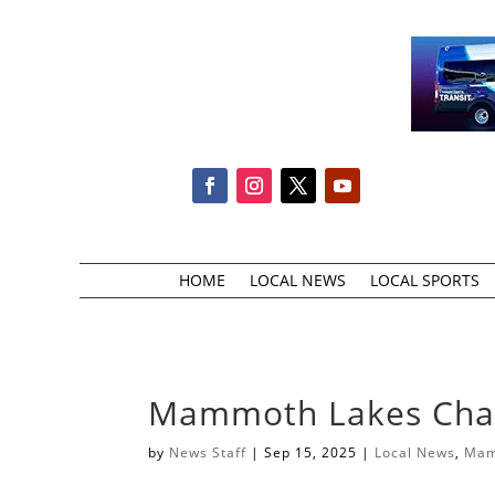
HOME
LOCAL NEWS
LOCAL SPORTS
Mammoth Lakes Cham
by
News Staff
|
Sep 15, 2025
|
Local News
,
Mam