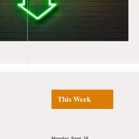
This Week
Monday, Sept. 15