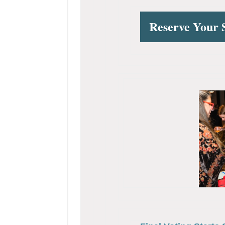
Reserve Your 