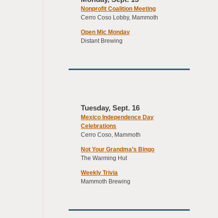
Nonprofit Coalition Meeting
Cerro Coso Lobby, Mammoth
Open Mic Monday
Distant Brewing
Tuesday, Sept. 16
Mexico Independence Day
Celebrations
Cerro Coso, Mammoth
Not Your Grandma’s Bingo
The Warming Hut
Weekly Trivia
Mammoth Brewing