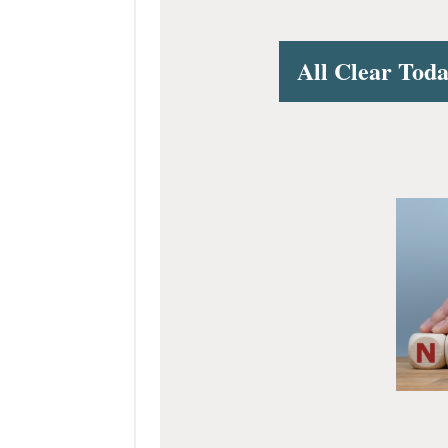
All Clear Tod