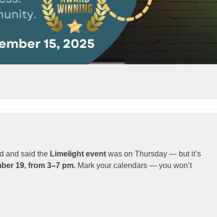
ted and said the
Limelight event
was on Thursday — but it’s
mber 19, from 3–7 pm.
Mark your calendars — you won’t