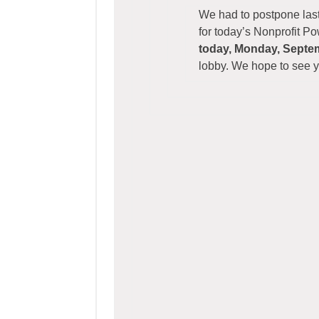
We had to postpone last
for today’s Nonprofit P
today, Monday, Septe
lobby. We hope to see 