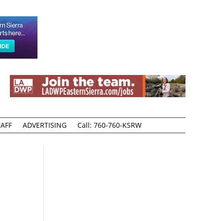
AFF
ADVERTISING
Call: 760-760-KSRW