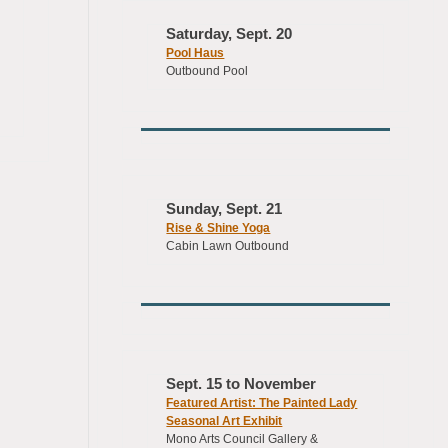
Saturday, Sept. 20
Pool Haus
Outbound Pool
Sunday, Sept. 21
Rise & Shine Yoga
Cabin Lawn Outbound
Sept. 15 to November
Featured Artist: The Painted Lady
Seasonal Art Exhibit
Mono Arts Council Gallery &