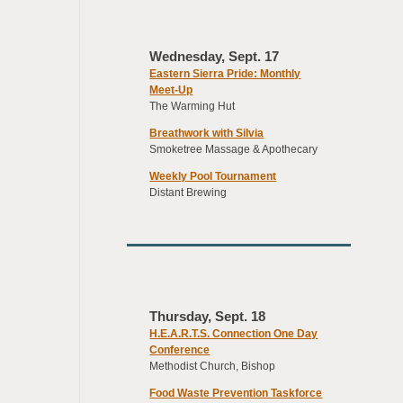
Wednesday, Sept. 17
Eastern Sierra Pride: Monthly
Meet-Up
The Warming Hut
Breathwork with Silvia
Smoketree Massage & Apothecary
Weekly Pool Tournament
Distant Brewing
Thursday, Sept. 18
H.E.A.R.T.S. Connection One Day
Conference
Methodist Church, Bishop
Food Waste Prevention Taskforce