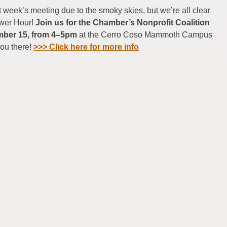
 week’s meeting due to the smoky skies, but we’re all clear
ower Hour!
Join us for the Chamber’s Nonprofit Coalition
mber 15, from 4–5pm
at the Cerro Coso Mammoth Campus
you there!
>>> Click here for more info