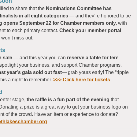
 Soon
lled to share that the
Nominations Committee has
inalists in all eight categories
— and they’re honored to be
ng opens September 22 for Chamber members only,
with
ent to each primary contact.
Check your member portal
u won’t miss out.
ts
n sale
— and this year you can
reserve a table for ten!
, spotlight your business, and support Chamber programs.
ast year’s gala sold out fast
— grab yours early! The “ripple
this a night to remember.
>>> Click here for tickets
d
enter stage,
the raffle is a fun part of the evening
that
Donating a prize is a great way to get your business logo on
ront of the crowd. Have an item or experience to donate?
hlakeschamber.org