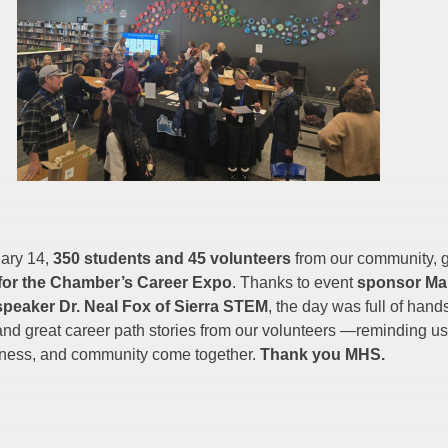
uary 14,
350 students and 45 volunteers
from our community, 
for the Chamber’s Career Expo
. Thanks to event
sponsor M
speaker Dr. Neal Fox of Sierra STEM
, the day was full of hand
nd great career path stories from our volunteers —reminding us
iness, and community come together.
Thank you MHS.