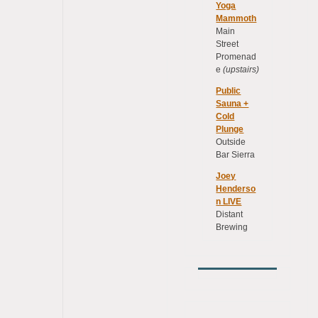
Yoga
Mammoth
Main
Street
Promenad
e
(upstairs)
Public
Sauna +
Cold
Plunge
Outside
Bar Sierra
Joey
Henderso
n LIVE
Distant
Brewing