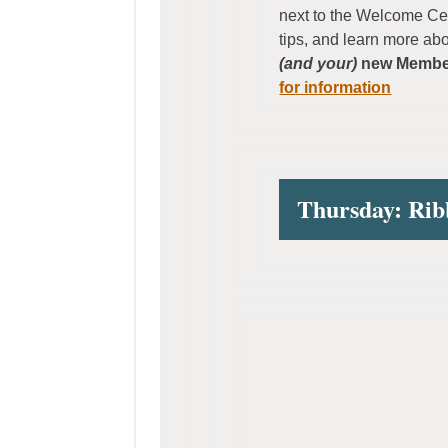
next to the Welcome Ce
tips, and learn more ab
(and your)
new Member
for information
Thursday: Rib