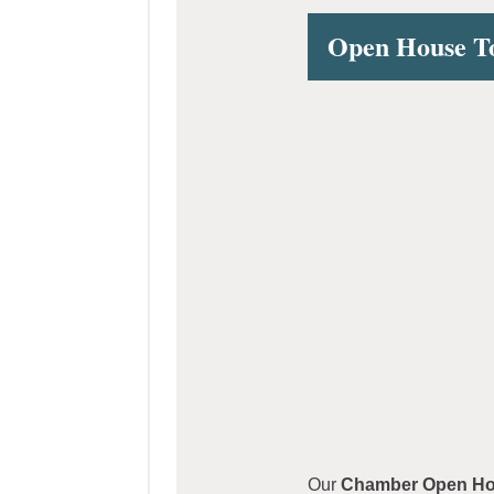
Open House 
Our
Chamber Open Hou