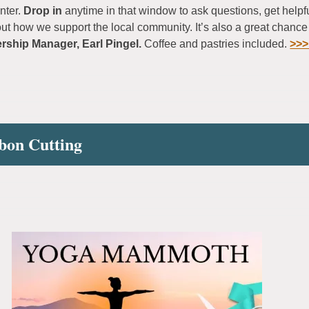
nter.
Drop in
anytime in that window to ask questions, get help
out how we support the local community. It’s also a great chance
ship Manager, Earl Pingel.
Coffee and pastries included.
>>>
bon Cutting