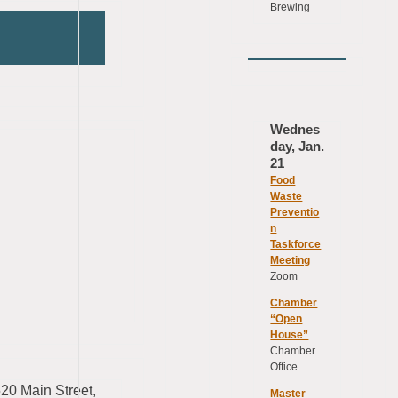
Brewing
Wednes
day, Jan.
21
Food
Waste
Preventio
n
Taskforce
Meeting
Zoom
Chamber
“Open
House”
Chamber
Office
2520 Main Street,
Master