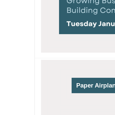
Paper Airpla