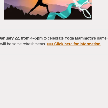
January 22, from 4–5pm
to celebrate
Yoga Mammoth’s
name c
will be some refreshments.
>>> Click here for information