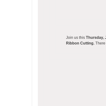
Join us this
Thursday, 
Ribbon Cutting.
There 