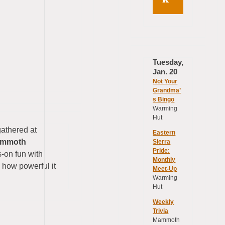
Tuesday,
Jan. 20
Not Your
Grandma’
s Bingo
Warming
Hut
gathered at
Eastern
ammoth
Sierra
Pride:
s-on fun with
Monthly
 how powerful it
Meet-Up
Warming
Hut
Weekly
Trivia
Mammoth