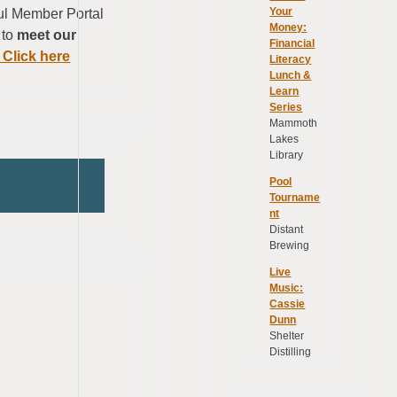
Your
ful Member Portal
Money:
 to
meet our
Financial
 Click here
Literacy
Lunch &
Learn
Series
Mammoth
Lakes
Library
Pool
Tourname
nt
Distant
Brewing
Live
Music:
Cassie
Dunn
Shelter
Distilling