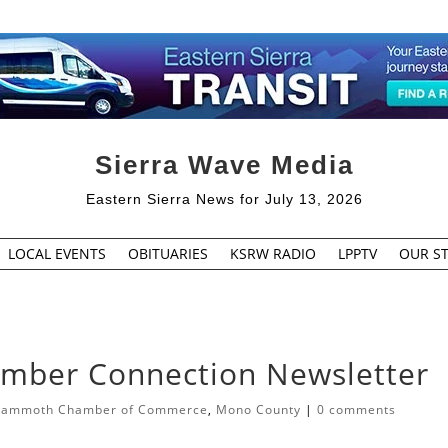
Sierra Wave Media
Eastern Sierra News for July 13, 2026
LOCAL EVENTS
OBITUARIES
KSRW RADIO
LPPTV
OUR ST
ber Connection Newsletter
ammoth Chamber of Commerce
,
Mono County
|
0 comments