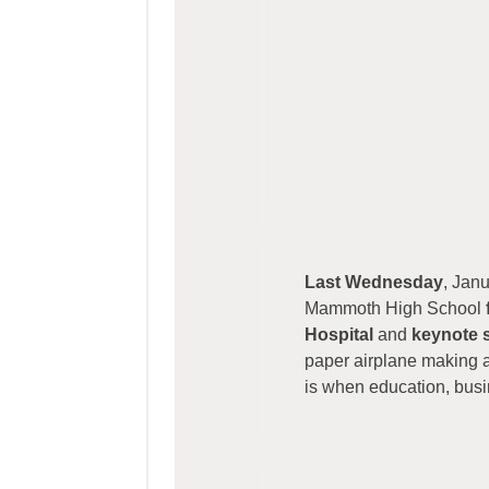
Last Wednesday
, Jan
Mammoth High School
Hospital
and
keynote 
paper airplane making a
is when education, bus