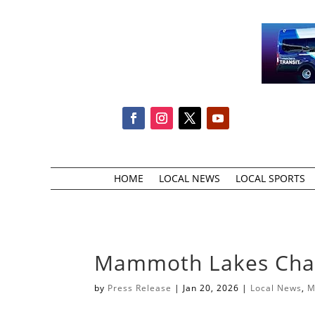
HOME
LOCAL NEWS
LOCAL SPORTS
Mammoth Lakes Cham
by
Press Release
|
Jan 20, 2026
|
Local News
,
M