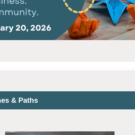
nes & Paths