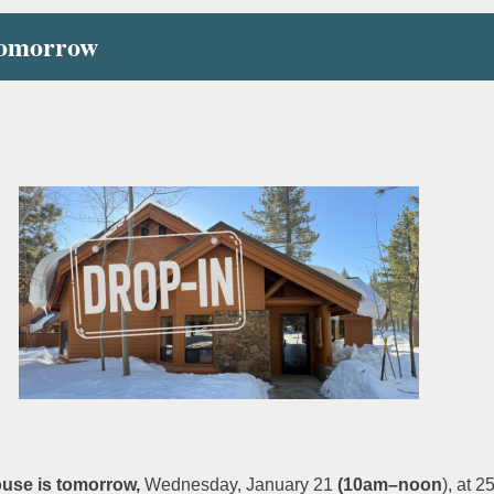
Tomorrow
se is tomorrow,
Wednesday, January 21
(10am–noon
), at 