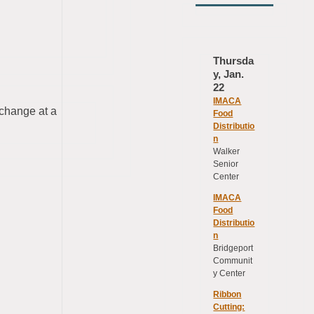
Thursda
y, Jan.
22
IMACA
hange at a
Food
Distributio
n
Walker
Senior
Center
IMACA
Food
Distributio
n
Bridgeport
Communit
y Center
Ribbon
Cutting: