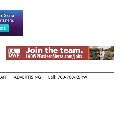
AFF
ADVERTISING
Call: 760-760-KSRW