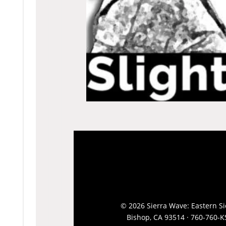
© 2026 Sierra Wave: Eastern Sie
Bishop, CA 93514 · 760-760-