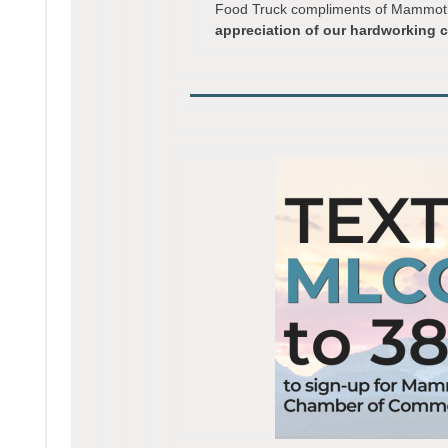
Food Truck compliments of Mammoth 
appreciation of our hardworking