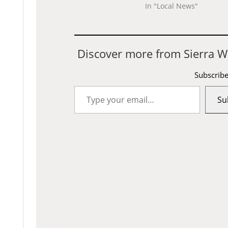
In "Local News"
Discover more from Sierra W
Subscribe
Type
Su
your
email…