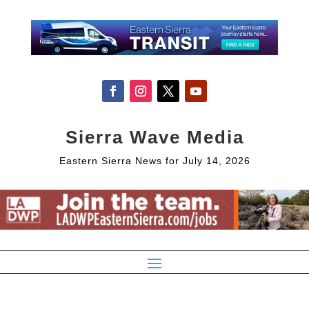
Sierra Wave Media
Eastern Sierra News for July 14, 2026