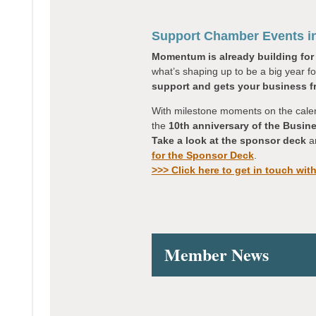
Support Chamber Events i
Momentum is already building for
what’s shaping up to be a big year f
support and gets your business fr
With milestone moments on the cale
the
10th anniversary of the Busi
Take a look at the sponsor deck
an
for the Sponsor Deck
.
>>> Click here to get in touch wit
Member News