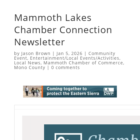
Mammoth Lakes
Chamber Connection
Newsletter
by
Jason Brown
|
Jan 5, 2026
|
Community
Event
,
Entertainment/Local Events/Activities
,
Local News
,
Mammoth Chamber of Commerce
,
Mono County
|
0 comments