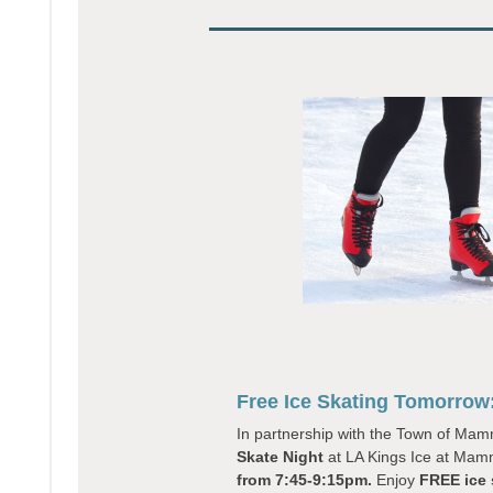
Free Ice Skating Tomorrow
In partnership with the Town of M
Skate Night
at LA Kings Ice at Mam
from 7:45-9:15pm.
Enjoy
FREE ice 