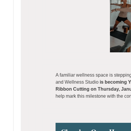
A familiar wellness space is steppin
and Wellness Studio
is becoming 
Ribbon Cutting on Thursday, Janu
help mark this milestone with the c