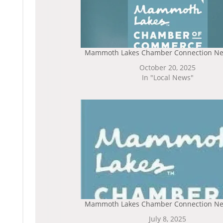
Mammoth Lakes Chamber Connection Ne
October 20, 2025
In "Local News"
Mammoth Lakes Chamber Connection Ne
July 8, 2025