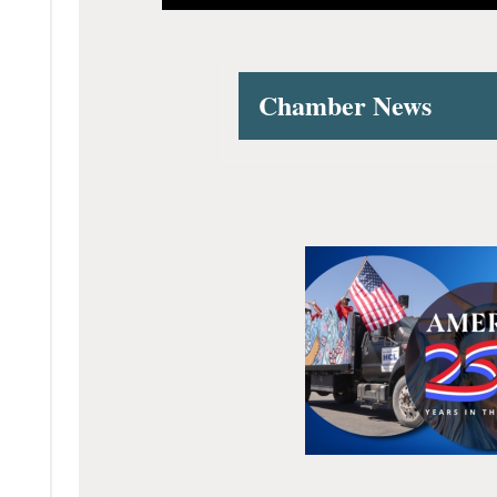
Chamber News