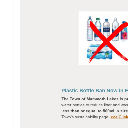
Plastic Bottle Ban Now in E
The
Town of Mammoth Lakes is p
water bottles to reduce litter and wa
less than or equal to 500ml in size
Town’s sustainability page.
>>> Clic