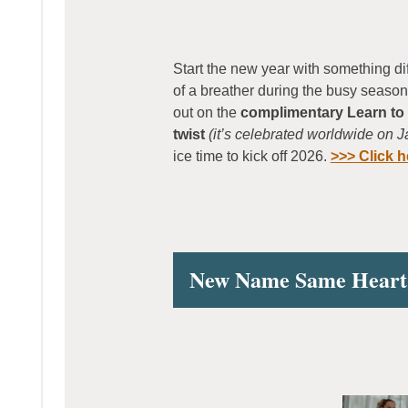
Start the new year with something di
of a breather during the busy seaso
out on the
complimentary Learn to 
twist
(it’s celebrated worldwide on 
ice time to kick off 2026.
>>> Click h
New Name Same Heart