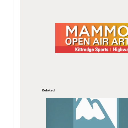
Related