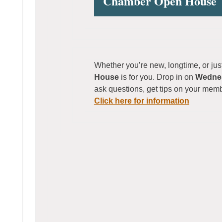
Chamber Open House
Whether you’re new, longtime, or ju
House
is for you. Drop in on
Wednes
ask questions, get tips on your mem
Click here for information