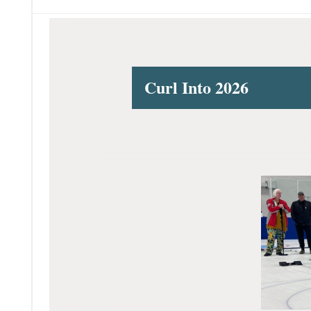
Curl Into 2026