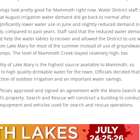
ings look pretty good for Mammoth right now. Water District staff 
hat August irrigation water demand did go back to normal after
gnificantly lower water use in June and slightly reduced demand in
uly, compared to past years. Staff said that the reduced water dem
d help the water tables to recover and allowed the District to use 
rom Lake Mary for most of the summer instead of use of groundwat
umps. The level of Mammoth Creek stayed relatively high, too.
uality of Lake Mary is the highest source available to Mammoth, so
to high quality drinkable water for the town. Officials decided that
tion of outdoor irrigation and an important water savings.
officials approved and signed an agreement with the Mono Search 
ct’s property. Search and Rescue will construct a building to conduc
e equipment and vehicles used for search and rescue operations.