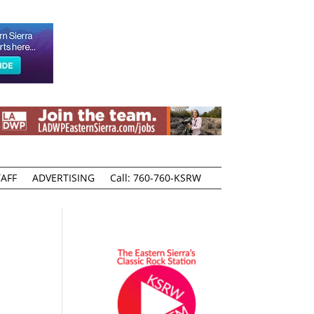
AFF
ADVERTISING
Call: 760-760-KSRW