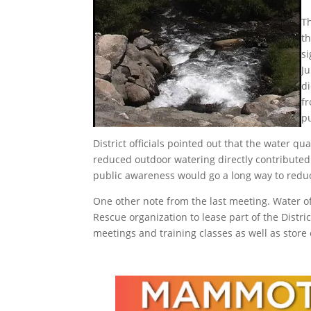
Th
t
si
J
di
f
p
District officials pointed out that the water q
reduced outdoor watering directly contributed 
public awareness would go a long way to reduc
One other note from the last meeting. Water 
Rescue organization to lease part of the Distri
meetings and training classes as well as stor