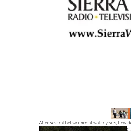
After several below normal water years, how 
C