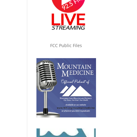
FCC Public Files