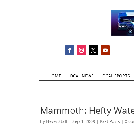
HOME
LOCAL NEWS
LOCAL SPORTS
Mammoth: Hefty Water
by
News Staff
|
Sep 1, 2009
|
Past Posts
|
0 c