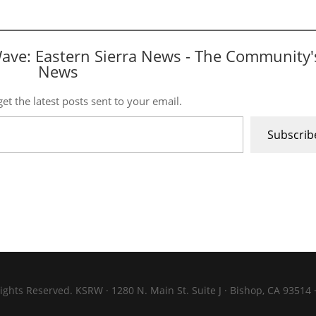
Wave: Eastern Sierra News - The Community'
News
et the latest posts sent to your email.
Subscrib
ights Reserved. KSRW · 1280 N. Main St. Suite J · Bishop, CA 93514