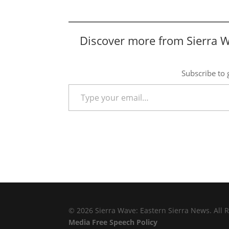
Discover more from Sierra 
Subscribe to g
Type your email…
© 2026 Sierra Wave: Eastern Sierra News. All R
Media Free Speech Policy