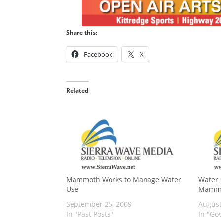
Share this:
Facebook
X
Related
Mammoth Works to Manage Water
Water 
Use
Mamm
September 25, 2009
August
In "Past Posts"
In "Go