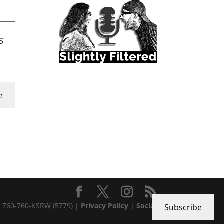
s
e
 · 760-760-KSRW (5779) |
Privacy Policy
|
Social
Subscribe