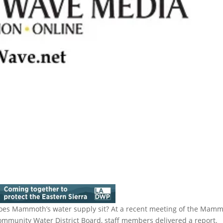
does Mammoth’s water supply sit? At a recent meeting of the Mam
ommunity Water District Board, staff members delivered a report.