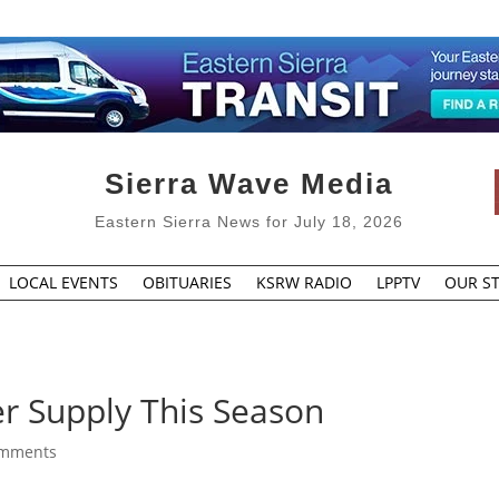
Sierra Wave Media
Eastern Sierra News for July 18, 2026
LOCAL EVENTS
OBITUARIES
KSRW RADIO
LPPTV
OUR ST
 Supply This Season
omments