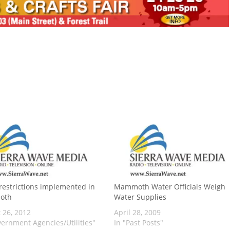
restrictions implemented in
Mammoth Water Officials Weigh
oth
Water Supplies
 26, 2012
April 28, 2009
vernment Agencies/Utilities"
In "Past Posts"