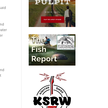
said
and
water
er
and
t