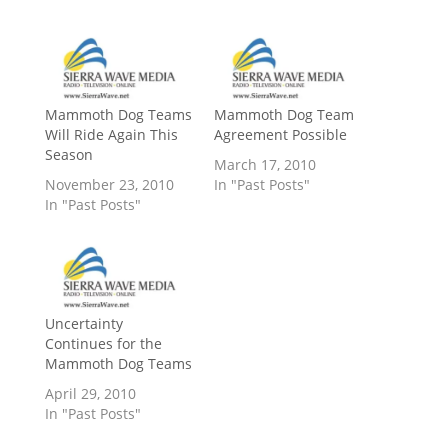
Mammoth Dog Teams
Mammoth Dog Team
Will Ride Again This
Agreement Possible
Season
March 17, 2010
November 23, 2010
In "Past Posts"
In "Past Posts"
Uncertainty
Continues for the
Mammoth Dog Teams
April 29, 2010
In "Past Posts"