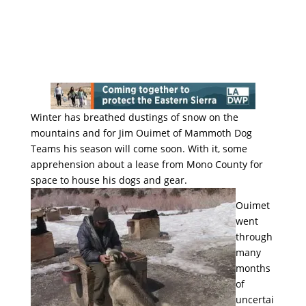
Winter has breathed dustings of snow on the
mountains and for Jim Ouimet of Mammoth Dog
Teams his season will come soon. With it, some
apprehension about a lease from Mono County for
space to house his dogs and gear.
Ouimet
went
through
many
months
of
uncertai