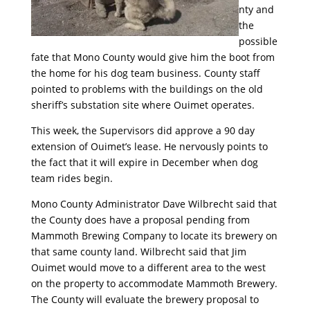
nty and
the
possible
fate that Mono County would give him the boot from
the home for his dog team business. County staff
pointed to problems with the buildings on the old
sheriff’s substation site where Ouimet operates.
This week, the Supervisors did approve a 90 day
extension of Ouimet’s lease. He nervously points to
the fact that it will expire in December when dog
team rides begin.
Mono County Administrator Dave Wilbrecht said that
the County does have a proposal pending from
Mammoth Brewing Company to locate its brewery on
that same county land. Wilbrecht said that Jim
Ouimet would move to a different area to the west
on the property to accommodate Mammoth Brewery.
The County will evaluate the brewery proposal to