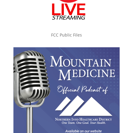
FCC Public Files