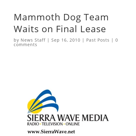
Mammoth Dog Team
Waits on Final Lease
by
News Staff
|
Sep 16, 2010
|
Past Posts
|
0
comments