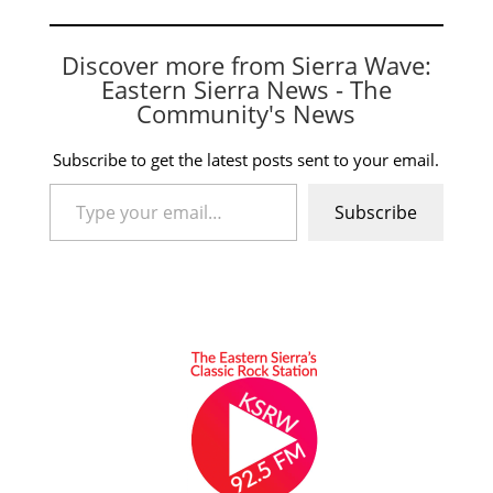
Discover more from Sierra Wave:
Eastern Sierra News - The
Community's News
Subscribe to get the latest posts sent to your email.
Type your email…
Subscribe