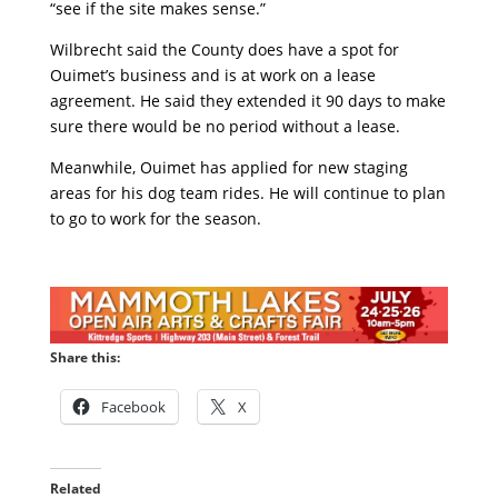
“see if the site makes sense.”
Wilbrecht said the County does have a spot for
Ouimet’s business and is at work on a lease
agreement. He said they extended it 90 days to make
sure there would be no period without a lease.
Meanwhile, Ouimet has applied for new staging
areas for his dog team rides. He will continue to plan
to go to work for the season.
Share this:
Facebook
X
Related