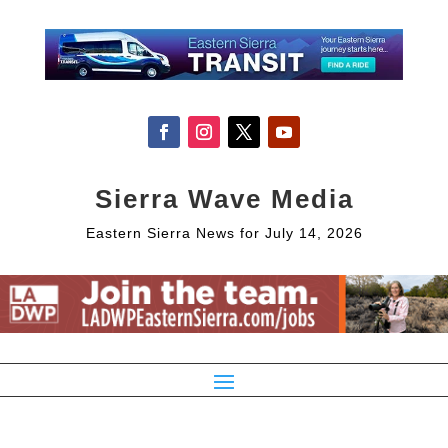
Sierra Wave Media
Eastern Sierra News for July 14, 2026