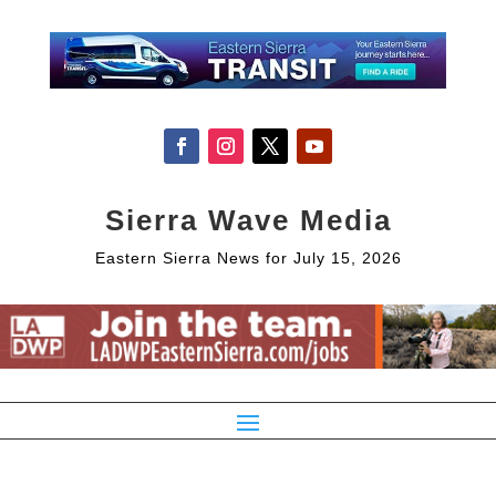
Sierra Wave Media
Eastern Sierra News for July 15, 2026