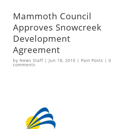
Mammoth Council
Approves Snowcreek
Development
Agreement
by
News Staff
|
Jun 18, 2010
|
Past Posts
|
0
comments