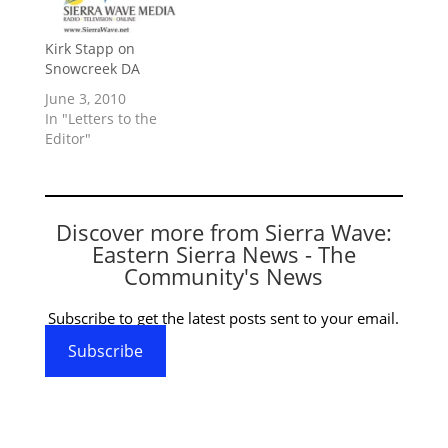
Kirk Stapp on
Snowcreek DA
June 3, 2010
In "Letters to the
Editor"
Discover more from Sierra Wave:
Eastern Sierra News - The
Community's News
Subscribe to get the latest posts sent to your email.
Subscribe