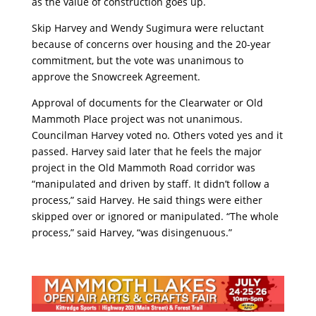
as the value of construction goes up.
Skip Harvey and Wendy Sugimura were reluctant
because of concerns over housing and the 20-year
commitment, but the vote was unanimous to
approve the Snowcreek Agreement.
Approval of documents for the Clearwater or Old
Mammoth Place project was not unanimous.
Councilman Harvey voted no. Others voted yes and it
passed. Harvey said later that he feels the major
project in the Old Mammoth Road corridor was
“manipulated and driven by staff. It didn’t follow a
process,” said Harvey. He said things were either
skipped over or ignored or manipulated. “The whole
process,” said Harvey, “was disingenuous.”