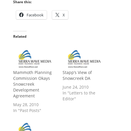
Share this:
Facebook
X
Related
Mammoth Planning
Stapp’s View of
Commission Okays
Snowcreek DA
Snowcreek
June 24, 2010
Development
In "Letters to the
Agreement
Editor"
May 28, 2010
In "Past Posts"