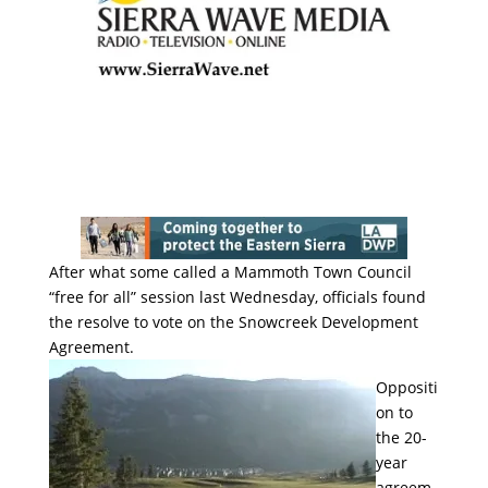
After what some called a Mammoth Town Council
“free for all” session last Wednesday, officials found
the resolve to vote on the Snowcreek Development
Agreement.
Oppositi
on to
the 20-
year
agreem