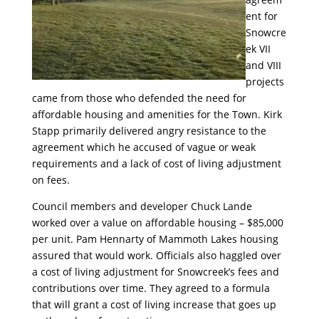
ent for
Snowcre
ek VII
and VIII
projects
came from those who defended the need for
affordable housing and amenities for the Town. Kirk
Stapp primarily delivered angry resistance to the
agreement which he accused of vague or weak
requirements and a lack of cost of living adjustment
on fees.
Council members and developer Chuck Lande
worked over a value on affordable housing – $85,000
per unit. Pam Hennarty of Mammoth Lakes housing
assured that would work. Officials also haggled over
a cost of living adjustment for Snowcreek’s fees and
contributions over time. They agreed to a formula
that will grant a cost of living increase that goes up