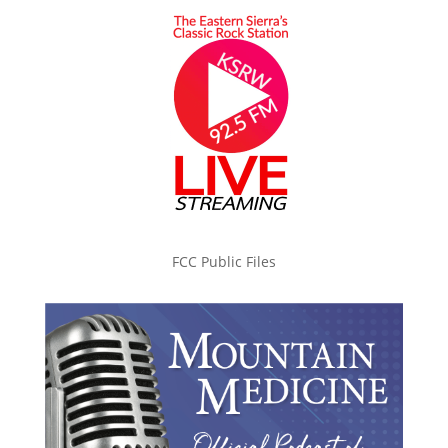
FCC Public Files