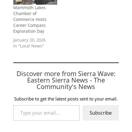
Mammoth Lakes
Chamber of
Commerce Hosts
Career Compass
Exploration Day
January 20, 2026
In "Local News"
Discover more from Sierra Wave:
Eastern Sierra News - The
Community's News
Subscribe to get the latest posts sent to your email.
Type your email…
Subscribe