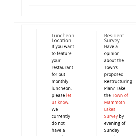
Luncheon
Resident
Location
Survey
If you want
Have a
to feature
opinion
your
about the
restaurant
Town’s
for out
proposed
monthly
Restructuring
luncheon,
Plan? Take
please
let
the
Town of
us know
.
Mammoth
We
Lakes
currently
Survey
by
do not
evening of
have a
Sunday