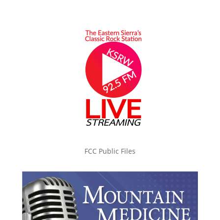
FCC Public Files