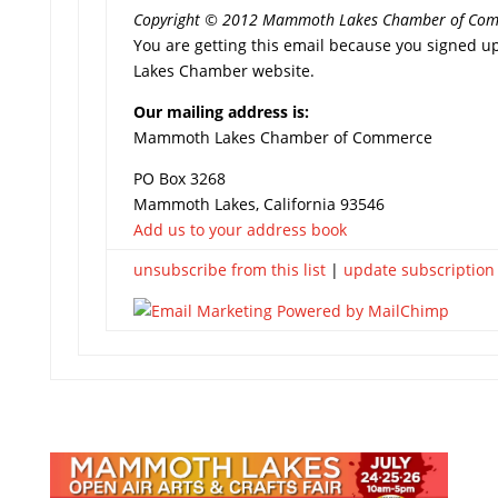
Copyright © 2012 Mammoth Lakes Chamber of Commer
You are getting this email because you signed u
Lakes Chamber website.
Our mailing address is:
Mammoth Lakes Chamber of Commerce
PO Box 3268
Mammoth Lakes, California 93546
Add us to your address book
unsubscribe from this list
|
update subscription