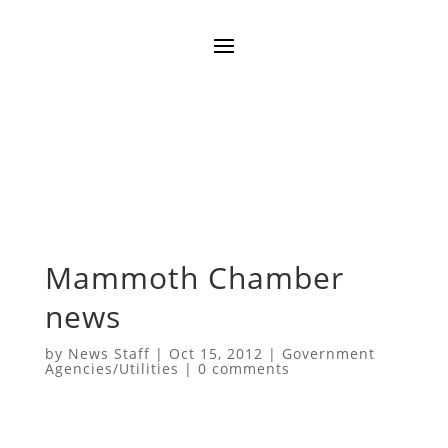
Mammoth Chamber
news
by
News Staff
|
Oct 15, 2012
|
Government
Agencies/Utilities
|
0 comments