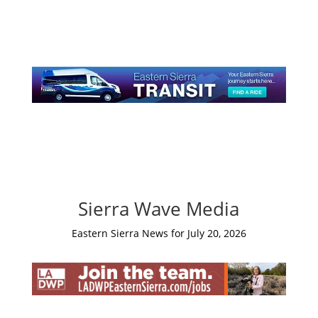
Sierra Wave Media
Eastern Sierra News for July 20, 2026