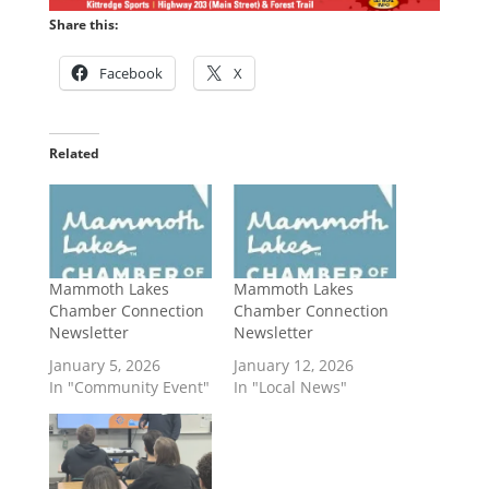
Share this:
Facebook
X
Related
Mammoth Lakes
Mammoth Lakes
Chamber Connection
Chamber Connection
Newsletter
Newsletter
January 5, 2026
January 12, 2026
In "Community Event"
In "Local News"