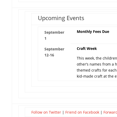
Upcoming Events
Monthly Fees Due
September
1
Craft Week
September
12-16
This week, the childre
other’s names from a 
themed crafts for each
kid-made craft at the 
Follow on Twitter
|
Friend on Facebook
|
Forward