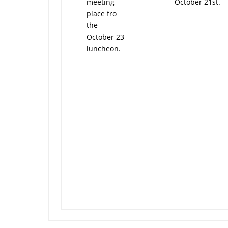
meeting
October 21st.
place fro
the
October 23
luncheon.