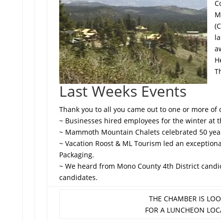
C
M
(
l
a
He
T
Last Weeks Events
Thank you to all you came out to one or more of 
~ Businesses hired employees for the winter at th
~ Mammoth Mountain Chalets celebrated 50 years
~ Vacation Roost & ML Tourism led an exception
Packaging.
~ We heard from Mono County 4th District cand
candidates.
THE CHAMBER IS LO
FOR A LUNCHEON LOC