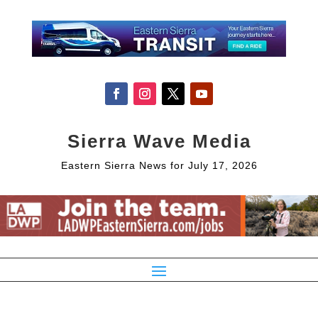
Sierra Wave Media
Eastern Sierra News for July 17, 2026