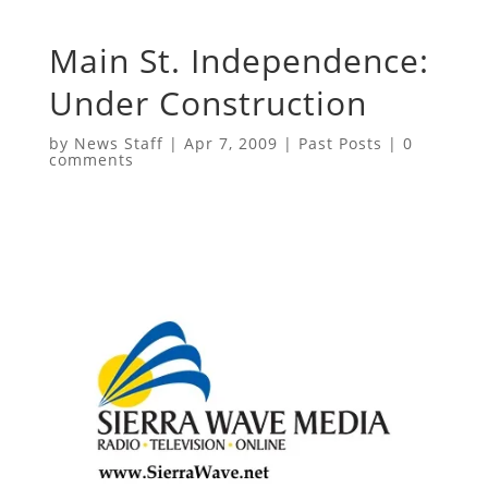
Main St. Independence:
Under Construction
by
News Staff
|
Apr 7, 2009
|
Past Posts
|
0
comments