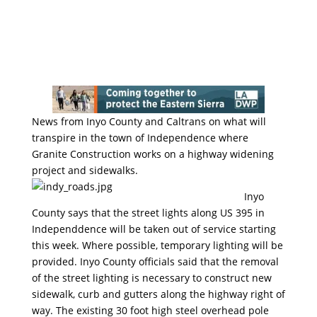
News from Inyo County and Caltrans on what will
transpire in the town of Independence where
Granite Construction works on a highway widening
project and sidewalks.
Inyo
County says that the street lights along US 395 in
Independdence will be taken out of service starting
this week. Where possible, temporary lighting will be
provided. Inyo County officials said that the removal
of the street lighting is necessary to construct new
sidewalk, curb and gutters along the highway right of
way. The existing 30 foot high steel overhead pole