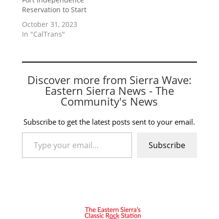
Reservation to Start
October 31, 2023
In "CalTrans"
Discover more from Sierra Wave:
Eastern Sierra News - The
Community's News
Subscribe to get the latest posts sent to your email.
Type your email…
Subscribe