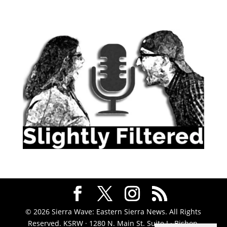
© 2026 Sierra Wave: Eastern Sierra News. All Rights
Reserved. KSRW · 1280 N. Main St. Suite J · Bishop,