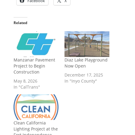
Facebook
X
Related
Manzanar Pavement
Diaz Lake Playground
Project to Begin
Now Open
Construction
December 17, 2025
May 8, 2026
In "Inyo County"
In "CalTrans"
Clean California
Lighting Project at the
Fort Independence