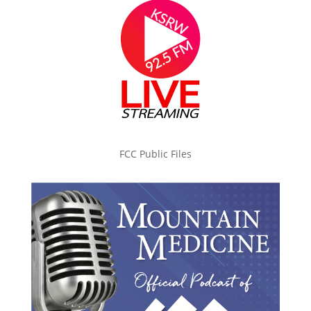
FCC Public Files