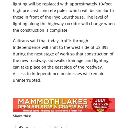
lighting will be replaced with approximately 10-foot
high pre-cast concrete poles, which will be similar to
those in front of the Inyo Courthouse. The level of
lighting along the highway corridor will change when
the construction is complete.
Caltrans said that today, traffic through
Independence will shift to the west side of US 395
during the next stage of work so that construction of
the new roadway, sidewalk, drainage, and lighting
can take place on the east side of the roadway.
Access to Independence businesses will remain
uninterrupted.
Share this: