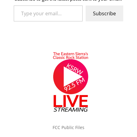
Type your email…
Subscribe
FCC Public Files