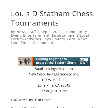
Louis D Statham Chess
Tournaments
by
News Staff
|
Sep 5, 2025
|
Community
Event
,
Entertainment
,
Entertainment/Local
Events/Activities
,
Inyo County
,
Local News
,
Lone Pine
|
0 comments
Southern Inyo Museum
New Coso Heritage Society, Inc.
127 W. Bush St.
Lone Pine, CA 93545
27 August 2025′
FOR IMMEDIATE RELEASE’