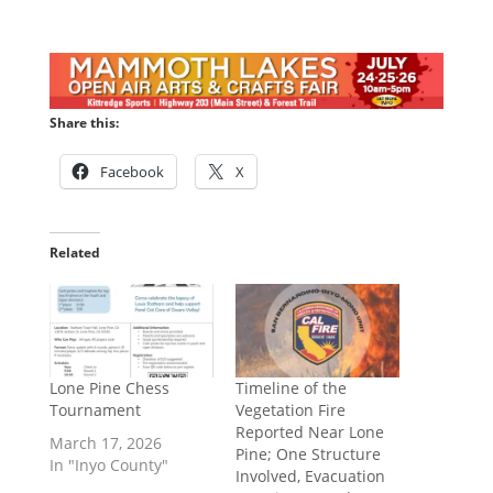
Share this:
Facebook
X
Related
Lone Pine Chess
Timeline of the
Tournament
Vegetation Fire
Reported Near Lone
March 17, 2026
Pine; One Structure
In "Inyo County"
Involved, Evacuation