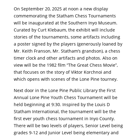
On September 20, 2025 at noon a new display
commemorating the Statham Chess Tournaments
will be inaugurated at the Southern Inyo Museum.
Curated by Curt Klebaum, the exhibit will include
stories of the tournaments, some artifacts including
a poster signed by the players (generously loaned by
Mr. Keith Franson, Mr. Statham’s grandson), a chess
timer clock and other artifacts and photos. Also on
view will be the 1982 ﬁlm “The Great Chess Movie”,
that focuses on the story of Viktor Korchnoi and
which opens with scenes of the Lone Pine tourney.
Next door in the Lone Pine Public Library the First
Annual Lone Pine Youth Chess Tournament will be
held beginning at 9:30. Inspired by the Louis D
Statham International, the tournament will be the
ﬁrst ever youth chess tournament in Inyo County.
There will be two levels of players, Senior Level being
grades 9-12 and Junior Level being elementary and