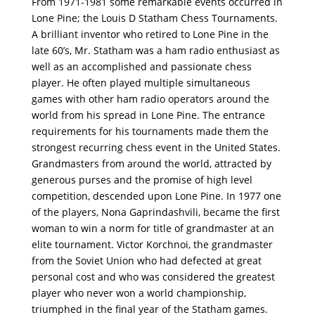
From 1971-1981 some remarkable events occurred in
Lone Pine; the Louis D Statham Chess Tournaments.
A brilliant inventor who retired to Lone Pine in the
late 60’s, Mr. Statham was a ham radio enthusiast as
well as an accomplished and passionate chess
player. He often played multiple simultaneous
games with other ham radio operators around the
world from his spread in Lone Pine. The entrance
requirements for his tournaments made them the
strongest recurring chess event in the United States.
Grandmasters from around the world, attracted by
generous purses and the promise of high level
competition, descended upon Lone Pine. In 1977 one
of the players, Nona Gaprindashvili, became the ﬁrst
woman to win a norm for title of grandmaster at an
elite tournament. Victor Korchnoi, the grandmaster
from the Soviet Union who had defected at great
personal cost and who was considered the greatest
player who never won a world championship,
triumphed in the ﬁnal year of the Statham games.