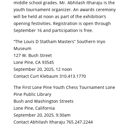
middle school grades. Mr. Abhilash Itharaju is the
youth tournament organizer. An awards ceremony
will be held at noon as part of the exhibition’s
opening festivities. Registration is open through
September 16 and participation is free.
“The Louis D Statham Masters” Southern Inyo
Museum
127 W. Bush Street
Lone Pine, CA 93545
September 20, 2025, 12 noon
Contact Curt Klebaum 310.413.1770
The First Lone Pine Youth Chess Tournament Lone
Pine Public Library
Bush and Washington Streets
Lone Pine, California
September 20, 2025, 9:30am
Contact Abhilash Itharaju 765.247.2244