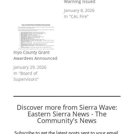
Warning Issued
January 8, 2026
In "CAL Fire"
Inyo County Grant
Awardees Announced
January 29, 2026
In "Board of
Supervisors"
Discover more from Sierra Wave:
Eastern Sierra News - The
Community's News
Subscribe to get the latest posts sent to your email.