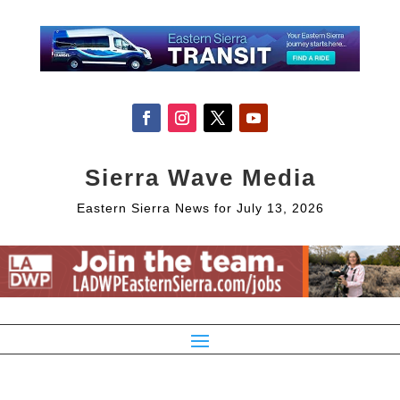
Sierra Wave Media
Eastern Sierra News for July 13, 2026