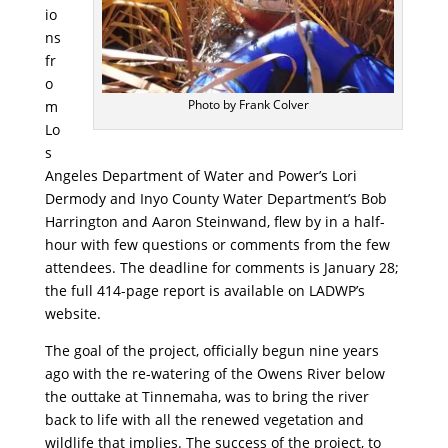
io
ns
fr
o
Photo by Frank Colver
m
Lo
s
Angeles Department of Water and Power’s Lori
Dermody and Inyo County Water Department’s Bob
Harrington and Aaron Steinwand, flew by in a half-
hour with few questions or comments from the few
attendees. The deadline for comments is January 28;
the full 414-page report is available on LADWP’s
website.
The goal of the project, officially begun nine years
ago with the re-watering of the Owens River below
the outtake at Tinnemaha, was to bring the river
back to life with all the renewed vegetation and
wildlife that implies. The success of the project, to