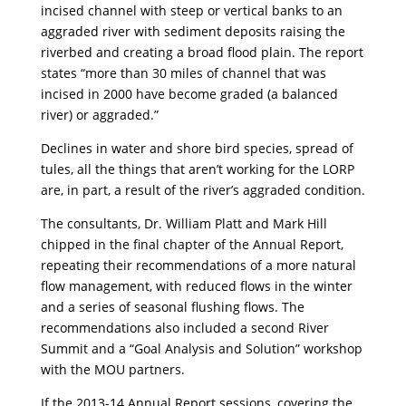
incised channel with steep or vertical banks to an
aggraded river with sediment deposits raising the
riverbed and creating a broad flood plain. The report
states “more than 30 miles of channel that was
incised in 2000 have become graded (a balanced
river) or aggraded.”
Declines in water and shore bird species, spread of
tules, all the things that aren’t working for the LORP
are, in part, a result of the river’s aggraded condition.
The consultants, Dr. William Platt and Mark Hill
chipped in the final chapter of the Annual Report,
repeating their recommendations of a more natural
flow management, with reduced flows in the winter
and a series of seasonal flushing flows. The
recommendations also included a second River
Summit and a “Goal Analysis and Solution” workshop
with the MOU partners.
If the 2013-14 Annual Report sessions, covering the