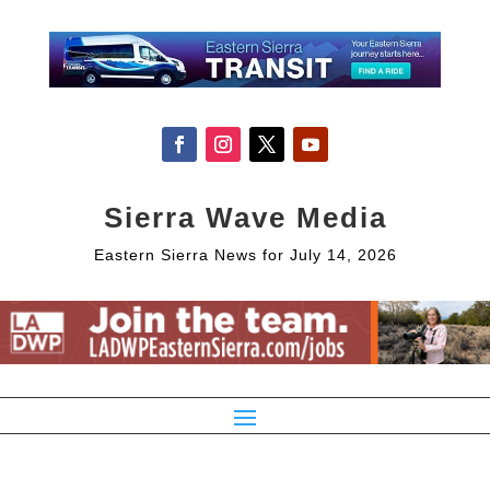
Sierra Wave Media
Eastern Sierra News for July 14, 2026