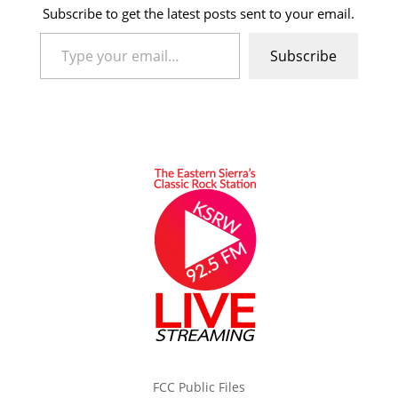
Subscribe to get the latest posts sent to your email.
Type your email…
Subscribe
FCC Public Files