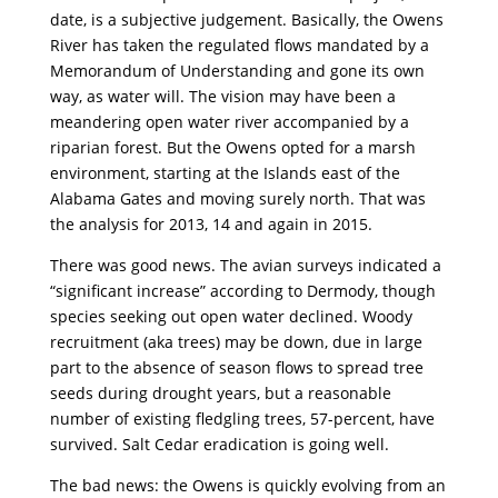
date, is a subjective judgement. Basically, the Owens
River has taken the regulated flows mandated by a
Memorandum of Understanding and gone its own
way, as water will. The vision may have been a
meandering open water river accompanied by a
riparian forest. But the Owens opted for a marsh
environment, starting at the Islands east of the
Alabama Gates and moving surely north. That was
the analysis for 2013, 14 and again in 2015.
There was good news. The avian surveys indicated a
“significant increase” according to Dermody, though
species seeking out open water declined. Woody
recruitment (aka trees) may be down, due in large
part to the absence of season flows to spread tree
seeds during drought years, but a reasonable
number of existing fledgling trees, 57-percent, have
survived. Salt Cedar eradication is going well.
The bad news: the Owens is quickly evolving from an