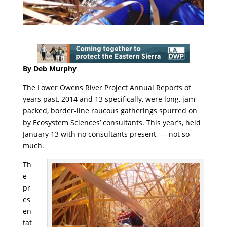
By Deb Murphy
The Lower Owens River Project Annual Reports of
years past, 2014 and 13 specifically, were long, jam-
packed, border-line raucous gatherings spurred on
by Ecosystem Sciences’ consultants. This year’s, held
January 13 with no consultants present, — not so
much.
Th
e
pr
es
en
tat