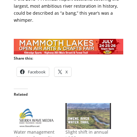
largest, most ambitious river restoration in history,
could be described as “a bang,” this year’s was a
whimper.
Share this:
Facebook
X
Related
Water management
Slight shift in annual