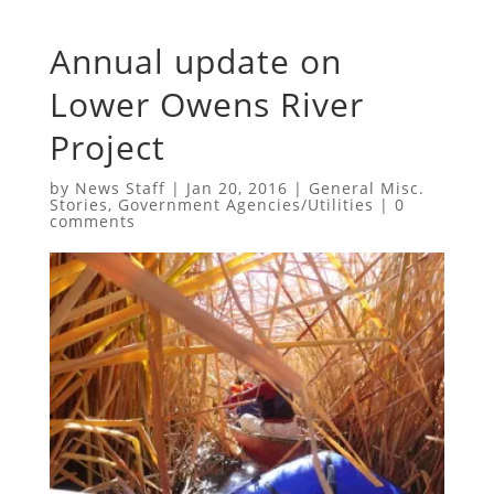
Annual update on
Lower Owens River
Project
by
News Staff
|
Jan 20, 2016
|
General Misc.
Stories
,
Government Agencies/Utilities
|
0
comments