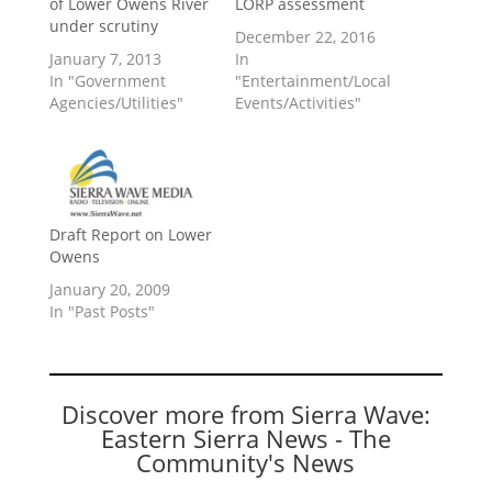
of Lower Owens River
LORP assessment
under scrutiny
December 22, 2016
January 7, 2013
In
In "Government
"Entertainment/Local
Agencies/Utilities"
Events/Activities"
Draft Report on Lower
Owens
January 20, 2009
In "Past Posts"
Discover more from Sierra Wave:
Eastern Sierra News - The
Community's News