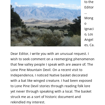
to the
Editor
…
Mong
o
Ignaci
o, Los
Angel
es, Ca.
Dear Editor, I write you with an unusual request. I
wish to seek comment on a reemerging phenomenon
that few valley people I speak with are aware of; The
Lone Pine Mountain Devil. On a recent visit to
Independence, I noticed Native basket decorated
with a bat like winged creature. I had been exposed
to Lone Pine Devil stories through reading folk lore
yet never through speaking with a local. The basket
struck me as a sort of historic document and
rekindled my interest.