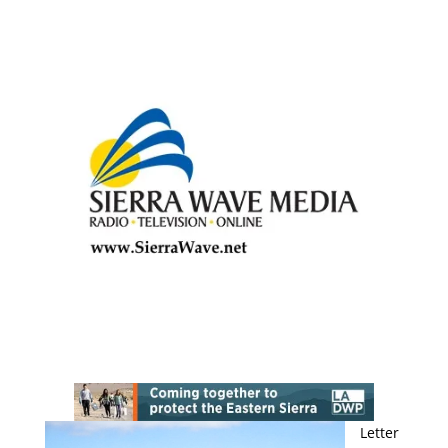
Letter