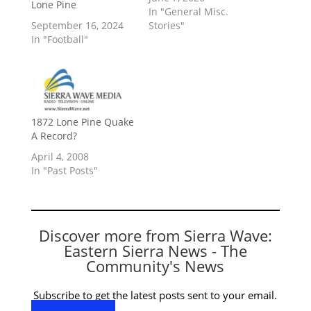
Lone Pine
In "General Misc.
September 16, 2024
Stories"
In "Football"
1872 Lone Pine Quake
A Record?
April 4, 2008
In "Past Posts"
Discover more from Sierra Wave:
Eastern Sierra News - The
Community's News
Subscribe to get the latest posts sent to your email.