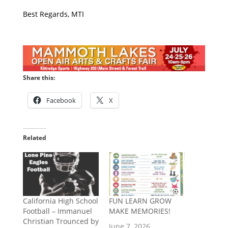
Best Regards, MTI
Share this:
Facebook
X
Related
California High School
​FUN LEARN GROW
Football – Immanuel
MAKE MEMORIES!
Christian Trounced by
June 7, 2026