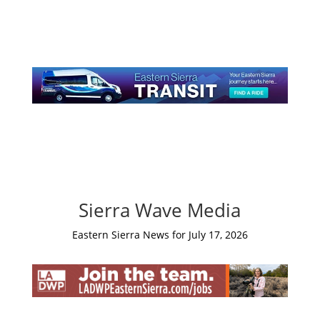
Sierra Wave Media
Eastern Sierra News for July 17, 2026