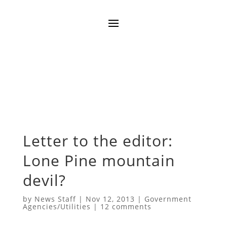
Letter to the editor:
Lone Pine mountain
devil?
by
News Staff
|
Nov 12, 2013
|
Government
Agencies/Utilities
|
12 comments