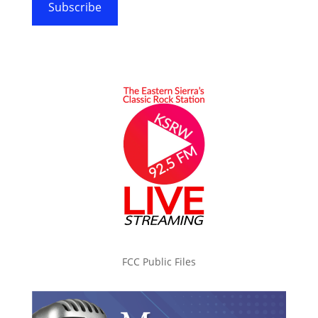
Subscribe
FCC Public Files