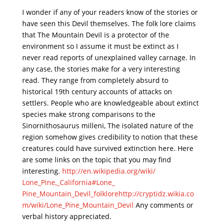
I wonder if any of your readers know of the stories or
have seen this Devil themselves. The folk lore claims
that The Mountain Devil is a protector of the
environment so I assume it must be extinct as I
never read reports of unexplained valley carnage. In
any case, the stories make for a very interesting
read. They range from completely absurd to
historical 19th century accounts of attacks on
settlers. People who are knowledgeable about extinct
species make strong comparisons to the
Sinornithosaurus milleni, The isolated nature of the
region somehow gives credibility to notion that these
creatures could have survived extinction here. Here
are some links on the topic that you may find
interesting.
http://en.wikipedia.org/wiki/
Lone_Pine,_California#Lone_
Pine_Mountain_Devil_folklore
http://cryptidz.wikia.co
m/
wiki/Lone_Pine_Mountain_Devil
Any comments or
verbal history appreciated.