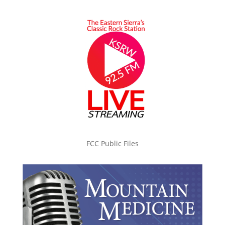
FCC Public Files