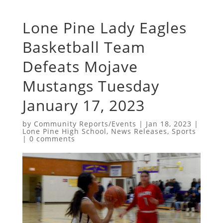
Lone Pine Lady Eagles
Basketball Team
Defeats Mojave
Mustangs Tuesday
January 17, 2023
by
Community Reports/Events
|
Jan 18, 2023
|
Lone Pine High School
,
News Releases
,
Sports
|
0 comments