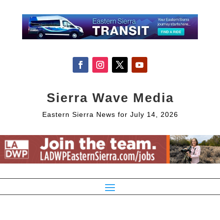
Sierra Wave Media
Eastern Sierra News for July 14, 2026