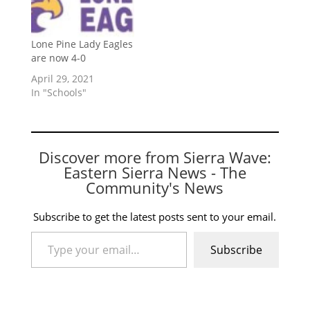
Lone Pine Lady Eagles
are now 4-0
April 29, 2021
In "Schools"
Discover more from Sierra Wave:
Eastern Sierra News - The
Community's News
Subscribe to get the latest posts sent to your email.
Type your email…
Subscribe