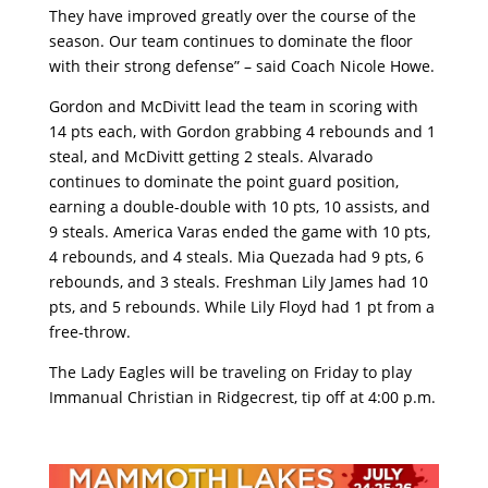
They have improved greatly over the course of the
season. Our team continues to dominate the floor
with their strong defense” – said Coach Nicole Howe.
Gordon and McDivitt lead the team in scoring with
14 pts each, with Gordon grabbing 4 rebounds and 1
steal, and McDivitt getting 2 steals. Alvarado
continues to dominate the point guard position,
earning a double-double with 10 pts, 10 assists, and
9 steals. America Varas ended the game with 10 pts,
4 rebounds, and 4 steals. Mia Quezada had 9 pts, 6
rebounds, and 3 steals. Freshman Lily James had 10
pts, and 5 rebounds. While Lily Floyd had 1 pt from a
free-throw.
The Lady Eagles will be traveling on Friday to play
Immanual Christian in Ridgecrest, tip off at 4:00 p.m.