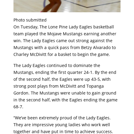
Photo submitted
On Tuesday, The Lone Pine Lady Eagles basketball
team played the Mojave Mustangs earning another
win. The Lady Eagles came out strong against the
Mustangs with a quick pass from Betzy Alvarado to
Charley McDivitt for a basket to begin the game.
The Lady Eagles continued to dominate the
Mustangs, ending the first quarter 24-1. By the end
of the second half, the Eagles were up 43-5, with
strong post plays from McDivitt and Topanga
Gordon. The Mustangs were unable to gain ground
in the second half, with the Eagles ending the game
68-7.
“We’ve been extremely proud of the Lady Eagles.
They are impressive young ladies who work well
together and have put in time to achieve success.