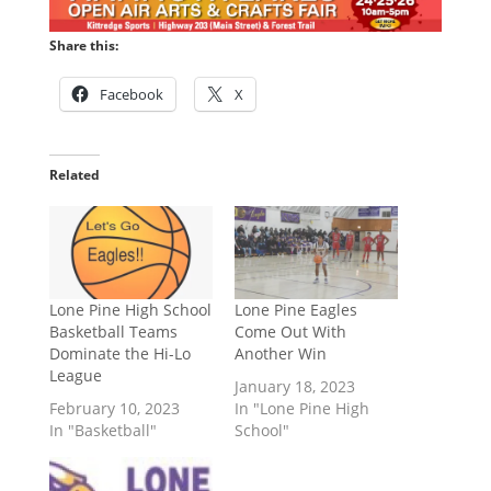
Share this:
Facebook
X
Related
Lone Pine High School
Lone Pine Eagles
Basketball Teams
Come Out With
Dominate the Hi-Lo
Another Win
League
January 18, 2023
February 10, 2023
In "Lone Pine High
In "Basketball"
School"