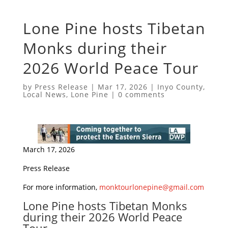
Lone Pine hosts Tibetan
Monks during their
2026 World Peace Tour
by
Press Release
|
Mar 17, 2026
|
Inyo County
,
Local News
,
Lone Pine
|
0 comments
March 17, 2026
Press Release
For more information,
monktourlonepine@gmail.com
Lone Pine hosts Tibetan Monks
during their 2026 World Peace