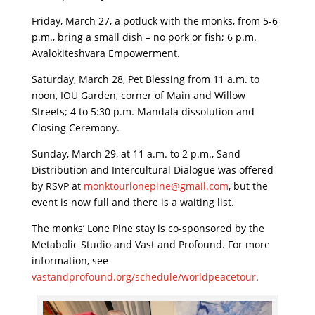
Friday, March 27, a potluck with the monks, from 5-6
p.m., bring a small dish – no pork or fish; 6 p.m.
Avalokiteshvara Empowerment.
Saturday, March 28, Pet Blessing from 11 a.m. to
noon, IOU Garden, corner of Main and Willow
Streets; 4 to 5:30 p.m. Mandala dissolution and
Closing Ceremony.
Sunday, March 29, at 11 a.m. to 2 p.m., Sand
Distribution and Intercultural Dialogue was offered
by RSVP at
monktourlonepine@gmail.com
, but the
event is now full and there is a waiting list.
The monks’ Lone Pine stay is co-sponsored by the
Metabolic Studio and Vast and Profound. For more
information, see
vastandprofound.org/schedule/worldpeacetour
.