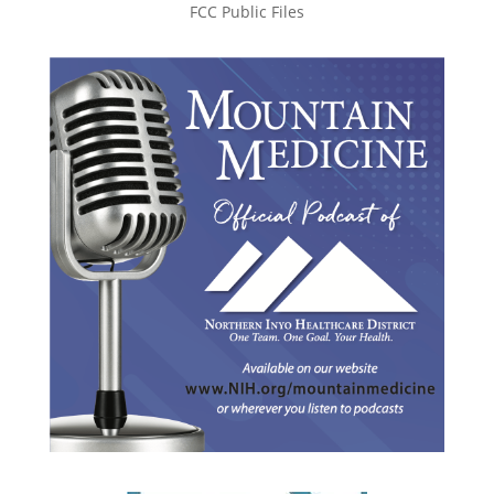
FCC Public Files