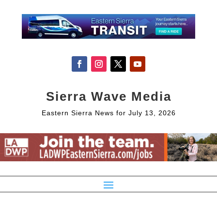
Sierra Wave Media
Eastern Sierra News for July 13, 2026