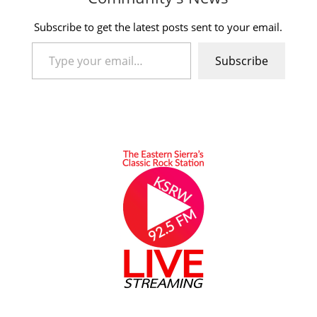
Subscribe to get the latest posts sent to your email.
Type your email…
Subscribe