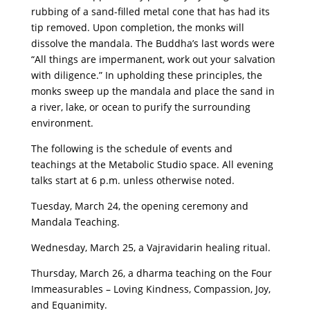
rubbing of a sand-filled metal cone that has had its
tip removed. Upon completion, the monks will
dissolve the mandala. The Buddha’s last words were
“All things are impermanent, work out your salvation
with diligence.” In upholding these principles, the
monks sweep up the mandala and place the sand in
a river, lake, or ocean to purify the surrounding
environment.
The following is the schedule of events and
teachings at the Metabolic Studio space. All evening
talks start at 6 p.m. unless otherwise noted.
Tuesday, March 24, the opening ceremony and
Mandala Teaching.
Wednesday, March 25, a Vajravidarin healing ritual.
Thursday, March 26, a dharma teaching on the Four
Immeasurables – Loving Kindness, Compassion, Joy,
and Equanimity.