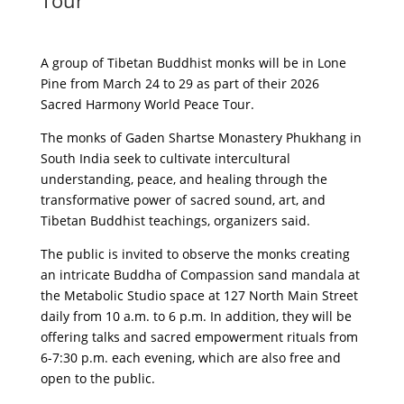
Tour
A group of Tibetan Buddhist monks will be in Lone
Pine from March 24 to 29 as part of their 2026
Sacred Harmony World Peace Tour.
The monks of Gaden Shartse Monastery Phukhang in
South India seek to cultivate intercultural
understanding, peace, and healing through the
transformative power of sacred sound, art, and
Tibetan Buddhist teachings, organizers said.
The public is invited to observe the monks creating
an intricate Buddha of Compassion sand mandala at
the Metabolic Studio space at 127 North Main Street
daily from 10 a.m. to 6 p.m. In addition, they will be
offering talks and sacred empowerment rituals from
6-7:30 p.m. each evening, which are also free and
open to the public.