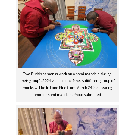
Two Buddhist monks work on a sand mandala during
their group’s 2024 visit to Lone Pine. A different group of
monks will be in Lone Pine from March 24-29 creating
another sand mandala. Photo submitted