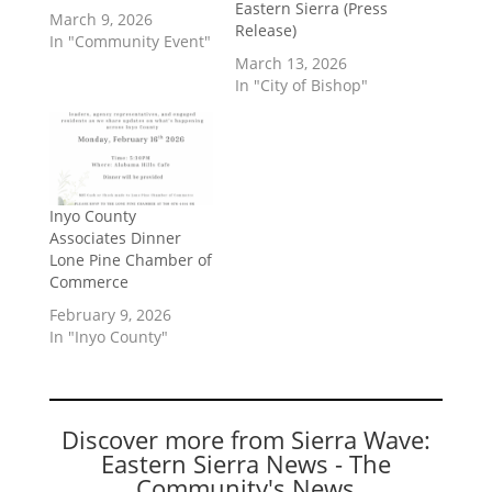
Eastern Sierra (Press
March 9, 2026
Release)
In "Community Event"
March 13, 2026
In "City of Bishop"
Inyo County
Associates Dinner
Lone Pine Chamber of
Commerce
February 9, 2026
In "Inyo County"
Discover more from Sierra Wave:
Eastern Sierra News - The
Community's News