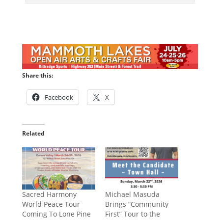
Share this:
Facebook
X
Related
Sacred Harmony
Michael Masuda
World Peace Tour
Brings “Community
Coming To Lone Pine
First” Tour to the