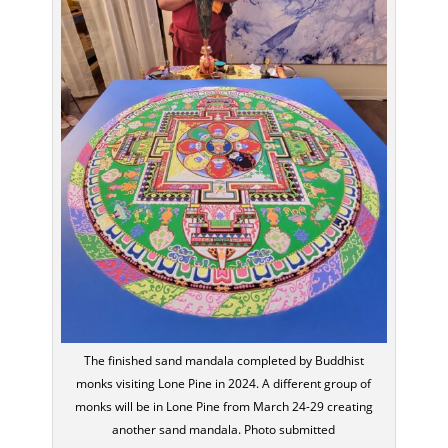
The finished sand mandala completed by Buddhist
monks visiting Lone Pine in 2024. A different group of
monks will be in Lone Pine from March 24-29 creating
another sand mandala. Photo submitted