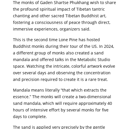
The monks of Gaden Shartse Phukhang wish to share
the profound spiritual impact of Tibetan tantric
chanting and other sacred Tibetan Buddhist art,
fostering a consciousness of peace through direct,
immersive experiences, organizers said.
This is the second time Lone Pine has hosted
Buddhist monks during their tour of the US. In 2024,
a different group of monks also created a sand
mandala and offered talks in the Metabolic Studio
space. Watching the intricate, colorful artwork evolve
over several days and observing the concentration
and precision required to create it is a rare treat.
Mandala means literally “that which extracts the
essence.” The monks will create a two-dimensional
sand mandala, which will require approximately 40
hours of intensive effort by several monks for five
days to complete.
The sand is applied very precisely by the gentle