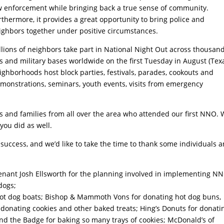
w enforcement while bringing back a true sense of community.
rthermore, it provides a great opportunity to bring police and
ighbors together under positive circumstances.
llions of neighbors take part in National Night Out across thousand
ries and military bases worldwide on the first Tuesday in August (Tex
eighborhoods host block parties, festivals, parades, cookouts and
monstrations, seminars, youth events, visits from emergency
ls and families from all over the area who attended our first NNO.
you did as well.
success, and we’d like to take the time to thank some individuals 
nant Josh Ellsworth for the planning involved in implementing NN
dogs;
hot dog boats; Bishop & Mammoth Vons for donating hot dog buns,
donating cookies and other baked treats; Hing’s Donuts for donati
nd the Badge for baking so many trays of cookies; McDonald’s of