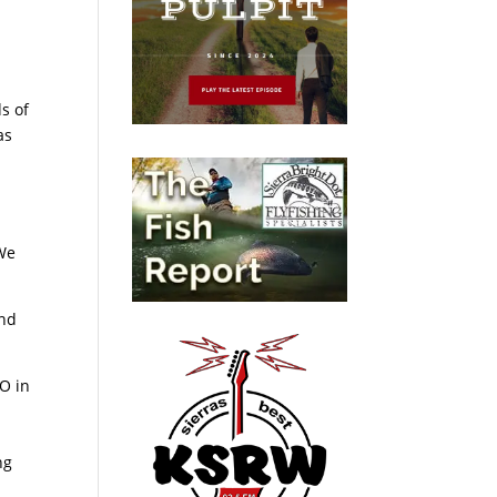
s of
as
 We
and
O in
ng