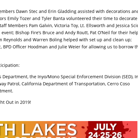
embers Dawn Stec and Erin Gladding assisted with decorations an
ors Emily Tozer and Tyler Banta volunteered their time to decorat
taff Members Pam Galvin, Victoria Toy, Lt. Ellsworth and Jessica Sc
 event; Bishop Fire’s Bruce and Andy Routt, Pat O’Neil for their hel
Jim Reynolds and Warren Boling helped with set up and clean up;
 BPD Officer Hoodman and Julie Weier for allowing us to borrow t
ticipation:
’s Department, the Inyo/Mono Special Enforcement Division (SED), I
ay Patrol, California Department of Transportation, Cerro Coso
rtment.
ht Out in 2019!