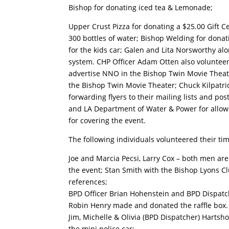
Bishop for donating iced tea & Lemonade;
Upper Crust Pizza for donating a $25.00 Gift Cer
300 bottles of water; Bishop Welding for donati
for the kids car; Galen and Lita Norsworthy al
system. CHP Officer Adam Otten also volunteere
advertise NNO in the Bishop Twin Movie Theate
the Bishop Twin Movie Theater; Chuck Kilpatr
forwarding flyers to their mailing lists and p
and LA Department of Water & Power for allow
for covering the event.
The following individuals volunteered their tim
Joe and Marcia Pecsi, Larry Cox – both men a
the event; Stan Smith with the Bishop Lyons 
references;
BPD Officer Brian Hohenstein and BPD Dispatche
Robin Henry made and donated the raffle box.
Jim, Michelle & Olivia (BPD Dispatcher) Hartsh
the mini police car;