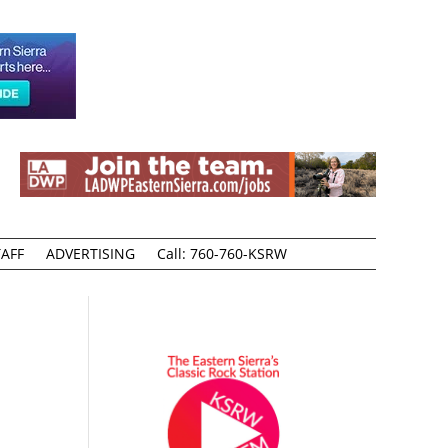
AFF
ADVERTISING
Call: 760-760-KSRW