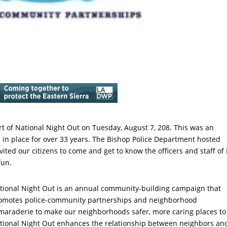
t of National Night Out on Tuesday, August 7, 208. This was an
 in place for over 33 years. The Bishop Police Department hosted
ted our citizens to come and get to know the officers and staff of
fun.
tional Night Out is an annual community-building campaign that
omotes police-community partnerships and neighborhood
maraderie to make our neighborhoods safer, more caring places to 
tional Night Out enhances the relationship between neighbors an