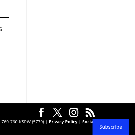
s
 · 760-760-KSRW (5779) |
Privacy Policy
|
Social
Subscribe