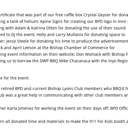
tificate that was part of our free raffle box Crystal Geyser for don
ng a tank of helium; Apine Signs for creating our BPD logo in mini 
ong with Adam & Katrina Otten for donating the use of their sound
d to DJ the event; Holly and Larry Mullanix for donating space to
r; Jesse Steele for donating his time to produce the advertisement
ick and April Leeson at the Bishop Chamber of Commerce for
osting event information on their website; Don Womack with Bishop F
ing us to borrow the DWP BBQ Mike Chacanaca with the Inyo Regis
e for the event:
re retired BPD and current Bishop Lyons Club members who BBQ’d f
Club was a great help in communicating with other club members a
r Karla Jimenez for working the event on their days off; BPD Offi
orn all donated time and materials to make the 911 For Kids booth