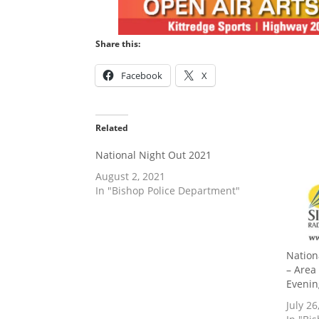
Share this:
Facebook
X
Related
National Night Out 2021
August 2, 2021
In "Bishop Police Department"
Nation
– Area
Evenin
July 26