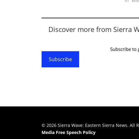
In "Bi
Discover more from Sierra 
Subscribe to g
Subscribe
© 2026 Sierra Wave: Eastern Sierra News. All R
Media Free Speech Policy