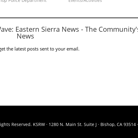
shop Police Department"
Events/Activities"
Wave: Eastern Sierra News - The Community'
News
et the latest posts sent to your email.
ights Reserved. KSRW · 1280 N. Main St. Suite J · Bishop, CA 93514