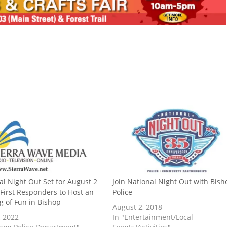
al Night Out Set for August 2
Join National Night Out with Bish
 First Responders to Host an
Police
g of Fun in Bishop
August 2, 2018
, 2022
In "Entertainment/Local