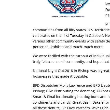
la
Fu
ne
Mi
communities from all fifty states, U.S. territo
celebrates on the first Tuesday in October). N
various other community events with safety de
personnel, exhibits and much, much more.
We were thrilled with the turnout of individua
truly felt a sense of community, and hope that 
National Night Out 2018 in Bishop was a great 
businesses that made it possible:
BPD Dispatcher Molly Lawrence and BPD Lieute
Bishop; B&P Distributing for donating 300 hot 
Smart & Final for donating hot dog buns and 
condiments and candy; Great Basin Bakers for 
all those donuts; BPD Key Partners, Wives Behi