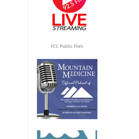
FCC Public Files