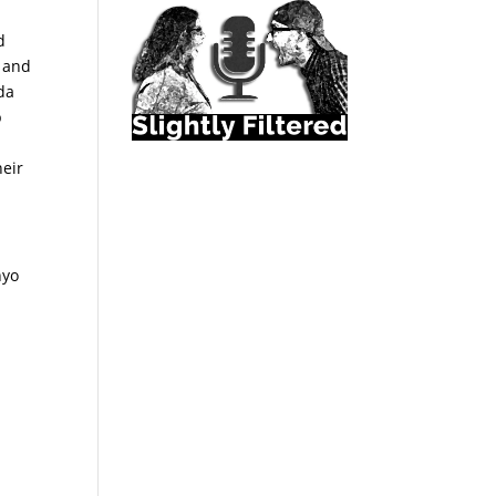
d
e and
ida
p
heir
nyo