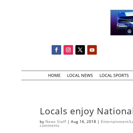
HOME
LOCAL NEWS
LOCAL SPORTS
Locals enjoy Nationa
by
News Staff
|
Aug 16, 2018
|
Entertainment/Lo
comments