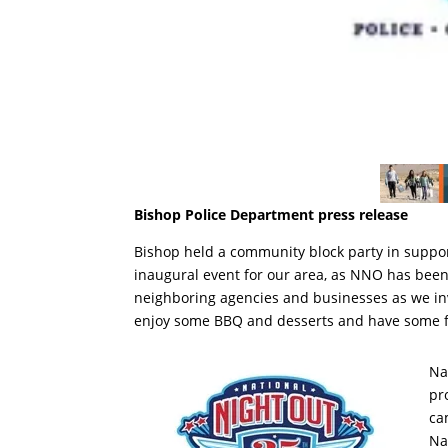
Bishop Police Department press release
Bishop held a community block party in suppor
inaugural event for our area, as NNO has been
neighboring agencies and businesses as we invi
enjoy some BBQ and desserts and have some 
Na
pr
ca
Na