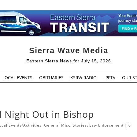
Sierra Wave Media
Eastern Sierra News for July 15, 2026
LOCAL EVENTS
OBITUARIES
KSRW RADIO
LPPTV
OUR ST
l Night Out in Bishop
cal Events/Activities
,
General Misc. Stories
,
Law Enforcement
|
0