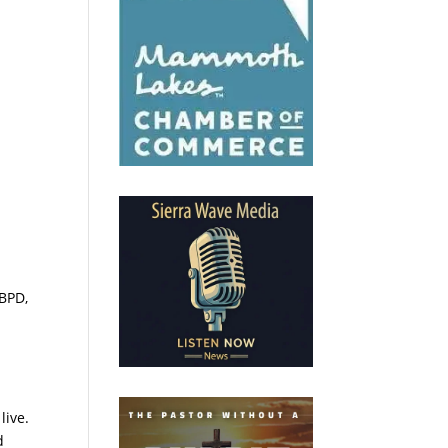
 BPD,
live.
d