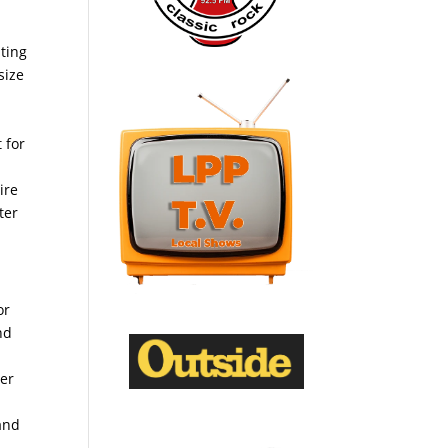
ating
size
 for
ire
ter
or
nd
cer
 and