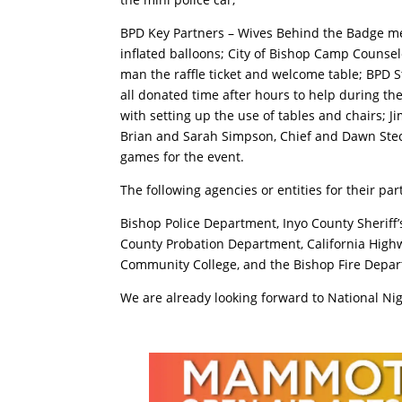
BPD Key Partners – Wives Behind the Badge m
inflated balloons; City of Bishop Camp Counsel
man the raffle ticket and welcome table; BPD S
all donated time after hours to help during the
with setting up the use of tables and chairs; 
Brian and Sarah Simpson, Chief and Dawn Stec,
games for the event.
The following agencies or entities for their par
Bishop Police Department, Inyo County Sheriff
County Probation Department, California Highw
Community College, and the Bishop Fire Depa
We are already looking forward to National Nig