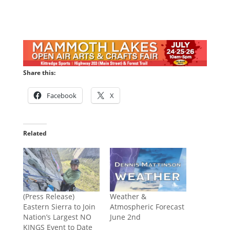
Share this:
Facebook
X
Related
(Press Release)
Weather &
Eastern Sierra to Join
Atmospheric Forecast
Nation’s Largest NO
June 2nd
KINGS Event to Date