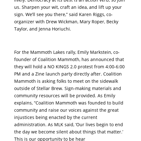
us. Sharpen your wit, craft an idea, and lift up your
sign. We’ll see you there,” said Karen Riggs, co-
organizer with Drew Wickman, Mary Roper, Becky
Taylor, and Jenna Horiuchi.
For the Mammoth Lakes rally, Emily Markstein, co-
founder of Coalition Mammoth, has announced that
they will hold a NO KINGS 2.0 protest from 4:00-6:00
PM and a Zine launch party directly after. Coalition
Mammoth is asking folks to meet on the sidewalk
outside of Stellar Brew. Sign-making materials and
community resources will be provided. As Emily
explains, “Coalition Mammoth was founded to build
community and raise our voices against the great
injustices being enacted by the current
administration. As MLK said, ‘Our lives begin to end
the day we become silent about things that matter.’
This is our opportunity to be hear