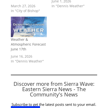
June 1, 2026
March 27, 2026
In "Dennis Weather"
In "City of Bishop"
Weather &
Atmospheric Forecast
June 17th
June 16, 2026
In "Dennis Weather"
Discover more from Sierra Wave:
Eastern Sierra News - The
Community's News
Subscribe to get the latest posts sent to your email.