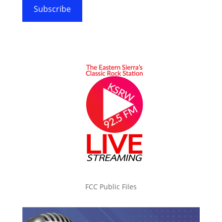
Subscribe
FCC Public Files