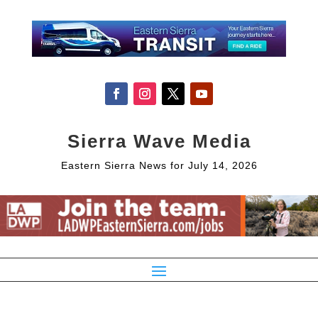
Sierra Wave Media
Eastern Sierra News for July 14, 2026