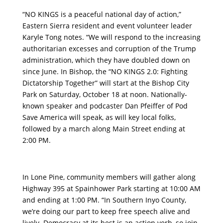
“NO KINGS is a peaceful national day of action,”
Eastern Sierra resident and event volunteer leader
Karyle Tong notes. “We will respond to the increasing
authoritarian excesses and corruption of the Trump
administration, which they have doubled down on
since June. In Bishop, the “NO KINGS 2.0: Fighting
Dictatorship Together” will start at the Bishop City
Park on Saturday, October 18 at noon. Nationally-
known speaker and podcaster Dan Pfeiffer of Pod
Save America will speak, as will key local folks,
followed by a march along Main Street ending at
2:00 PM.
In Lone Pine, community members will gather along
Highway 395 at Spainhower Park starting at 10:00 AM
and ending at 1:00 PM. “In Southern Inyo County,
we’re doing our part to keep free speech alive and
lively. Democracy at its best is an action verb, so join