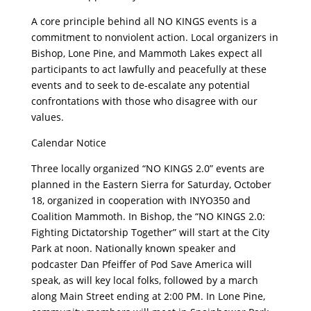
A core principle behind all NO KINGS events is a
commitment to nonviolent action. Local organizers in
Bishop, Lone Pine, and Mammoth Lakes expect all
participants to act lawfully and peacefully at these
events and to seek to de-escalate any potential
confrontations with those who disagree with our
values.
Calendar Notice
Three locally organized “NO KINGS 2.0” events are
planned in the Eastern Sierra for Saturday, October
18, organized in cooperation with INYO350 and
Coalition Mammoth. In Bishop, the “NO KINGS 2.0:
Fighting Dictatorship Together” will start at the City
Park at noon. Nationally known speaker and
podcaster Dan Pfeiffer of Pod Save America will
speak, as will key local folks, followed by a march
along Main Street ending at 2:00 PM. In Lone Pine,