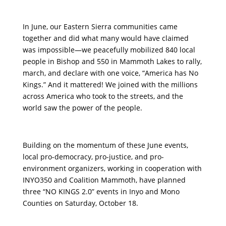
In June, our Eastern Sierra communities came
together and did what many would have claimed
was impossible—we peacefully mobilized 840 local
people in Bishop and 550 in Mammoth Lakes to rally,
march, and declare with one voice, “America has No
Kings.” And it mattered! We joined with the millions
across America who took to the streets, and the
world saw the power of the people.
Building on the momentum of these June events,
local pro-democracy, pro-justice, and pro-
environment organizers, working in cooperation with
INYO350 and Coalition Mammoth, have planned
three “NO KINGS 2.0” events in Inyo and Mono
Counties on Saturday, October 18.