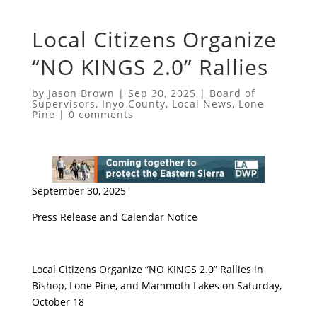
Local Citizens Organize
“NO KINGS 2.0” Rallies
by
Jason Brown
|
Sep 30, 2025
|
Board of
Supervisors
,
Inyo County
,
Local News
,
Lone
Pine
|
0 comments
September 30, 2025
Press Release and Calendar Notice
Local Citizens Organize “NO KINGS 2.0” Rallies in
Bishop, Lone Pine, and Mammoth Lakes on Saturday,
October 18