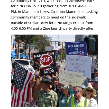
community members will meet in Spainhower Park
for a NO KINGS 2.0 gathering from 10:00 AM-1:00
PM. In Mammoth Lakes, Coalition Mammoth is asking
community members to meet on the sidewalk
outside of Stellar Brew for a No Kings Protest from
4:00-6:00 PM and a Zine launch party directly after.