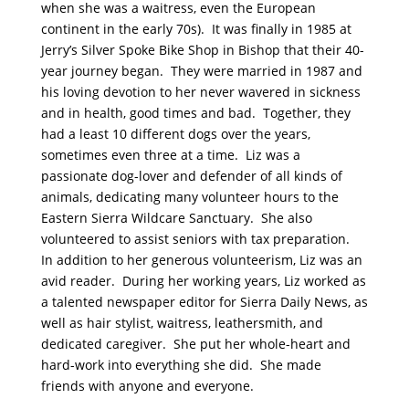
when she was a waitress, even the European
continent in the early 70s). It was finally in 1985 at
Jerry’s Silver Spoke Bike Shop in Bishop that their 40-
year journey began. They were married in 1987 and
his loving devotion to her never wavered in sickness
and in health, good times and bad. Together, they
had a least 10 different dogs over the years,
sometimes even three at a time. Liz was a
passionate dog-lover and defender of all kinds of
animals, dedicating many volunteer hours to the
Eastern Sierra Wildcare Sanctuary. She also
volunteered to assist seniors with tax preparation.
In addition to her generous volunteerism, Liz was an
avid reader. During her working years, Liz worked as
a talented newspaper editor for Sierra Daily News, as
well as hair stylist, waitress, leathersmith, and
dedicated caregiver. She put her whole-heart and
hard-work into everything she did. She made
friends with anyone and everyone.