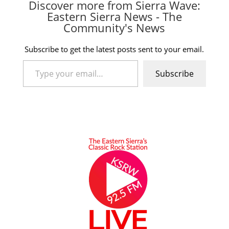
Discover more from Sierra Wave:
Eastern Sierra News - The
Community's News
Subscribe to get the latest posts sent to your email.
Type your email…
Subscribe