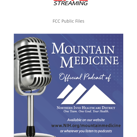
FCC Public Files