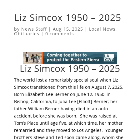
Liz Simcox 1950 – 2025
by
News Staff
|
Aug 15, 2025
|
Local News
,
Obituaries
|
0 comments
Liz Simcox 1950 – 2025
The world lost a remarkably special soul when Liz
Simcox transitioned from this life on August 7, 2025.
Born Elizabeth Lee Berner on June 12, 1950, in
Bishop, California, to Julia Lee [Elliott] Berner; her
father William Berner having died in an auto
accident before she was born. She was raised at
Tom’s Place until age five, at which time, her mother
remarried and they moved to Los Angeles. Younger
brothers Steve and Ted soon came along, whom she