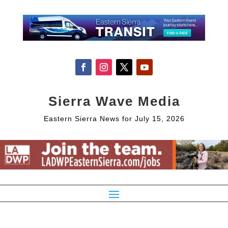
Sierra Wave Media
Eastern Sierra News for July 15, 2026