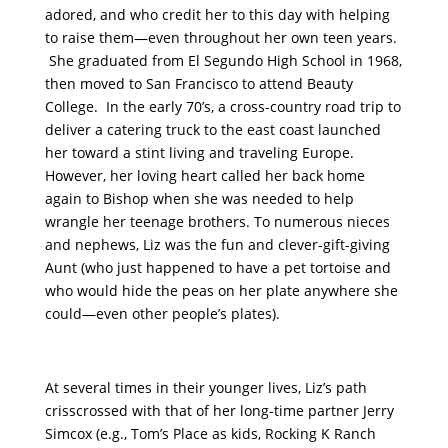
adored, and who credit her to this day with helping
to raise them—even throughout her own teen years.
She graduated from El Segundo High School in 1968,
then moved to San Francisco to attend Beauty
College. In the early 70’s, a cross-country road trip to
deliver a catering truck to the east coast launched
her toward a stint living and traveling Europe.
However, her loving heart called her back home
again to Bishop when she was needed to help
wrangle her teenage brothers. To numerous nieces
and nephews, Liz was the fun and clever-gift-giving
Aunt (who just happened to have a pet tortoise and
who would hide the peas on her plate anywhere she
could—even other people’s plates).
At several times in their younger lives, Liz’s path
crisscrossed with that of her long-time partner Jerry
Simcox (e.g., Tom’s Place as kids, Rocking K Ranch