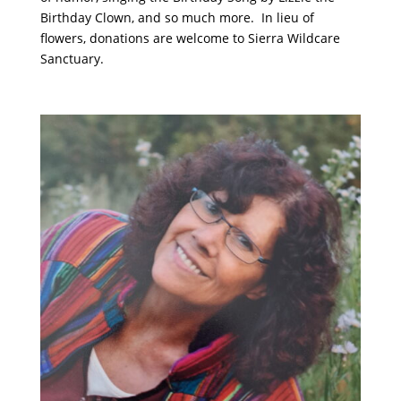
Birthday Clown, and so much more. In lieu of
flowers, donations are welcome to Sierra Wildcare
Sanctuary.