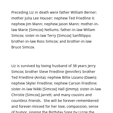
Preceding Liz in death were father William Berner;
mother Julia Lee Houser; nephew Ted Friedline II;
nephew Jim Mann; nephew Jason Mann; mother-in-
law Marie [Simcox] Nellums; father-in-law Willam
Simcox; sister-in-law Terry [Simcox] Sanfillippo;
brother-in-law Ross Simcox; and brother-in-law
Bruce Simcox.
Liz is survived by loving husband of 38 years Jerry
Simcox; brother Steve Friedline (Jennifer); brother
Ted Friedline (Anita); nephew Billie Lozano (Dawn);
nephew Skyler Friedline; nephew Carson Friedline;
sister-in-law Nikki [Simcox] Hall (Jimmy); sister-in-law
Christie [Simcox] Jarrett; and many cousins and
countless friends. She will be forever-remembered
and forever-missed for her love, compassion, sense
of humor, singing the Birthday Song by Lizzie the