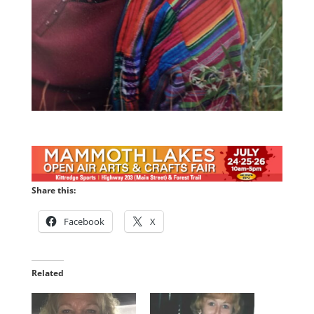
Share this:
Facebook
X
Related