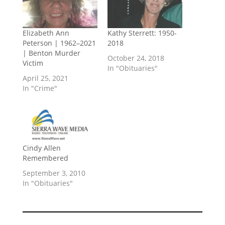
Elizabeth Ann
Kathy Sterrett: 1950-
Peterson | 1962–2021
2018
| Benton Murder
October 24, 2018
Victim
In "Obituaries"
April 25, 2021
In "Crime"
Cindy Allen
Remembered
September 3, 2010
In "Obituaries"