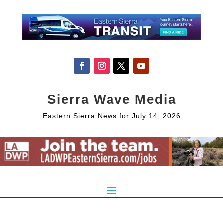
Sierra Wave Media
Eastern Sierra News for July 14, 2026