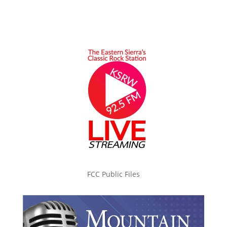
FCC Public Files