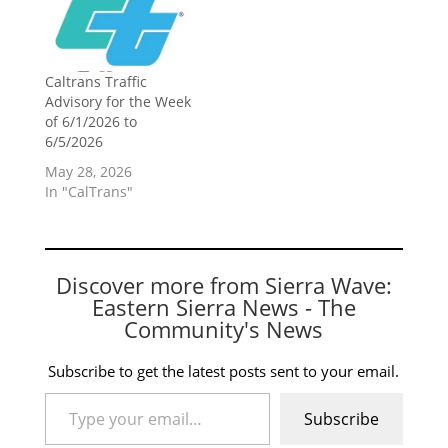
Caltrans Traffic
Advisory for the Week
of 6/1/2026 to
6/5/2026
May 28, 2026
In "CalTrans"
Discover more from Sierra Wave:
Eastern Sierra News - The
Community's News
Subscribe to get the latest posts sent to your email.
Type your email…
Subscribe