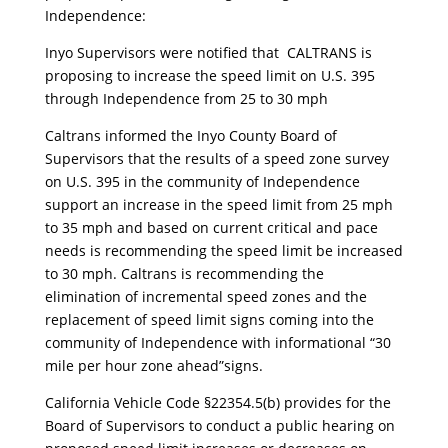
Independence:
Inyo Supervisors were notified that CALTRANS is
proposing to increase the speed limit on U.S. 395
through Independence from 25 to 30 mph
Caltrans informed the Inyo County Board of
Supervisors that the results of a speed zone survey
on U.S. 395 in the community of Independence
support an increase in the speed limit from 25 mph
to 35 mph and based on current critical and pace
needs is recommending the speed limit be increased
to 30 mph. Caltrans is recommending the
elimination of incremental speed zones and the
replacement of speed limit signs coming into the
community of Independence with informational “30
mile per hour zone ahead”signs.
California Vehicle Code §22354.5(b) provides for the
Board of Supervisors to conduct a public hearing on