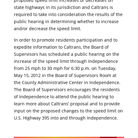
proposed speed limit increases or decreases on
state highways in its jurisdiction and Caltrans is
required to take into consideration the results of the
public hearing in determining whether to increase
and/or decrease the speed limit.
In order to promote residents participation and to
expedite information to Caltrans, the Board of
Supervisors has scheduled a public hearing on the
increase of the speed limit through Independence
from 25 mph to 30 mph for 6:30 p.m. on Tuesday,
May 15, 2012 in the Board of Supervisors Room at
the County Administrative Center in Independence.
The Board of Supervisors encourages the residents
of Independence to attend the public hearing to
learn more about Caltrans’ proposal and to provide
input on the proposed changes to the speed limit on
U.S. Highway 395 into and through Independence.