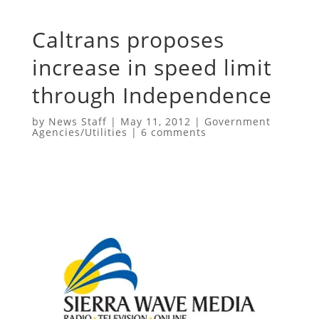
Caltrans proposes
increase in speed limit
through Independence
by
News Staff
|
May 11, 2012
|
Government
Agencies/Utilities
|
6 comments