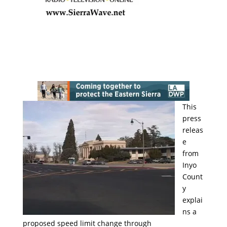
This
press
releas
e
from
Inyo
Count
y
explai
ns a
proposed speed limit change through