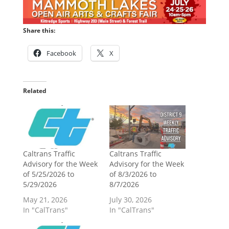
Share this:
Facebook
X
Related
Caltrans Traffic
Caltrans Traffic
Advisory for the Week
Advisory for the Week
of 5/25/2026 to
of 8/3/2026 to
5/29/2026
8/7/2026
May 21, 2026
July 30, 2026
In "CalTrans"
In "CalTrans"