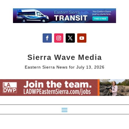
Sierra Wave Media
Eastern Sierra News for July 13, 2026