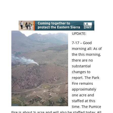
UPDATE:
7-17 – Good
morning all: As of
the this morning,
there are no
substantial
changes to
report. The Park
Fire remains
approximately
one acre and
staffed at this
time. The Pumice
Fire is about ½ acre and will also be staffed today. All