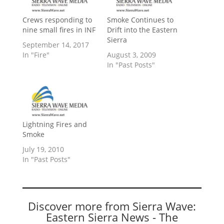
Crews responding to
Smoke Continues to
nine small fires in INF
Drift into the Eastern
Sierra
September 14, 2017
In "Fire"
August 3, 2009
In "Past Posts"
Lightning Fires and
Smoke
July 19, 2010
In "Past Posts"
Discover more from Sierra Wave:
Eastern Sierra News - The