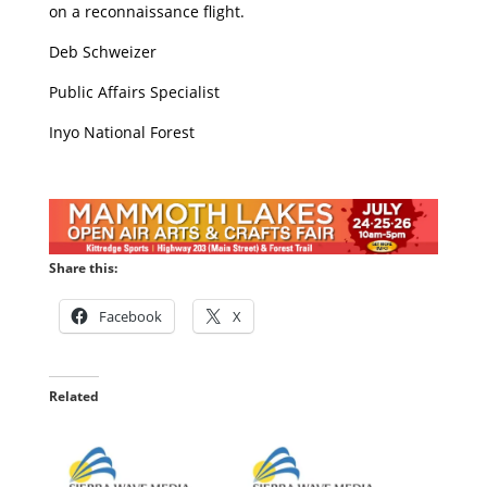
on a reconnaissance flight.
Deb Schweizer
Public Affairs Specialist
Inyo National Forest
Share this:
Facebook
X
Related