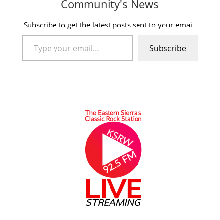
Community's News
Subscribe to get the latest posts sent to your email.
Type your email…
Subscribe