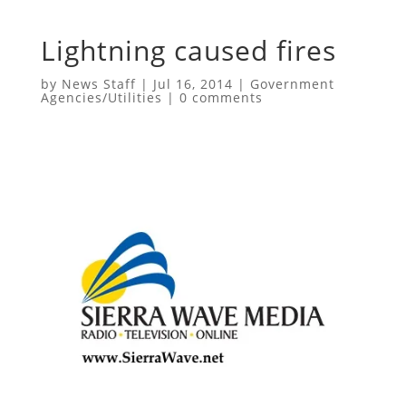
Lightning caused fires
by
News Staff
|
Jul 16, 2014
|
Government
Agencies/Utilities
|
0 comments