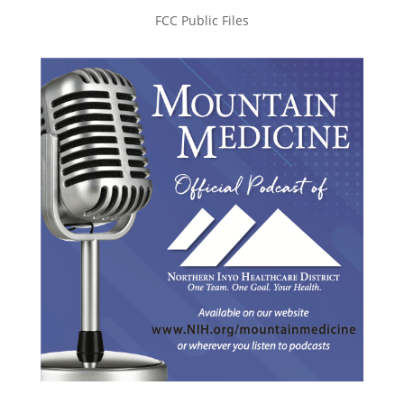
FCC Public Files