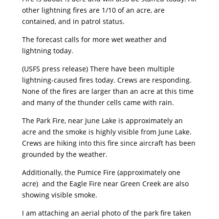
other lightning fires are 1/10 of an acre, are
contained, and in patrol status.
The forecast calls for more wet weather and
lightning today.
(USFS press release) There have been multiple
lightning-caused fires today. Crews are responding.
None of the fires are larger than an acre at this time
and many of the thunder cells came with rain.
The Park Fire, near June Lake is approximately an
acre and the smoke is highly visible from June Lake.
Crews are hiking into this fire since aircraft has been
grounded by the weather.
Additionally, the Pumice Fire (approximately one
acre) and the Eagle Fire near Green Creek are also
showing visible smoke.
I am attaching an aerial photo of the park fire taken