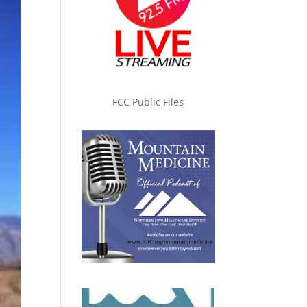
FCC Public Files