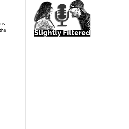
ons
 the