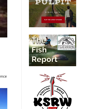
ience