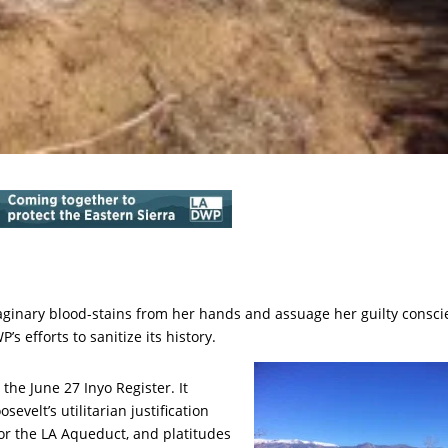
ginary blood-stains from her hands and assuage her guilty consc
 efforts to sanitize its history.
the June 27 Inyo Register. It
evelt’s utilitarian justification
for the LA Aqueduct, and platitudes