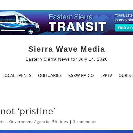
Sierra Wave Media
Eastern Sierra News for July 14, 2026
LOCAL EVENTS
OBITUARIES
KSRW RADIO
LPPTV
OUR ST
not ‘pristine’
ries
,
Government Agencies/Utilities
|
3 comments