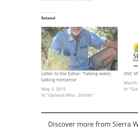
Related
Letter to the Editor: ‘Talking water,
OVC VP
talking nonsense’
March 
May 3, 2015
In "Go
In "General Misc. Stories"
Discover more from Sierra 