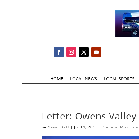
HOME
LOCAL NEWS
LOCAL SPORTS
Letter: Owens Valley 
by
News Staff
|
Jul 14, 2015
|
General Misc. Sto