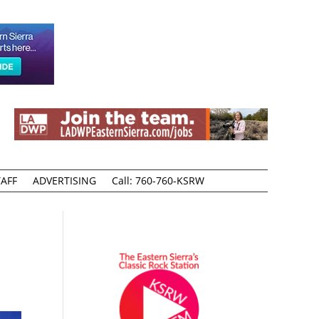
AFF
ADVERTISING
Call: 760-760-KSRW