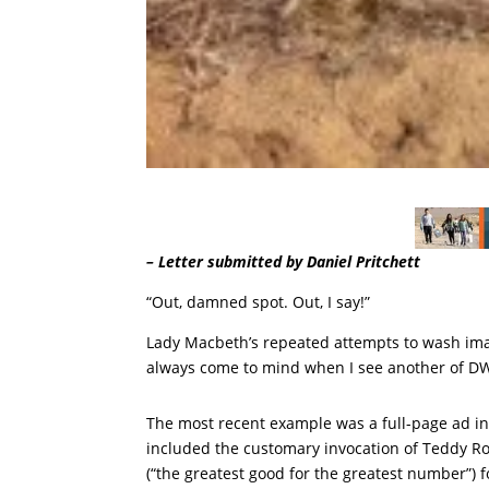
– Letter submitted by Daniel Pritchett
“Out, damned spot. Out, I say!”
Lady Macbeth’s repeated attempts to wash ima
always come to mind when I see another of DWP’s
The most recent example was a full-page ad in 
included the customary invocation of Teddy Roos
(“the greatest good for the greatest number”) 