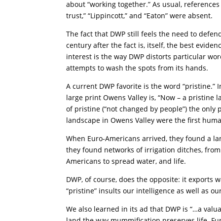
about “working together.” As usual, references t
trust,” “Lippincott,” and “Eaton” were absent.
The fact that DWP still feels the need to defen
century after the fact is, itself, the best evidenc
interest is the way DWP distorts particular wo
attempts to wash the spots from its hands.
A current DWP favorite is the word “pristine.” 
large print Owens Valley is, “Now – a pristine 
of pristine (“not changed by people”) the only
landscape in Owens Valley were the first hum
When Euro-Americans arrived, they found a la
they found networks of irrigation ditches, fr
Americans to spread water, and life.
DWP, of course, does the opposite: it exports wa
“pristine” insults our intelligence as well as o
We also learned in its ad that DWP is “…a valu
land the way mummification preserves life. Fu