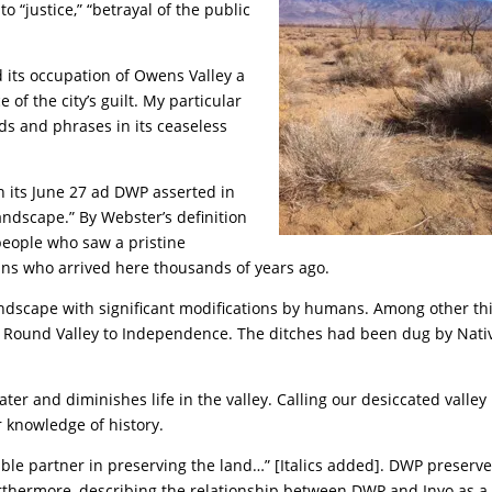
o “justice,” “betrayal of the public
d its occupation of Owens Valley a
e of the city’s guilt. My particular
rds and phrases in its ceaseless
In its June 27 ad DWP asserted in
landscape.” By Webster’s definition
 people who saw a pristine
ans who arrived here thousands of years ago.
ndscape with significant modifications by humans. Among other th
om Round Valley to Independence. The ditches had been dug by Nati
ter and diminishes life in the valley. Calling our desiccated valley
ur knowledge of history.
able partner in preserving the land…” [Italics added]. DWP preserv
rthermore, describing the relationship between DWP and Inyo as a