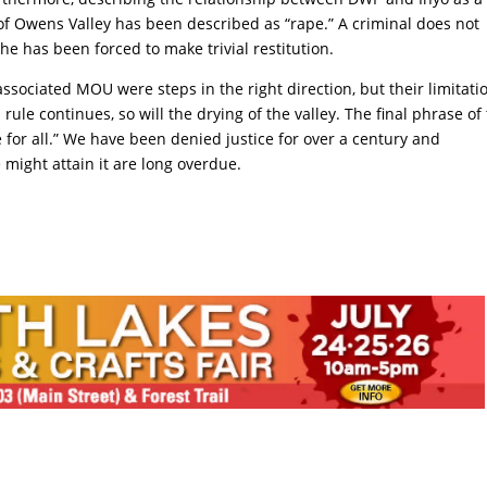
 of Owens Valley has been described as “rape.” A criminal does not
he has been forced to make trivial restitution.
ociated MOU were steps in the right direction, but their limitati
 rule continues, so will the drying of the valley. The final phrase of
ce for all.” We have been denied justice for over a century and
might attain it are long overdue.