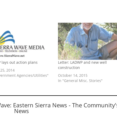
 lays out action plans
Letter: LADWP and new well
construction
25, 2014
vernment Agencies/Utilities"
October 14, 2015
In "General Misc. Stories"
Wave: Eastern Sierra News - The Community'
News