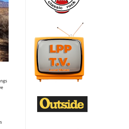
ings
ve
es