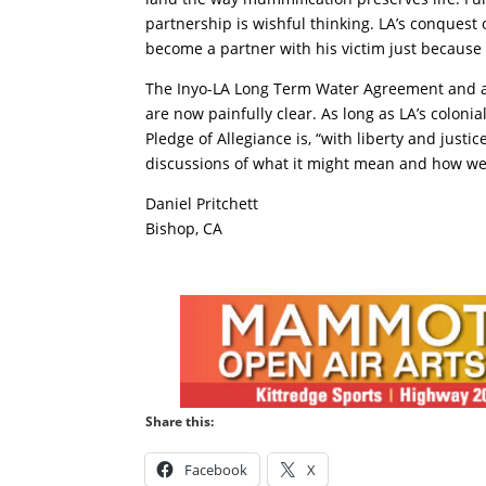
partnership is wishful thinking. LA’s conquest
become a partner with his victim just because 
The Inyo-LA Long Term Water Agreement and ass
are now painfully clear. As long as LA’s colonial
Pledge of Allegiance is, “with liberty and justi
discussions of what it might mean and how we 
Daniel Pritchett
Bishop, CA
Share this:
Facebook
X