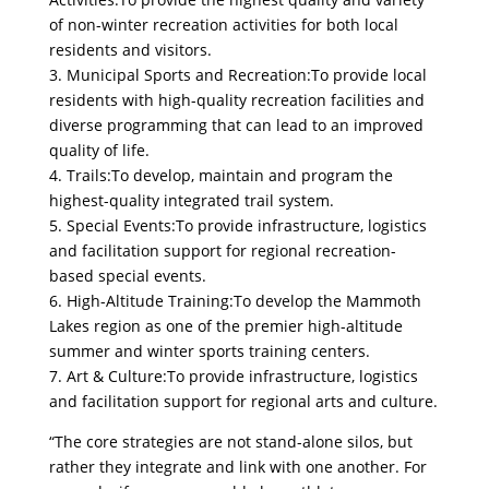
of non-winter recreation activities for both local
residents and visitors.
3. Municipal Sports and Recreation:To provide local
residents with high-quality recreation facilities and
diverse programming that can lead to an improved
quality of life.
4. Trails:To develop, maintain and program the
highest-quality integrated trail system.
5. Special Events:To provide infrastructure, logistics
and facilitation support for regional recreation-
based special events.
6. High-Altitude Training:To develop the Mammoth
Lakes region as one of the premier high-altitude
summer and winter sports training centers.
7. Art & Culture:To provide infrastructure, logistics
and facilitation support for regional arts and culture.
“The core strategies are not stand-alone silos, but
rather they integrate and link with one another. For