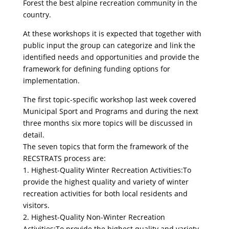
Forest the best alpine recreation community in the
country.
At these workshops it is expected that together with
public input the group can categorize and link the
identified needs and opportunities and provide the
framework for defining funding options for
implementation.
The first topic-specific workshop last week covered
Municipal Sport and Programs and during the next
three months six more topics will be discussed in
detail.
The seven topics that form the framework of the
RECSTRATS process are:
1. Highest-Quality Winter Recreation Activities:To
provide the highest quality and variety of winter
recreation activities for both local residents and
visitors.
2. Highest-Quality Non-Winter Recreation
Activities:To provide the highest quality and variety