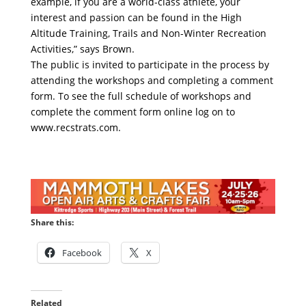
example, if you are a world-class athlete, your
interest and passion can be found in the High
Altitude Training, Trails and Non-Winter Recreation
Activities,” says Brown.
The public is invited to participate in the process by
attending the workshops and completing a comment
form. To see the full schedule of workshops and
complete the comment form online log on to
www.recstrats.com.
Share this:
Facebook
X
Related