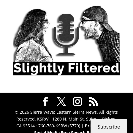
© 2026 Sierra Wave: Eastern Sierra News. All Rights
Reserved. KSRW · 1280 N. Main St. Suite J · Bishop,
CA 93514 · 760-760-KSRW (5779) |
Privacy Policy
|
Subscribe
Social Media Free Speech Policy