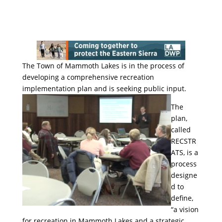
The Town of Mammoth Lakes is in the process of
developing a comprehensive recreation
implementation plan and is
seeking public input.
The
plan,
called
RECSTR
ATS, is a
process
designe
d to
define,
“a vision
for recreation in Mammoth Lakes and a strategic