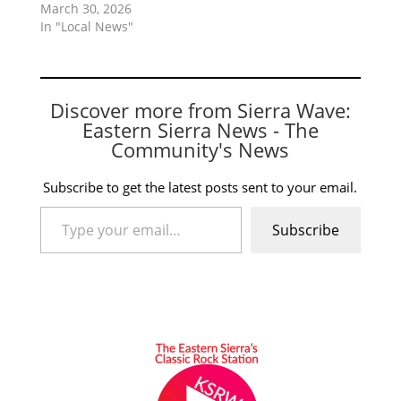
March 30, 2026
In "Local News"
Discover more from Sierra Wave:
Eastern Sierra News - The
Community's News
Subscribe to get the latest posts sent to your email.
Type your email…
Subscribe