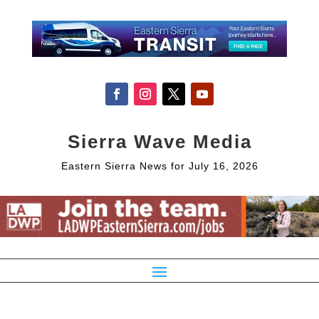
Sierra Wave Media
Eastern Sierra News for July 16, 2026