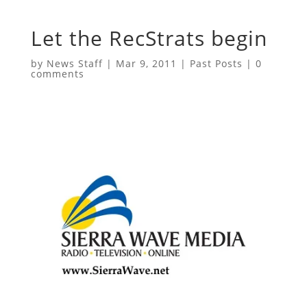
Let the RecStrats begin
by
News Staff
|
Mar 9, 2011
|
Past Posts
|
0
comments