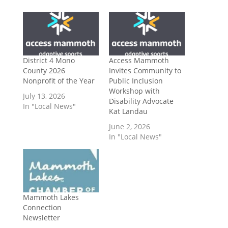
District 4 Mono
Access Mammoth
County 2026
Invites Community to
Nonprofit of the Year
Public Inclusion
Workshop with
July 13, 2026
Disability Advocate
In "Local News"
Kat Landau
June 2, 2026
In "Local News"
Mammoth Lakes
Connection
Newsletter