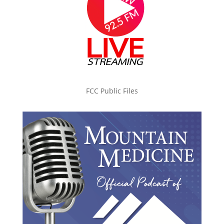
FCC Public Files