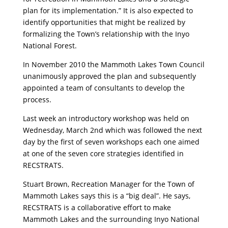
plan for its implementation.” It is also expected to
identify opportunities that might be realized by
formalizing the Town’s relationship with the Inyo
National Forest.
In November 2010 the Mammoth Lakes Town Council
unanimously approved the plan and subsequently
appointed a team of consultants to develop the
process.
Last week an introductory workshop was held on
Wednesday, March 2nd which was followed the next
day by the first of seven workshops each one aimed
at one of the seven core strategies identified in
RECSTRATS.
Stuart Brown, Recreation Manager for the Town of
Mammoth Lakes says this is a “big deal”. He says,
RECSTRATS is a collaborative effort to make
Mammoth Lakes and the surrounding Inyo National