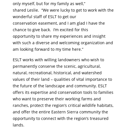
only myself, but for my family as well,”
shared Leslie. “We were lucky to get to work with the
wonderful staff of ESLT to get our
conservation easement, and I am glad I have the
chance to give back. I’m excited for this
opportunity to share my experiences and insight
with such a diverse and welcoming organization and
am looking forward to my time here.”
ESLT works with willing landowners who wish to
permanently conserve the scenic, agricultural,
natural, recreational, historical, and watershed
values of their land – qualities of vital importance to
the future of the landscape and community. ESLT
offers its expertise and conservation tools to families
who want to preserve their working farms and
ranches, protect the region’s critical wildlife habitats,
and offer the entire Eastern Sierra community the
opportunity to connect with the region’s treasured
lands.