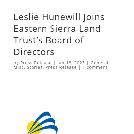
Leslie Hunewill Joins
Eastern Sierra Land
Trust’s Board of
Directors
by
Press Release
|
Jan 18, 2023
|
General
Misc. Stories
,
Press Release
|
1 comment