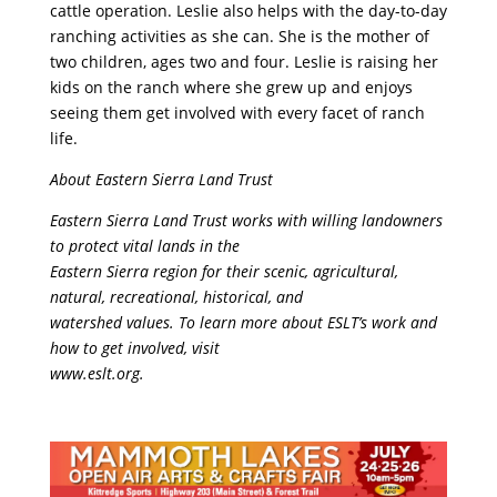
cattle operation. Leslie also helps with the day-to-day
ranching activities as she can. She is the mother of
two children, ages two and four. Leslie is raising her
kids on the ranch where she grew up and enjoys
seeing them get involved with every facet of ranch
life.
About Eastern Sierra Land Trust
Eastern Sierra Land Trust works with willing landowners
to protect vital lands in the
Eastern Sierra region for their scenic, agricultural,
natural, recreational, historical, and
watershed values. To learn more about ESLT’s work and
how to get involved, visit
www.eslt.org.