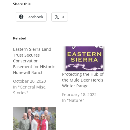
Share this:
Facebook
X
Related
Eastern Sierra Land
Trust Secures
Conservation
Easement for Historic
Hunewill Ranch
Protecting the Hub of
the Mule Deer Herd’s
October 20, 2020
Winter Range
In "General Misc.
Stories"
February 18, 2022
In "Nature"