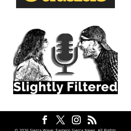
© 2026 Sierra Wave: Eastern Sierra News. All Rights