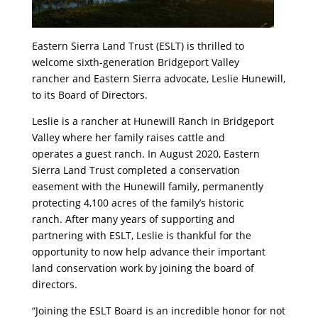
Eastern Sierra Land Trust (ESLT) is thrilled to
welcome sixth-generation Bridgeport Valley
rancher and Eastern Sierra advocate, Leslie Hunewill,
to its Board of Directors.
Leslie is a rancher at Hunewill Ranch in Bridgeport
Valley where her family raises cattle and
operates a guest ranch. In August 2020, Eastern
Sierra Land Trust completed a conservation
easement with the Hunewill family, permanently
protecting 4,100 acres of the family’s historic
ranch. After many years of supporting and
partnering with ESLT, Leslie is thankful for the
opportunity to now help advance their important
land conservation work by joining the board of
directors.
“Joining the ESLT Board is an incredible honor for not