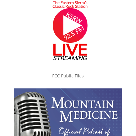
FCC Public Files