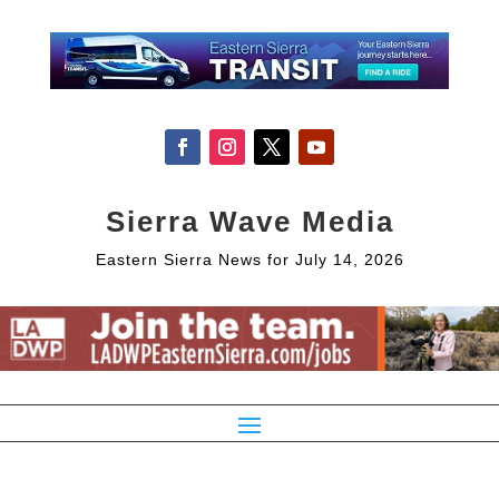
Sierra Wave Media
Eastern Sierra News for July 14, 2026