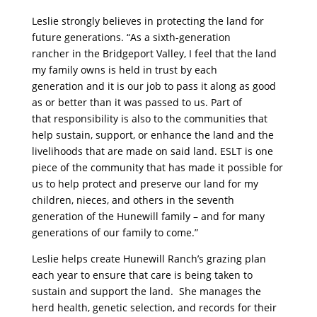
Leslie strongly believes in protecting the land for
future generations. “As a sixth-generation
rancher in the Bridgeport Valley, I feel that the land
my family owns is held in trust by each
generation and it is our job to pass it along as good
as or better than it was passed to us. Part of
that responsibility is also to the communities that
help sustain, support, or enhance the land and the
livelihoods that are made on said land. ESLT is one
piece of the community that has made it possible for
us to help protect and preserve our land for my
children, nieces, and others in the seventh
generation of the Hunewill family – and for many
generations of our family to come.”
Leslie helps create Hunewill Ranch’s grazing plan
each year to ensure that care is being taken to
sustain and support the land. She manages the
herd health, genetic selection, and records for their