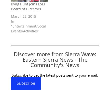
Byng Hunt joins ESLT
Board of Directors
March 25, 2015
In
"Entertainment/Local
Events/Activities"
Discover more from Sierra Wave:
Eastern Sierra News - The
Community's News
Subscribe to get the latest posts sent to your email.
Subscribe