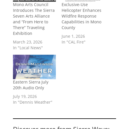
Mono Arts Council
Exclusive-Use
Introduces The Sierra
Helicopter Enhances
Seven Arts Alliance
Wildfire Response
and “From Here to
Capabilities in Mono
There” Traveling
County
Exhibition
June 1, 2026
March 23, 2026
In "CAL Fire"
In "Local News"
Eastern Sierra July
20th Audio Only
July 19, 2026
In "Dennis Weather"
Discover more from Sierra Wave: