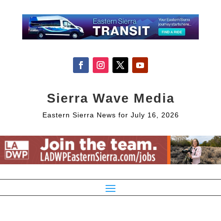
Sierra Wave Media
Eastern Sierra News for July 16, 2026