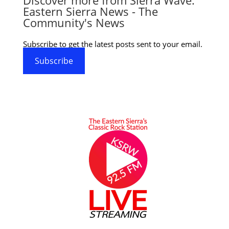
Eastern Sierra News - The
Community's News
Subscribe to get the latest posts sent to your email.
Subscribe