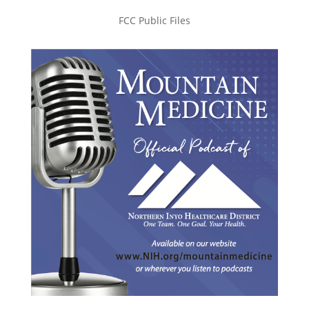
FCC Public Files