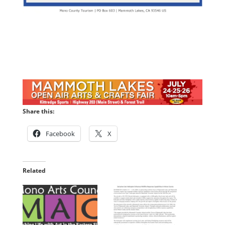
Share this:
Facebook
X
Related