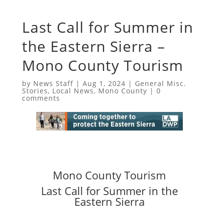
Last Call for Summer in
the Eastern Sierra –
Mono County Tourism
by
News Staff
|
Aug 1, 2024
|
General Misc.
Stories
,
Local News
,
Mono County
|
0
comments
Mono County Tourism
Last Call for Summer in the
Eastern Sierra