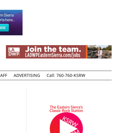
AFF
ADVERTISING
Call: 760-760-KSRW