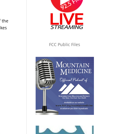
f the
akes
FCC Public Files