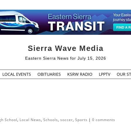
Sierra Wave Media
Eastern Sierra News for July 15, 2026
LOCAL EVENTS
OBITUARIES
KSRW RADIO
LPPTV
OUR ST
gh School
,
Local News
,
Schools
,
soccer
,
Sports
|
0 comments