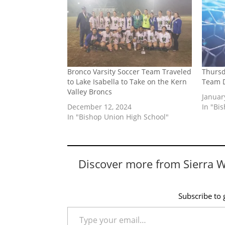
Bronco Varsity Soccer Team Traveled
Thursd
to Lake Isabella to Take on the Kern
Team 
Valley Broncs
Januar
December 12, 2024
In "Bi
In "Bishop Union High School"
Discover more from Sierra 
Subscribe to g
Type your email…