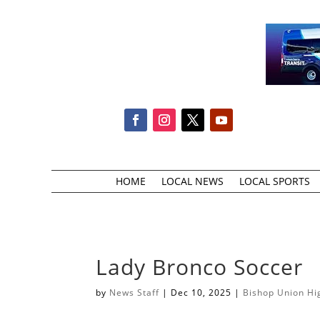
HOME
LOCAL NEWS
LOCAL SPORTS
Lady Bronco Soccer
by
News Staff
|
Dec 10, 2025
|
Bishop Union Hi