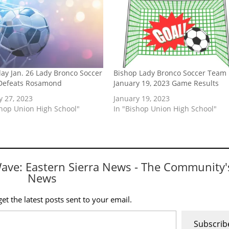
ay Jan. 26 Lady Bronco Soccer
Bishop Lady Bronco Soccer Team
Defeats Rosamond
January 19, 2023 Game Results
y 27, 2023
January 19, 2023
shop Union High School"
In "Bishop Union High School"
Wave: Eastern Sierra News - The Community'
News
et the latest posts sent to your email.
Subscrib