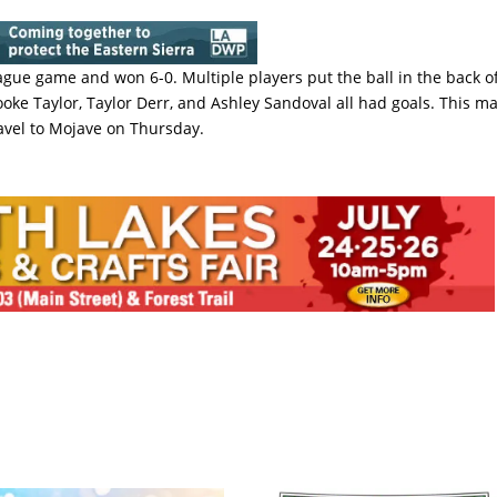
ague game and won 6-0. Multiple players put the ball in the back o
ooke Taylor, Taylor Derr, and Ashley Sandoval all had goals. This m
ravel to Mojave on Thursday.