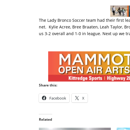
The Lady Bronco Soccer team had their first le
net. Kylie Acree, Bree Braaten, Leah Taylor, Br
us 3-2 overall and 1-0 in league. Next up we t
Share this:
Facebook
X
Related